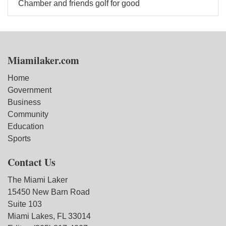
Chamber and friends golf for good
Miamilaker.com
Home
Government
Business
Community
Education
Sports
Contact Us
The Miami Laker
15450 New Barn Road
Suite 103
Miami Lakes, FL 33014