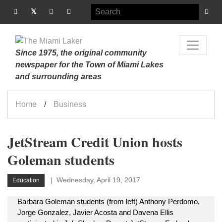
Since 1975, the original community
newspaper for the Town of Miami Lakes
and surrounding areas
Home
Business
JetStream Credit Union hosts
Goleman students
Wednesday, April 19, 2017
Education
Barbara Goleman students (from left) Anthony Perdomo,
Jorge Gonzalez, Javier Acosta and Davena Ellis