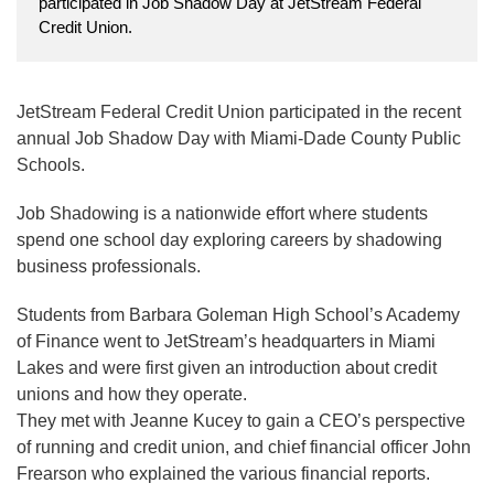
participated in Job Shadow Day at JetStream Federal
Credit Union.
JetStream Federal Credit Union participated in the recent
annual Job Shadow Day with Miami-Dade County Public
Schools.
Job Shadowing is a nationwide effort where students
spend one school day exploring careers by shadowing
business professionals.
Students from Barbara Goleman High School’s Academy
of Finance went to JetStream’s headquarters in Miami
Lakes and were first given an introduction about credit
unions and how they operate.
They met with Jeanne Kucey to gain a CEO’s perspective
of running and credit union, and chief financial officer John
Frearson who explained the various financial reports.