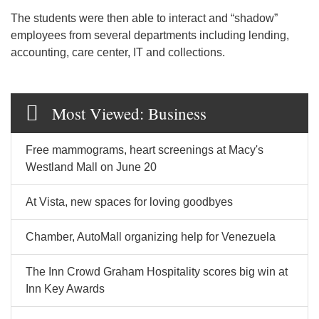
The students were then able to interact and “shadow”
employees from several departments including lending,
accounting, care center, IT and collections.
Most Viewed: Business
Free mammograms, heart screenings at Macy's
Westland Mall on June 20
At Vista, new spaces for loving goodbyes
Chamber, AutoMall organizing help for Venezuela
The Inn Crowd Graham Hospitality scores big win at
Inn Key Awards