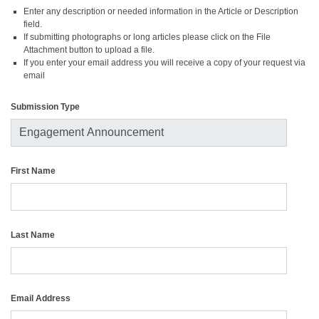
Enter any description or needed information in the Article or Description
field.
If submitting photographs or long articles please click on the File
Attachment button to upload a file.
If you enter your email address you will receive a copy of your request via
email
Submission Type
First Name
Last Name
Email Address