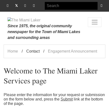
Since 1975, the original community
newspaper for the Town of Miami Lakes
and surrounding areas
Home
Contact
Engagement Announcement
Welcome to The Miami Laker
Services page
Please enter the information for your request or submission
on the form below and, press the
Submit
link at the bottom
of the page.