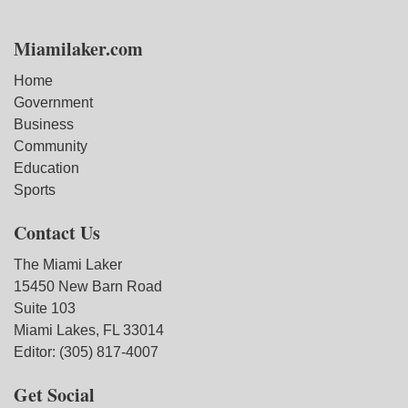
Miamilaker.com
Home
Government
Business
Community
Education
Sports
Contact Us
The Miami Laker
15450 New Barn Road
Suite 103
Miami Lakes, FL 33014
Editor: (305) 817-4007
Get Social