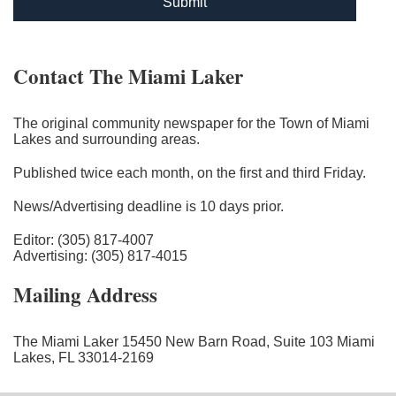
Submit
Contact The Miami Laker
The original community newspaper for the Town of Miami
Lakes and surrounding areas.
Published twice each month, on the first and third Friday.
News/Advertising deadline is 10 days prior.
Editor: (305) 817-4007
Advertising: (305) 817-4015
Mailing Address
The Miami Laker 15450 New Barn Road, Suite 103 Miami
Lakes, FL 33014-2169