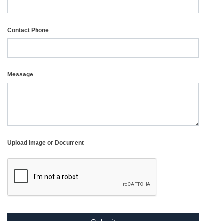
Contact Phone
Message
Upload Image or Document
reCAPTCHA