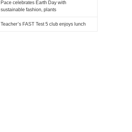
Pace celebrates Earth Day with
sustainable fashion, plants
Teacher’s FAST Test 5 club enjoys lunch