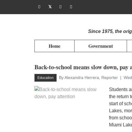
Since 1975, the or
Home
Government
Back-to-school means slow down, pay a
By Alexandra Herrera, Reporter
Wed
Education
Students a
the return
start of s
Lakes, more
from schoo
Miami Lakes