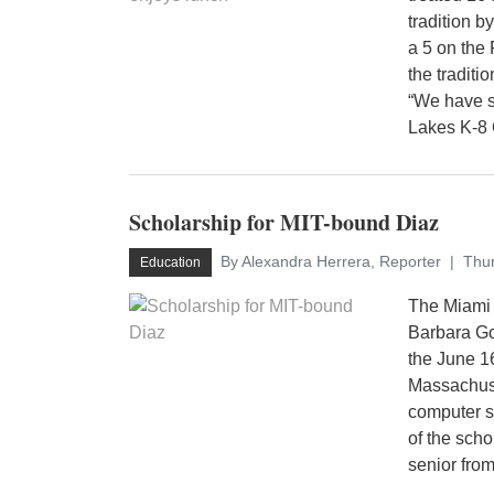
tradition 
a 5 on the
the tradit
“We have s
Lakes K-8 C
Scholarship for MIT-bound Diaz
By Alexandra Herrera, Reporter
Thur
Education
The Miami 
Barbara Go
the June 1
Massachuset
computer 
of the sch
senior from