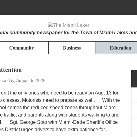
iginal community newspaper for the Town of Miami Lakes an
Community
Business
Education
ttention
nesday, August 5, 2026
ren’t the only ones who need to be ready on Aug. 13 for
 to classes. Motorists need to prepare as well. With the
chool comes the reduced speed zones throughout Miami
 traffic, and parents along with students walking to and
l. Sgt. George Soto with Miami-Dade Sheriff’s Office
 District urges drivers to have extra patience for...