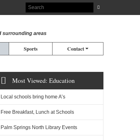
d surrounding areas
Sports
Contact
Most Viewed: Education
Local schools bring home A’s
Free Breakfast, Lunch at Schools
Palm Springs North Library Events