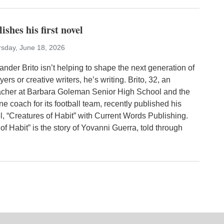
shes his first novel
sday, June 18, 2026
nder Brito isn’t helping to shape the next generation of
yers or creative writers, he’s writing. Brito, 32, an
acher at Barbara Goleman Senior High School and the
ine coach for its football team, recently published his
l, “Creatures of Habit” with Current Words Publishing.
of Habit” is the story of Yovanni Guerra, told through