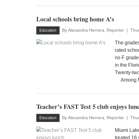
Local schools bring home A’s
By Alexandra Herrera, Reporter
Thur
Education
The grades
rated schoo
no F grade
in the Flo
Twenty-two
Among Mia
Teacher’s FAST Test 5 club enjoys lun
By Alexandra Herrera, Reporter
Thur
Education
Miami Lake
treated 16