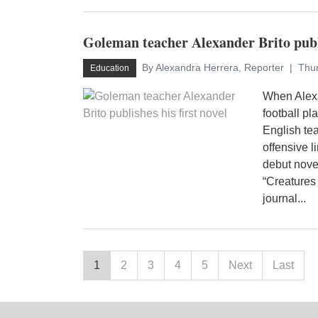
Goleman teacher Alexander Brito publi
By Alexandra Herrera, Reporter
Thur
Education
When Alexa
football pla
English te
offensive l
debut nove
“Creatures 
journal...
1
2
3
4
5
Next
Last