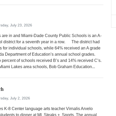
sday, July 23, 2026
 are in and Miami-Dade County Public Schools is an A-
l district for a seventh year in a row. The district had
s for individual schools, while 64% received an A grade
rida Department of Education’s annual school grades.
 percent of schools received B’s and 14% received C’s.
mi Lakes area schools, Bob Graham Education...
ch
sday, July 2, 2026
s K-8 Center language arts teacher Virnalis Arvelo
 students to dinner at ML Steaks + Sports. The annual