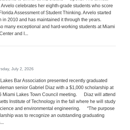
by Arvelo celebrates her eighth-grade students who score
 Florida Assessment of Student Thinking. Arvelo started
ion in 2010 and has maintained it through the years.
o many exceptional and hard-working students at Miami
enter and I...
sday, July 2, 2026
Lakes Bar Association presented recently graduated
leman senior Gabriel Diaz with a $1,000 scholarship at
6 Miami Lakes Town Council meeting. Diaz will attend
ts Institute of Technology in the fall where he will study
science and environmental engineering. “The purpose
olarship was to recognize an outstanding graduating
...