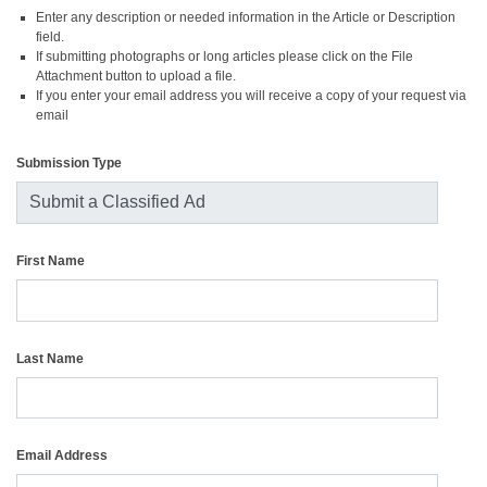
Enter any description or needed information in the Article or Description
field.
If submitting photographs or long articles please click on the File
Attachment button to upload a file.
If you enter your email address you will receive a copy of your request via
email
Submission Type
First Name
Last Name
Email Address