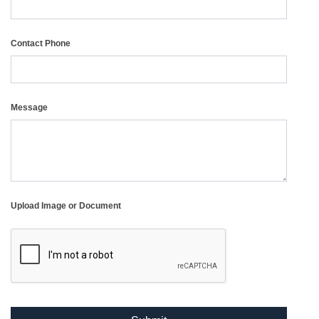
Contact Phone
Message
Upload Image or Document
reCAPTCHA