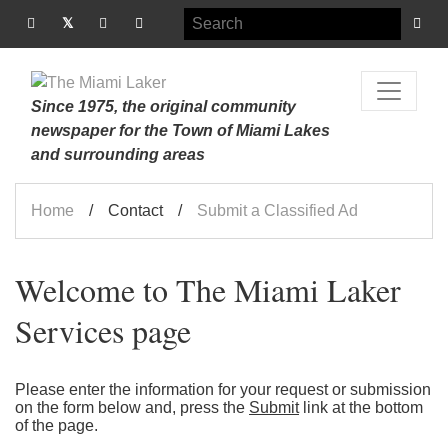
Since 1975, the original community
newspaper for the Town of Miami Lakes
and surrounding areas
Home
Contact
Submit a Classified Ad
Welcome to The Miami Laker
Services page
Please enter the information for your request or submission
on the form below and, press the
Submit
link at the bottom
of the page.