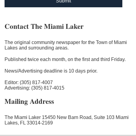
Submit
Contact The Miami Laker
The original community newspaper for the Town of Miami
Lakes and surrounding areas.
Published twice each month, on the first and third Friday.
News/Advertising deadline is 10 days prior.
Editor: (305) 817-4007
Advertising: (305) 817-4015
Mailing Address
The Miami Laker 15450 New Barn Road, Suite 103 Miami
Lakes, FL 33014-2169