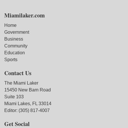
Miamilaker.com
Home
Government
Business
Community
Education
Sports
Contact Us
The Miami Laker
15450 New Barn Road
Suite 103
Miami Lakes, FL 33014
Editor: (305) 817-4007
Get Social