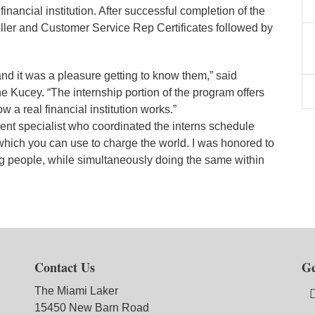
nancial institution. After successful completion of the
ller and Customer Service Rep Certificates followed by
and it was a pleasure getting to know them,” said
cey. “The internship portion of the program offers
w a real financial institution works.”
nt specialist who coordinated the interns schedule
which you can use to charge the world. I was honored to
ung people, while simultaneously doing the same within
Contact Us
Ge
The Miami Laker
15450 New Barn Road