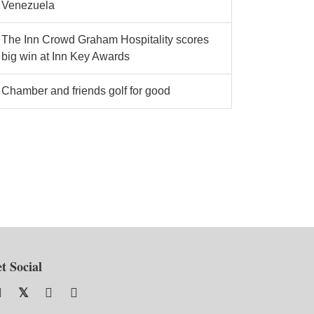
Venezuela
The Inn Crowd Graham Hospitality scores
big win at Inn Key Awards
Chamber and friends golf for good
t Social