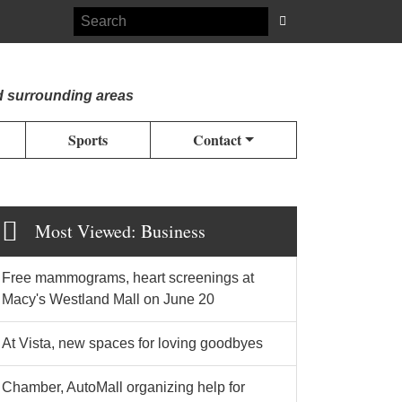
d surrounding areas
Sports
Contact
Most Viewed: Business
Free mammograms, heart screenings at
Macy's Westland Mall on June 20
At Vista, new spaces for loving goodbyes
Chamber, AutoMall organizing help for