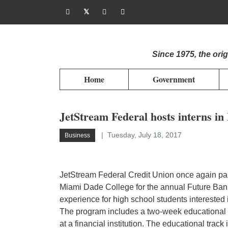
Since 1975, the or
Home
Government
JetStream Federal hosts interns 
Tuesday, July 18, 2017
Business
JetStream Federal Credit Union once again par
Miami Dade College for the annual Future Ba
experience for high school students interested i
The program includes a two-week educational 
at a financial institution. The educational trac