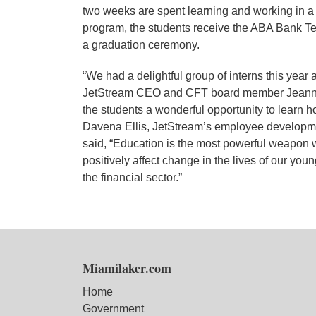
two weeks are spent learning and working in a fi
program, the students receive the ABA Bank Te
a graduation ceremony.
“We had a delightful group of interns this year 
JetStream CEO and CFT board member Jeanne Ku
the students a wonderful opportunity to learn ho
Davena Ellis, JetStream’s employee developme
said, “Education is the most powerful weapon 
positively affect change in the lives of our yo
the financial sector.”
Miamilaker.com
Home
Government