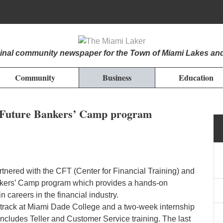
iginal community newspaper for the Town of Miami Lakes an
Community
Business
Education
in Future Bankers’ Camp program
tnered with the CFT (Center for Financial Training) and
nkers’ Camp program which provides a hands-on
n careers in the financial industry.
track at Miami Dade College and a two-week internship
k includes Teller and Customer Service training. The last