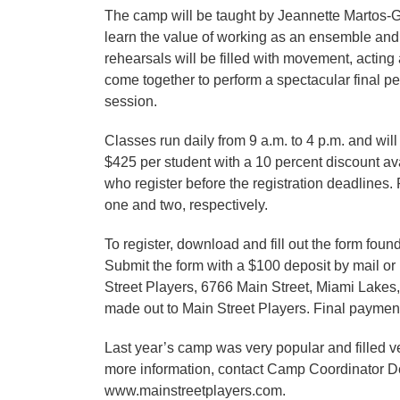
The camp will be taught by Jeannette Martos-Ga
learn the value of working as an ensemble and 
rehearsals will be filled with movement, acting
come together to perform a spectacular final per
session.
Classes run daily from 9 a.m. to 4 p.m. and will
$425 per student with a 10 percent discount av
who register before the registration deadlines.
one and two, respectively.
To register, download and fill out the form fou
Submit the form with a $100 deposit by mail o
Street Players, 6766 Main Street, Miami Lakes
made out to Main Street Players. Final payment
Last year’s camp was very popular and filled ver
more information, contact Camp Coordinator De
www.mainstreetplayers.com.