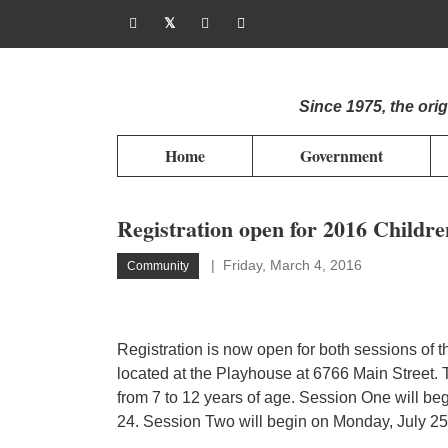
Since 1975, the or
Home
Government
Registration open for 2016 Childr
Friday, March 4, 2016
Community
Registration is now open for both sessions of 
located at the Playhouse at 6766 Main Street. T
from 7 to 12 years of age. Session One will b
24. Session Two will begin on Monday, July 25