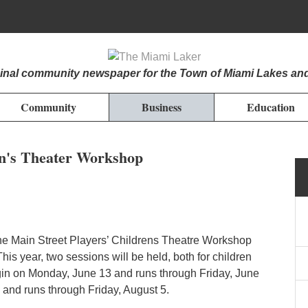
iginal community newspaper for the Town of Miami Lakes an
Community
Business
Education
en's Theater Workshop
the Main Street Players’ Childrens Theatre Workshop
his year, two sessions will be held, both for children
egin on Monday, June 13 and runs through Friday, June
 and runs through Friday, August 5.