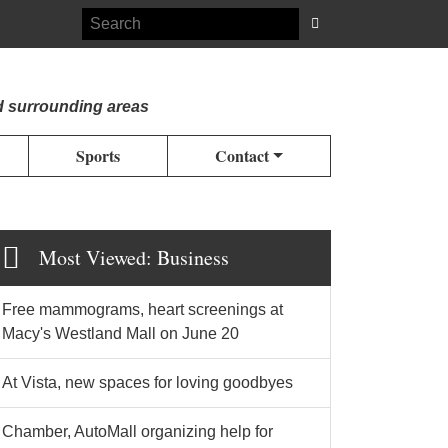
d surrounding areas
Sports
Contact
Most Viewed: Business
Free mammograms, heart screenings at
Macy's Westland Mall on June 20
At Vista, new spaces for loving goodbyes
Chamber, AutoMall organizing help for