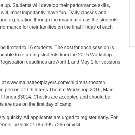
lup. Students will develop their performance skills,
will, most importantly, have fun. Daily classes and
 and exploration through the imagination as the students
formance for their families on the final Friday of each
 be limited to 16 students. The cost for each session is
ailable to returning students from the 2015 Workshop
 Registration deadlines are April 1 and May 1 for sessions
nd at www.mainstreetplayers.com/childrens-theater/.
r in person at: Childrens Theatre Workshop 2016, Main
, Florida 33014. Checks are accepted and should be
s are due on the first day of camp.
y quickly. All applicants are urged to register early. For
nnis Lyzniak at 786-395-7296 or visit