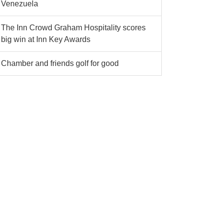
Venezuela
The Inn Crowd Graham Hospitality scores
big win at Inn Key Awards
Chamber and friends golf for good