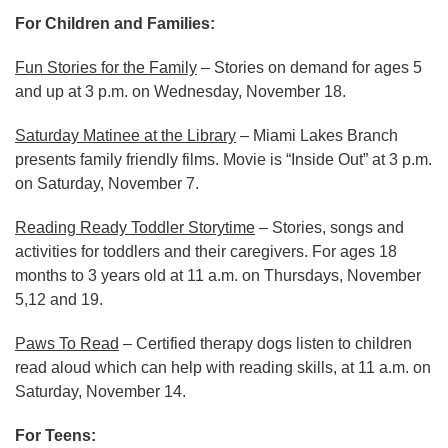
For Children and Families:
Fun Stories for the Family
– Stories on demand for ages 5
and up at 3 p.m. on Wednesday, November 18.
Saturday Matinee at the Library
– Miami Lakes Branch
presents family friendly films. Movie is “Inside Out” at 3 p.m.
on Saturday, November 7.
Reading Ready Toddler Storytime
– Stories, songs and
activities for toddlers and their caregivers. For ages 18
months to 3 years old at 11 a.m. on Thursdays, November
5,12 and 19.
Paws To Read
– Certified therapy dogs listen to children
read aloud which can help with reading skills, at 11 a.m. on
Saturday, November 14.
For Teens: