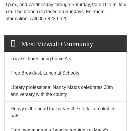
8 p.m., and Wednesday through Saturday, from 10 a.m. to 6
p.m. The branch is closed on Sundays. For more
information, call 305-822-6520.
Most Viewed: Community
Local schools bring home A’s
Free Breakfast, Lunch at Schools
Library professional Nancy Matos celebrates 30th
anniversary with the county
Heavy is the head that wears the clerk, comptroller
hats
Free mammograms, heart screenings at Macy's