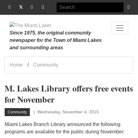
Since 1975, the original community
newspaper for the Town of Miami Lakes
and surrounding areas
Home
Community
M. Lakes Library offers free events
for November
Wednesday, November 4, 2015
Community
Miami Lakes Branch Library announced the following
programs are available for the public during November: