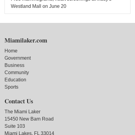
Westland Mall on June 20
Miamilaker.com
Home
Government
Business
Community
Education
Sports
Contact Us
The Miami Laker
15450 New Barn Road
Suite 103
Miami Lakes, FL 33014