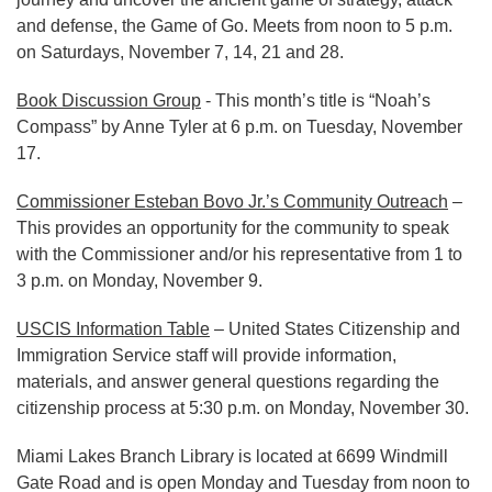
and defense, the Game of Go. Meets from noon to 5 p.m.
on Saturdays, November 7, 14, 21 and 28.
Book Discussion Group
- This month’s title is “Noah’s
Compass” by Anne Tyler at 6 p.m. on Tuesday, November
17.
Commissioner Esteban Bovo Jr.’s Community Outreach
–
This provides an opportunity for the community to speak
with the Commissioner and/or his representative from 1 to
3 p.m. on Monday, November 9.
USCIS Information Table
– United States Citizenship and
Immigration Service staff will provide information,
materials, and answer general questions regarding the
citizenship process at 5:30 p.m. on Monday, November 30.
Miami Lakes Branch Library is located at 6699 Windmill
Gate Road and is open Monday and Tuesday from noon to