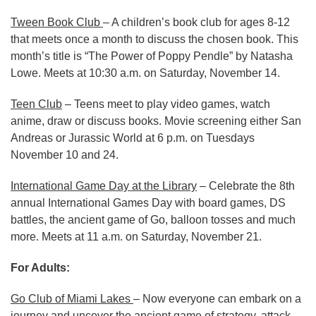
Tween Book Club
– A children’s book club for ages 8-12
that meets once a month to discuss the chosen book. This
month’s title is “The Power of Poppy Pendle” by Natasha
Lowe. Meets at 10:30 a.m. on Saturday, November 14.
Teen Club
– Teens meet to play video games, watch
anime, draw or discuss books. Movie screening either San
Andreas or Jurassic World at 6 p.m. on Tuesdays
November 10 and 24.
International Game Day at the Library
– Celebrate the 8th
annual International Games Day with board games, DS
battles, the ancient game of Go, balloon tosses and much
more. Meets at 11 a.m. on Saturday, November 21.
For Adults:
Go Club of Miami Lakes
– Now everyone can embark on a
journey and uncover the ancient game of strategy, attack