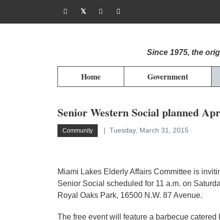
Since 1975, the or
Home
Government
Senior Western Social planned Apr
Tuesday, March 31, 2015
Community
Miami Lakes Elderly Affairs Committee is invit
Senior Social scheduled for 11 a.m. on Saturda
Royal Oaks Park, 16500 N.W. 87 Avenue.
The free event will feature a barbecue catered 