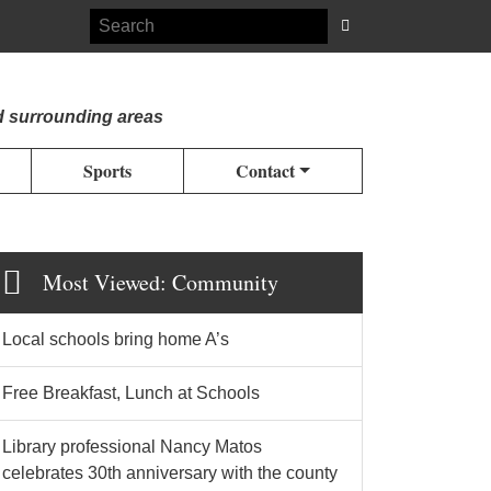
d surrounding areas
Sports
Contact
Most Viewed: Community
Local schools bring home A’s
Free Breakfast, Lunch at Schools
Library professional Nancy Matos
celebrates 30th anniversary with the county