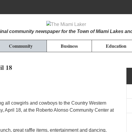
iginal community newspaper for the Town of Miami Lakes an
Community
Business
Education
il 18
ing all cowgirls and cowboys to the Country Western
y, April 18, at the Roberto Alonso Community Center at
lunch, great raffle items, entertainment and dancing.