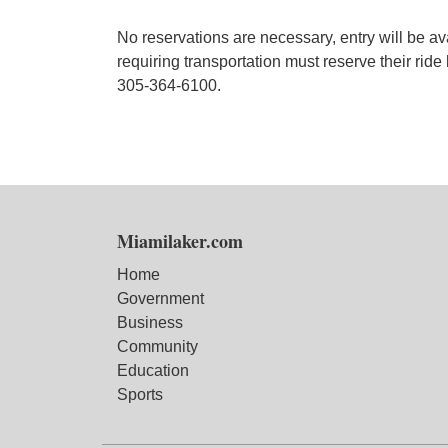
No reservations are necessary, entry will be ava
requiring transportation must reserve their ride
305-364-6100.
Miamilaker.com
Home
Government
Business
Community
Education
Sports