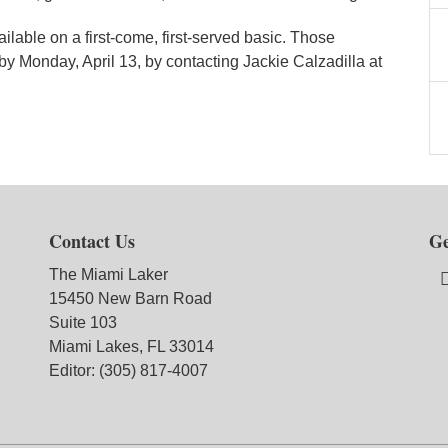
ilable on a first-come, first-served basic. Those
 by Monday, April 13, by contacting Jackie Calzadilla at
Contact Us
Ge
The Miami Laker
15450 New Barn Road
Suite 103
Miami Lakes, FL 33014
Editor: (305) 817-4007