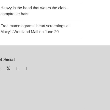
Heavy is the head that wears the clerk,
comptroller hats
Free mammograms, heart screenings at
Macy's Westland Mall on June 20
t Social