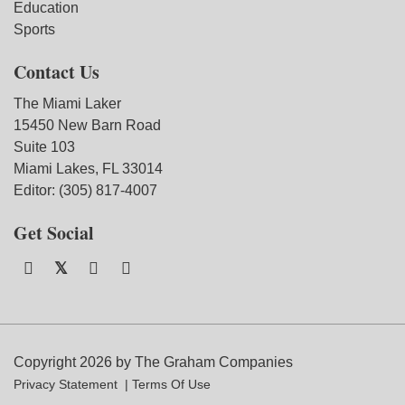
Education
Sports
Contact Us
The Miami Laker
15450 New Barn Road
Suite 103
Miami Lakes, FL 33014
Editor: (305) 817-4007
Get Social
Copyright 2026 by The Graham Companies
Privacy Statement
Terms Of Use