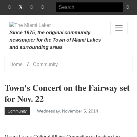
Since 1975, the original community
newspaper for the Town of Miami Lakes
and surrounding areas
Home
Community
Town's Concert on the Fairway set
for Nov. 22
Wednesday, November 5, 2014
Community
Miami Lakes Cultural Affairs Committee is hosting the