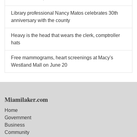
Library professional Nancy Matos celebrates 30th
anniversary with the county
Heavy is the head that wears the clerk, comptroller
hats
Free mammograms, heart screenings at Macy's
Westland Mall on June 20
Miamilaker.com
Home
Government
Business
Community