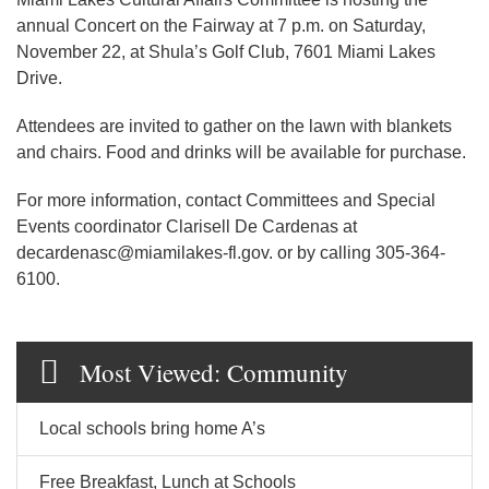
annual Concert on the Fairway at 7 p.m. on Saturday,
November 22, at Shula’s Golf Club, 7601 Miami Lakes
Drive.
Attendees are invited to gather on the lawn with blankets
and chairs. Food and drinks will be available for purchase.
For more information, contact Committees and Special
Events coordinator Clarisell De Cardenas at
decardenasc@miamilakes-fl.gov. or by calling 305-364-
6100.
Most Viewed: Community
Local schools bring home A’s
Free Breakfast, Lunch at Schools