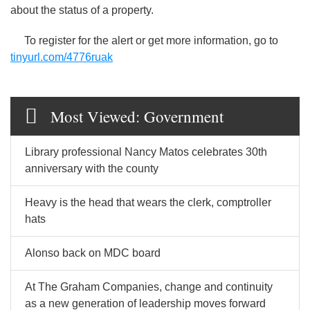
about the status of a property.
To register for the alert or get more information, go to
tinyurl.com/4776ruak
Most Viewed: Government
Library professional Nancy Matos celebrates 30th
anniversary with the county
Heavy is the head that wears the clerk, comptroller
hats
Alonso back on MDC board
At The Graham Companies, change and continuity
as a new generation of leadership moves forward