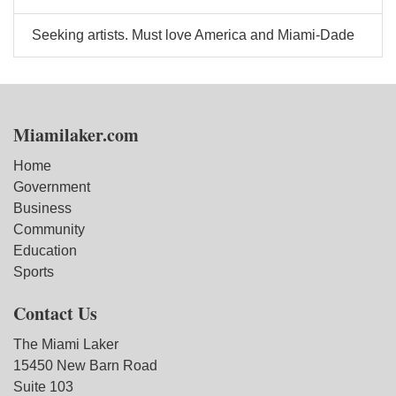
Seeking artists. Must love America and Miami-Dade
Miamilaker.com
Home
Government
Business
Community
Education
Sports
Contact Us
The Miami Laker
15450 New Barn Road
Suite 103