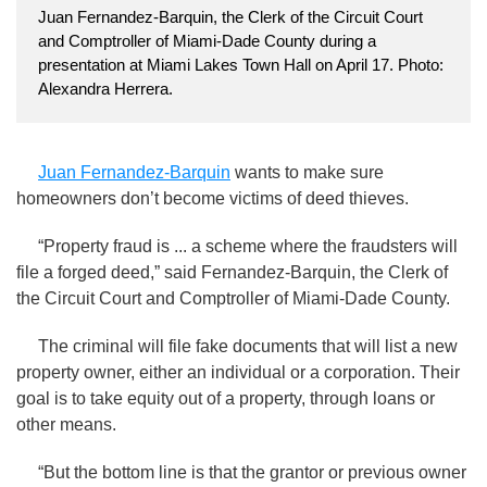
Juan Fernandez-Barquin, the Clerk of the Circuit Court
and Comptroller of Miami-Dade County during a
presentation at Miami Lakes Town Hall on April 17. Photo:
Alexandra Herrera.
Juan Fernandez-Barquin
wants to make sure
homeowners don’t become victims of deed thieves.
“Property fraud is ... a scheme where the fraudsters will
file a forged deed,” said Fernandez-Barquin, the Clerk of
the Circuit Court and Comptroller of Miami-Dade County.
The criminal will file fake documents that will list a new
property owner, either an individual or a corporation. Their
goal is to take equity out of a property, through loans or
other means.
“But the bottom line is that the grantor or previous owner