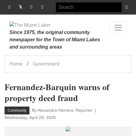
Since 1975, the original community
newspaper for the Town of Miami Lakes
and surrounding areas
Home
Government
Fernandez-Barquin warns of
property deed fraud
By Alexandra Herrera, Reporter
Community
Wednesday, April 29, 2026