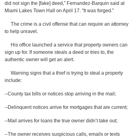
did not sign the [fake] deed,” Fernandez-Barquin said at
Miami Lakes Town Hall on April 17. “It was forged.”
The crime is a civil offense that can require an attorney
to help unravel.
His office launched a service that property owners can
sign up for. If someone steals a deed or tries to, the
authentic owner will get an alert.
Warning signs that a thief is trying to steal a property
include:
--County tax bills or notices stop arriving in the mail;
--Delinquent notices arrive for mortgages that are current;
--Mail arrives for loans the true owner didn’t take out;
--The owner receives suspicious calls, emails or texts