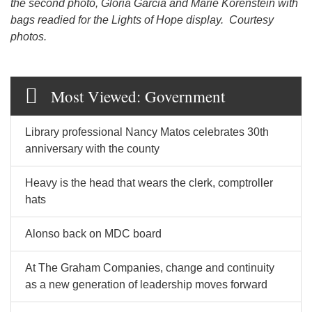
the second photo, Gloria Garcia and Marie Korenstein with
bags readied for the Lights of Hope display. Courtesy
photos.
Most Viewed: Government
Library professional Nancy Matos celebrates 30th
anniversary with the county
Heavy is the head that wears the clerk, comptroller
hats
Alonso back on MDC board
At The Graham Companies, change and continuity
as a new generation of leadership moves forward