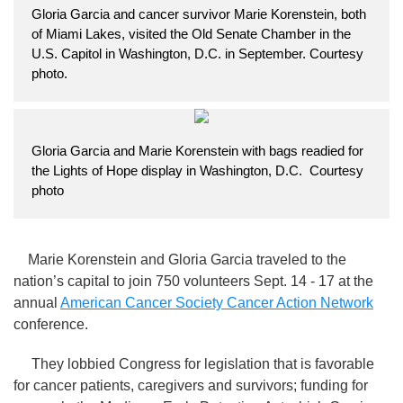
Gloria Garcia and cancer survivor Marie Korenstein, both
of Miami Lakes, visited the Old Senate Chamber in the
U.S. Capitol in Washington, D.C. in September. Courtesy
photo.
Gloria Garcia and Marie Korenstein with bags readied for
the Lights of Hope display in Washington, D.C. Courtesy
photo
Marie Korenstein and Gloria Garcia traveled to the
nation’s capital to join 750 volunteers Sept. 14 - 17 at the
annual
American Cancer Society Cancer Action Network
conference.
They lobbied Congress for legislation that is favorable
for cancer patients, caregivers and survivors; funding for