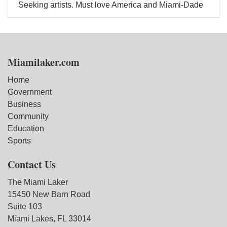
Seeking artists. Must love America and Miami-Dade
Miamilaker.com
Home
Government
Business
Community
Education
Sports
Contact Us
The Miami Laker
15450 New Barn Road
Suite 103
Miami Lakes, FL 33014