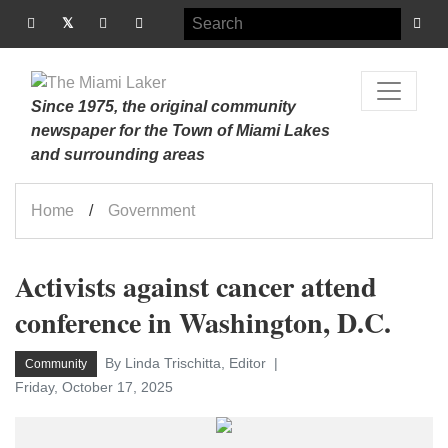
Since 1975, the original community
newspaper for the Town of Miami Lakes
and surrounding areas
Home
Government
Activists against cancer attend
conference in Washington, D.C.
By Linda Trischitta, Editor
Community
Friday, October 17, 2025