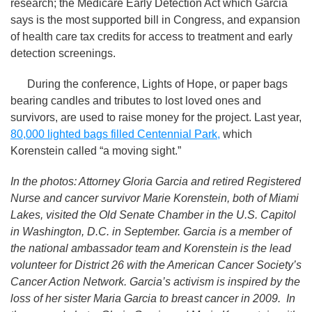
research; the Medicare Early Detection Act which Garcia
says is the most supported bill in Congress, and expansion
of health care tax credits for access to treatment and early
detection screenings.
During the conference, Lights of Hope, or paper bags
bearing candles and tributes to lost loved ones and
survivors, are used to raise money for the project. Last year,
80,000 lighted bags filled Centennial Park,
which
Korenstein called “a moving sight.”
In the photos: Attorney Gloria Garcia and retired Registered
Nurse and cancer survivor Marie Korenstein, both of Miami
Lakes, visited the Old Senate Chamber in the U.S. Capitol
in Washington, D.C. in September. Garcia is a member of
the national ambassador team and Korenstein is the lead
volunteer for District 26 with the American Cancer Society’s
Cancer Action Network. Garcia’s activism is inspired by the
loss of her sister Maria Garcia to breast cancer in 2009. In