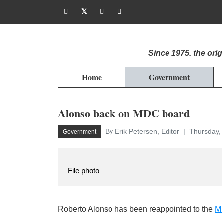
Since 1975, the or
Home
Government
Alonso back on MDC board
By Erik Petersen, Editor
Thursday, 
Government
File photo
Roberto Alonso has been reappointed to the
Mi