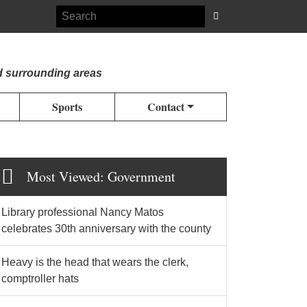
d surrounding areas
Sports
Contact
Most Viewed: Government
Library professional Nancy Matos
celebrates 30th anniversary with the county
Heavy is the head that wears the clerk,
comptroller hats