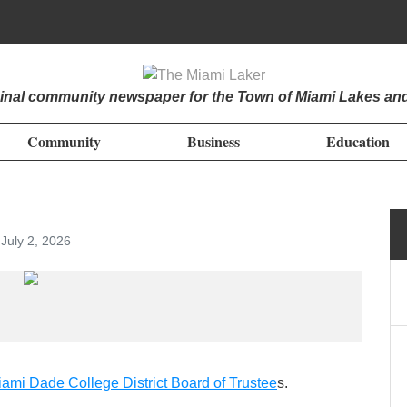
iginal community newspaper for the Town of Miami Lakes an
Community
Business
Education
July 2, 2026
ami Dade College District Board of Trustee
s.