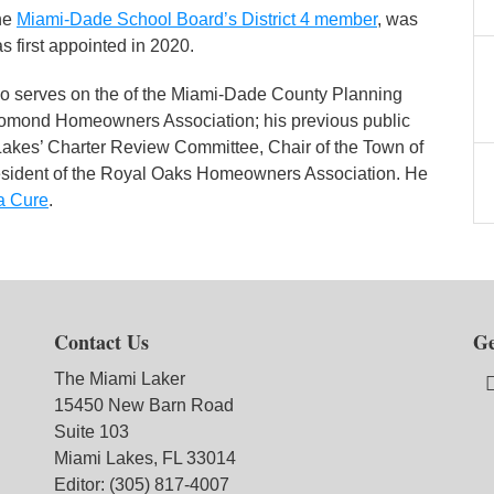
he
Miami-Dade School Board’s District 4 member
, was
first appointed in 2020.
so serves on the of the Miami-Dade County Planning
Lomond Homeowners Association; his previous public
 Lakes’ Charter Review Committee, Chair of the Town of
esident of the Royal Oaks Homeowners Association. He
a Cure
.
Contact Us
Ge
The Miami Laker
15450 New Barn Road
Suite 103
Miami Lakes, FL 33014
Editor: (305) 817-4007