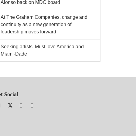
Alonso back on MDC board
At The Graham Companies, change and
continuity as a new generation of
leadership moves forward
Seeking artists. Must love America and
Miami-Dade
t Social