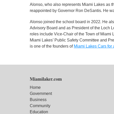
Alonso, who also represents Miami Lakes as t
reappointed by Governor Ron DeSantis. He was 
Alonso joined the school board in 2022. He al
Advisory Board and as President of the Loch 
roles include Vice-Chair of the Town of Miami
Miami Lakes’ Public Safety Committee and Pr
is one of the founders of
Miami Lakes Cars for 
Miamilaker.com
Home
Government
Business
Community
Education