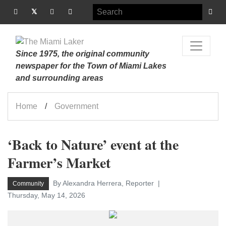
Since 1975, the original community
newspaper for the Town of Miami Lakes
and surrounding areas
Home
Government
‘Back to Nature’ event at the
Farmer’s Market
By Alexandra Herrera, Reporter
Community
Thursday, May 14, 2026