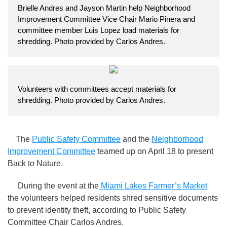
Brielle Andres and Jayson Martin help Neighborhood
Improvement Committee Vice Chair Mario Pinera and
committee member Luis Lopez load materials for
shredding. Photo provided by Carlos Andres.
Volunteers with committees accept materials for
shredding. Photo provided by Carlos Andres.
The
Public Safety Committee
and the
Neighborhood
Improvement Committee
teamed up on April 18 to present
Back to Nature.
During the event at the
Miami Lakes Farmer’s Market
the volunteers helped residents shred sensitive documents
to prevent identity theft, according to Public Safety
Committee Chair Carlos Andres.