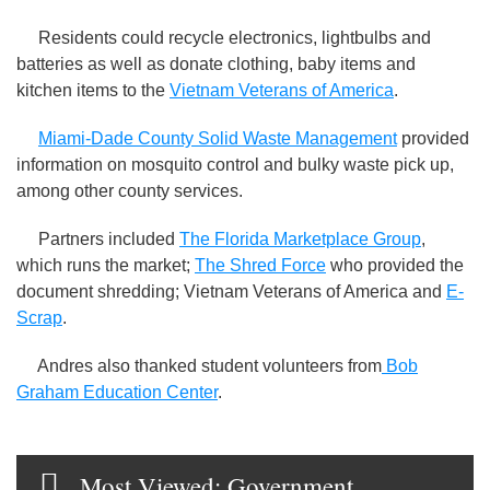
Residents could recycle electronics, lightbulbs and
batteries as well as donate clothing, baby items and
kitchen items to the
Vietnam Veterans of America
.
Miami-Dade County Solid Waste Management
provided
information on mosquito control and bulky waste pick up,
among other county services.
Partners included
The Florida Marketplace Group
,
which runs the market;
The Shred Force
who provided the
document shredding; Vietnam Veterans of America and
E-
Scrap
.
Andres also thanked student volunteers from
Bob
Graham Education Center
.
Most Viewed: Government