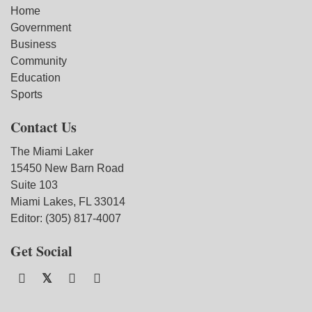
Home
Government
Business
Community
Education
Sports
Contact Us
The Miami Laker
15450 New Barn Road
Suite 103
Miami Lakes, FL 33014
Editor: (305) 817-4007
Get Social