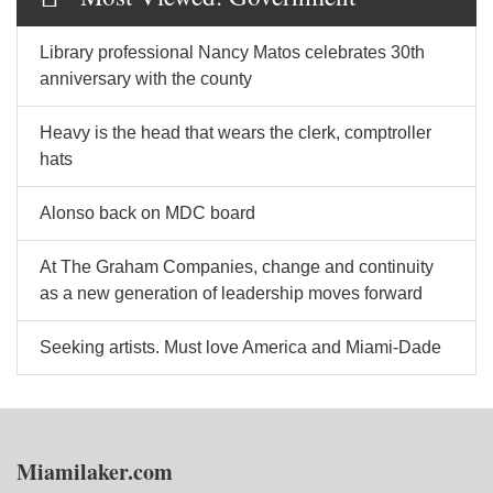
Library professional Nancy Matos celebrates 30th
anniversary with the county
Heavy is the head that wears the clerk, comptroller
hats
Alonso back on MDC board
At The Graham Companies, change and continuity
as a new generation of leadership moves forward
Seeking artists. Must love America and Miami-Dade
Miamilaker.com