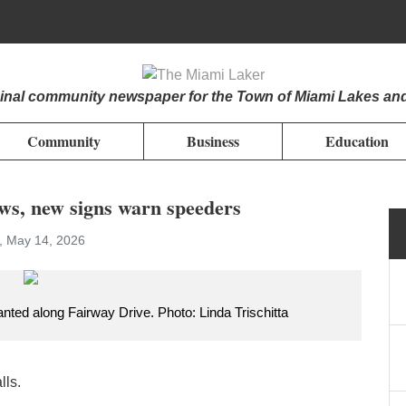
iginal community newspaper for the Town of Miami Lakes an
Community
Business
Education
ows, new signs warn speeders
, May 14, 2026
anted along Fairway Drive. Photo: Linda Trischitta
lls.