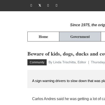
Since 1975, the or
Home
Government
Beware of kids, dogs, ducks and c
By Linda Trischitta, Editor
Thursday
Community
A sign warning drivers to slow down that was pl
Carlos Andres said he was getting a lot of ca