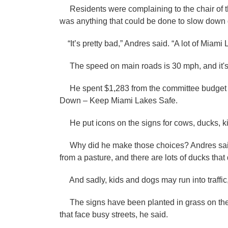
Residents were complaining to the chair of 
was anything that could be done to slow down d
“It’s pretty bad,” Andres said. “A lot of Miami 
The speed on main roads is 30 mph, and it's
He spent $1,283 from the committee budget to
Down – Keep Miami Lakes Safe.
He put icons on the signs for cows, ducks, k
Why did he make those choices? Andres said
from a pasture, and there are lots of ducks that
And sadly, kids and dogs may run into traffic
The signs have been planted in grass on the e
that face busy streets, he said.