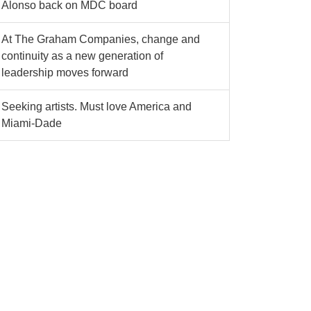
Alonso back on MDC board
At The Graham Companies, change and
continuity as a new generation of
leadership moves forward
Seeking artists. Must love America and
Miami-Dade