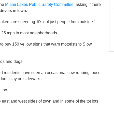
the
Miami Lakes Public Safety Committee
, asking if there
rivers in town.
Lakers are speeding. It’s not just people from outside.”
 25 mph in most neighborhoods.
 buy 150 yellow signs that warn motorists to Slow
ids and dogs.
 residents have seen an occasional cow running loose
 don’t stay on sidewalks.
, too.
ast and west sides of town and in some of the tot lots