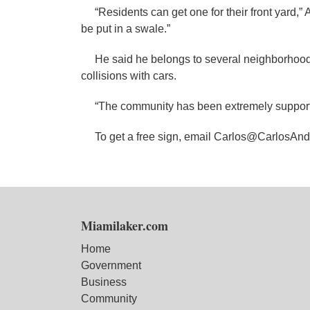
“Residents can get one for their front yard,” A
be put in a swale.”
He said he belongs to several neighborhood 
collisions with cars.
“The community has been extremely supporti
To get a free sign, email Carlos@CarlosAn
Miamilaker.com
Home
Government
Business
Community