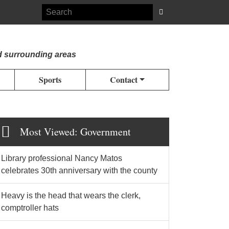
d surrounding areas
Sports
Contact
Most Viewed: Government
Library professional Nancy Matos
celebrates 30th anniversary with the county
Heavy is the head that wears the clerk,
comptroller hats