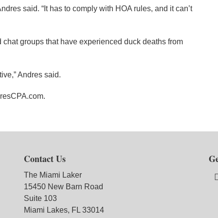
ndres said. “It has to comply with HOA rules, and it can’t
chat groups that have experienced duck deaths from
ve,” Andres said.
dresCPA.com.
Contact Us
Ge
The Miami Laker
15450 New Barn Road
Suite 103
Miami Lakes, FL 33014