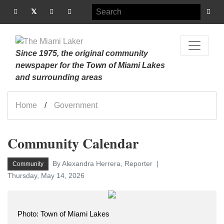
Since 1975, the original community
newspaper for the Town of Miami Lakes
and surrounding areas
Home
Government
Community Calendar
By Alexandra Herrera, Reporter
Community
Thursday, May 14, 2026
Photo: Town of Miami Lakes