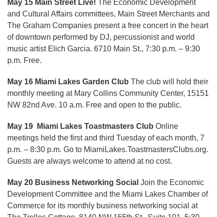
May 15 Main Street Live!
The Economic Development
and Cultural Affairs committees, Main Street Merchants and
The Graham Companies present a free concert in the heart
of downtown performed by DJ, percussionist and world
music artist Elich Garcia. 6710 Main St., 7:30 p.m. – 9:30
p.m. Free.
May 16 Miami Lakes Garden Club
The club will hold their
monthly meeting at Mary Collins Community Center, 15151
NW 82nd Ave. 10 a.m. Free and open to the public.
May 19 Miami Lakes Toastmasters Club
Online
meetings held the first and third Tuesday of each month, 7
p.m. – 8:30 p.m. Go to MiamiLakes.ToastmastersClubs.org.
Guests are always welcome to attend at no cost.
May 20 Business Networking Social
Join the Economic
Development Committee and the Miami Lakes Chamber of
Commerce for its monthly business networking social at