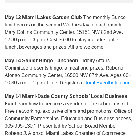
May 13 Miami Lakes Garden Club
The monthly Bunco
luncheon is on the second Wednesday of each month.
Mary Collins Community Center, 15151 NW 82nd Ave.
12:30 p.m. – 3 p.m. Cost $6.00 to play includes buffet
lunch, beverages and prizes. All are welcome.
May 14 Senior Bingo Luncheon
Elderly Affairs
Committee presents bingo, a meal and prizes. Roberto
Alonso Community Center, 16500 NW 87th Ave. Ages 60+.
10:30 a.m. – 1 p.m. Free. Register at
Toml.Eventbrite.com
.
May 14 Miami-Dade County Schools’ Local Business
Fair
Learn how to become a vendor for the school district.
Free networking, exclusive offers and promotions. Office of
Community Partnerships, Education and Business access,
305-995-1307. Presented by School Board Member
Roberto J. Alonso; Miami Lakes Chamber of Commerce