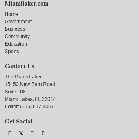
Miamilaker.com
Home
Government
Business
Community
Education
Sports
Contact Us
The Miami Laker
15450 New Barn Road
Suite 103
Miami Lakes, FL 33014
Editor: (305) 817-4007
Get Social