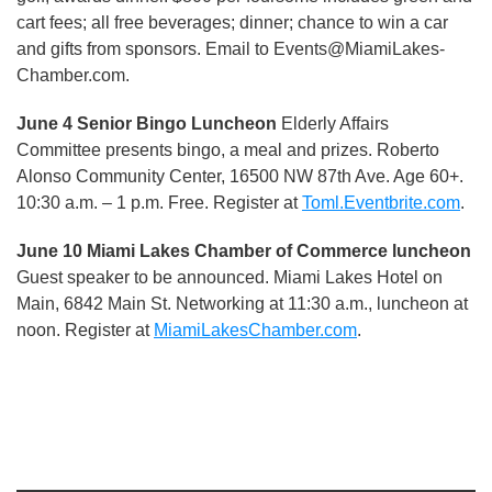
cart fees; all free beverages; dinner; chance to win a car
and gifts from sponsors. Email to Events@MiamiLakes-
Chamber.com.
June 4 Senior Bingo Luncheon
Elderly Affairs
Committee presents bingo, a meal and prizes. Roberto
Alonso Community Center, 16500 NW 87th Ave. Age 60+.
10:30 a.m. – 1 p.m. Free. Register at
Toml.Eventbrite.com
.
June 10 Miami Lakes Chamber of Commerce luncheon
Guest speaker to be announced. Miami Lakes Hotel on
Main, 6842 Main St. Networking at 11:30 a.m., luncheon at
noon. Register at
MiamiLakesChamber.com
.