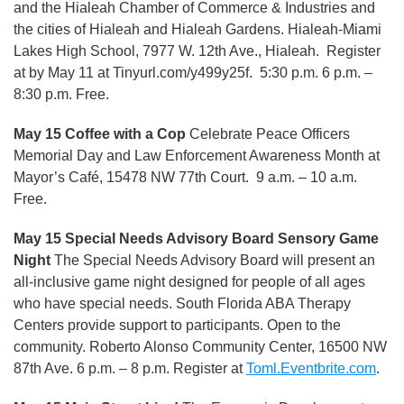
and the Hialeah Chamber of Commerce & Industries and
the cities of Hialeah and Hialeah Gardens. Hialeah-Miami
Lakes High School, 7977 W. 12th Ave., Hialeah. Register
at by May 11 at Tinyurl.com/y499y25f. 5:30 p.m. 6 p.m. –
8:30 p.m. Free.
May 15 Coffee with a Cop
Celebrate Peace Officers
Memorial Day and Law Enforcement Awareness Month at
Mayor’s Café, 15478 NW 77th Court. 9 a.m. – 10 a.m.
Free.
May 15 Special Needs Advisory Board Sensory Game
Night
The Special Needs Advisory Board will present an
all-inclusive game night designed for people of all ages
who have special needs. South Florida ABA Therapy
Centers provide support to participants. Open to the
community. Roberto Alonso Community Center, 16500 NW
87th Ave. 6 p.m. – 8 p.m. Register at
Toml.Eventbrite.com
.