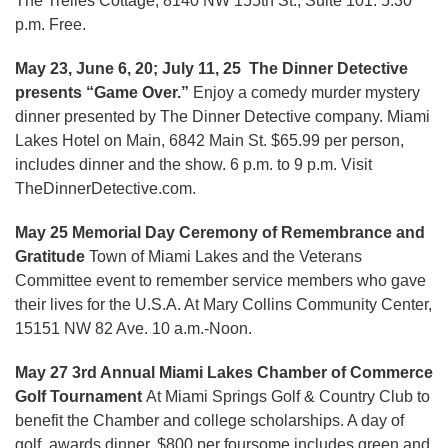
The Trelles Cottage, 8140 NW 155th St., Suite 101. 5:30
p.m. Free.
May 23, June 6, 20; July 11, 25 The Dinner Detective
presents “Game Over.”
Enjoy a comedy murder mystery
dinner presented by The Dinner Detective company. Miami
Lakes Hotel on Main, 6842 Main St. $65.99 per person,
includes dinner and the show. 6 p.m. to 9 p.m. Visit
TheDinnerDetective.com.
May 25 Memorial Day Ceremony of Remembrance and
Gratitude
Town of Miami Lakes and the Veterans
Committee event to remember service members who gave
their lives for the U.S.A. At Mary Collins Community Center,
15151 NW 82 Ave. 10 a.m.-Noon.
May 27 3rd Annual Miami Lakes Chamber of Commerce
Golf Tournament
At Miami Springs Golf & Country Club to
benefit the Chamber and college scholarships. A day of
golf, awards dinner. $800 per foursome includes green and