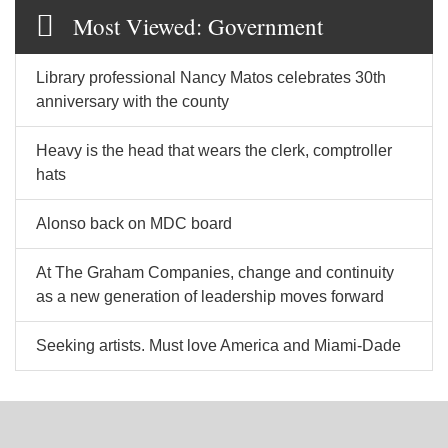
Most Viewed: Government
Library professional Nancy Matos celebrates 30th
anniversary with the county
Heavy is the head that wears the clerk, comptroller
hats
Alonso back on MDC board
At The Graham Companies, change and continuity
as a new generation of leadership moves forward
Seeking artists. Must love America and Miami-Dade