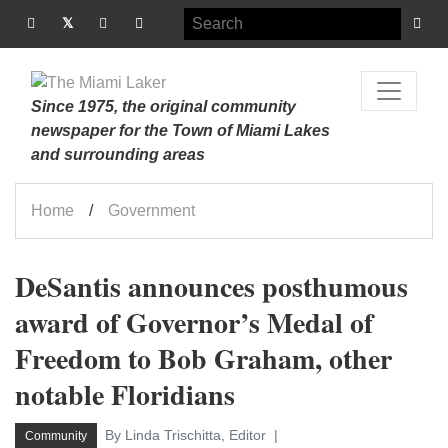
Since 1975, the original community
newspaper for the Town of Miami Lakes
and surrounding areas
Home
Government
DeSantis announces posthumous
award of Governor’s Medal of
Freedom to Bob Graham, other
notable Floridians
By Linda Trischitta, Editor
Community