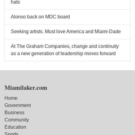
hats
Alonso back on MDC board
Seeking artists. Must love America and Miami-Dade
At The Graham Companies, change and continuity
as a new generation of leadership moves forward
Miamilaker.com
Home
Government
Business
Community
Education
Sports