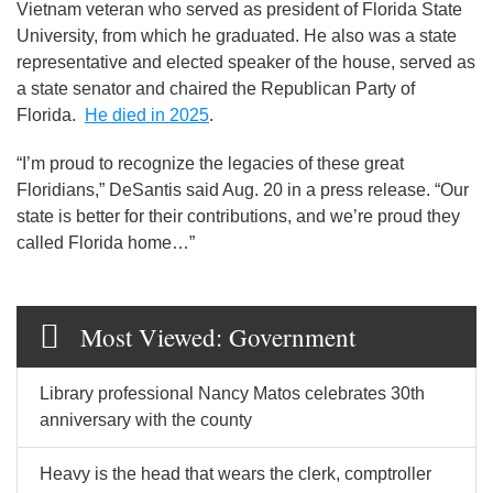
Vietnam veteran who served as president of Florida State
University, from which he graduated. He also was a state
representative and elected speaker of the house, served as
a state senator and chaired the Republican Party of
Florida.
He died in 2025
.
“I’m proud to recognize the legacies of these great
Floridians,” DeSantis said Aug. 20 in a press release. “Our
state is better for their contributions, and we’re proud they
called Florida home…”
Most Viewed: Government
Library professional Nancy Matos celebrates 30th
anniversary with the county
Heavy is the head that wears the clerk, comptroller