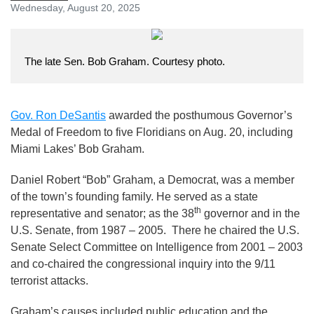
Wednesday, August 20, 2025
The late Sen. Bob Graham. Courtesy photo.
Gov. Ron DeSantis
awarded the posthumous Governor’s
Medal of Freedom to five Floridians on Aug. 20, including
Miami Lakes’ Bob Graham.
Daniel Robert “Bob” Graham, a Democrat, was a member
of the town’s founding family. He served as a state
th
representative and senator; as the 38
governor and in the
U.S. Senate, from 1987 – 2005. There he chaired the U.S.
Senate Select Committee on Intelligence from 2001 – 2003
and co-chaired the congressional inquiry into the 9/11
terrorist attacks.
Graham’s causes included public education and the