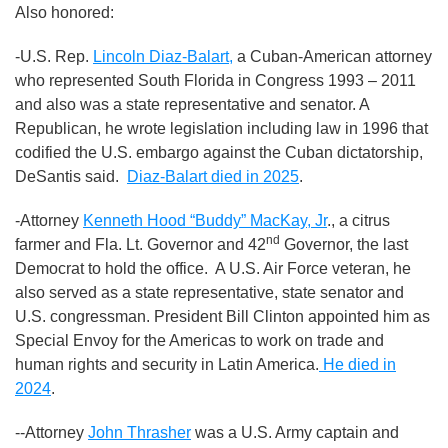
Also honored:
-U.S. Rep.
Lincoln Diaz-Balart,
a Cuban-American attorney
who represented South Florida in Congress 1993 – 2011
and also was a state representative and senator. A
Republican, he wrote legislation including law in 1996 that
codified the U.S. embargo against the Cuban dictatorship,
DeSantis said.
Diaz-Balart died in 2025
.
-Attorney
Kenneth Hood “Buddy” MacKay, Jr
., a citrus
nd
farmer and Fla. Lt. Governor and 42
Governor, the last
Democrat to hold the office. A U.S. Air Force veteran, he
also served as a state representative, state senator and
U.S. congressman. President Bill Clinton appointed him as
Special Envoy for the Americas to work on trade and
human rights and security in Latin America.
He died in
2024
.
--Attorney
John Thrasher
was a U.S. Army captain and