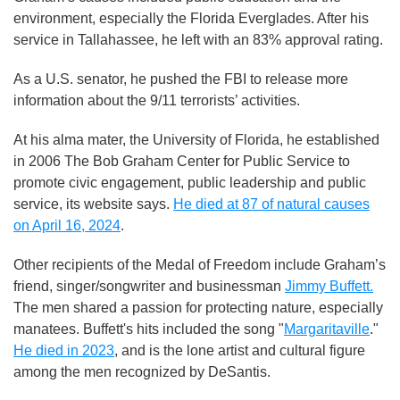
environment, especially the Florida Everglades. After his
service in Tallahassee, he left with an 83% approval rating.
As a U.S. senator, he pushed the FBI to release more
information about the 9/11 terrorists’ activities.
At his alma mater, the University of Florida, he established
in 2006 The Bob Graham Center for Public Service to
promote civic engagement, public leadership and public
service, its website says.
He died at 87 of natural causes
on April 16, 2024
.
Other recipients of the Medal of Freedom include Graham’s
friend, singer/songwriter and businessman
Jimmy Buffett.
The men shared a passion for protecting nature, especially
manatees. Buffett's hits included the song "
Margaritaville
."
He died in 2023
, and is the lone artist and cultural figure
among the men recognized by DeSantis.