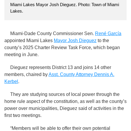
Miami Lakes Mayor Josh Dieguez. Photo: Town of Miami
Lakes.
Miami-Dade County Commissioner Sen.
René García
appointed Miami Lakes
Mayor Josh Dieguez
to the
county’s 2025 Charter Review Task Force, which began
meeting in June.
Dieguez represents District 13 and joins 14 other
members, chaired by
Asst. County Attorney Dennis A.
Kerbel
.
They are studying sources of local power through the
home rule aspect of the constitution, as well as the county’s
power over municipalities, Dieguez said of activities in the
first two meetings.
“Members will be able to offer their own potential