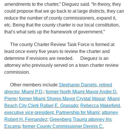
amendments to the charter,” Dieguez said. “In theory, they
could propose that we go back to at large districts, they can
reduce the number of county commissioners, expand it,
etc. Being that the county charter is our local constitution,
that’s what sets up the framework of government.”
The county Charter Review Task Force is formed at
least once every five years to review the charter and
determine if revisions are needed. Dieguez is an
attorney who previously served on a town charter review
commission.
Other members include
Stephanie Daniels, retired
director, Miami P.D
.;
former North Miami Mayor Andre D.
Pierre
;
former Miami Shores Mayor Crystal Wagar
;
Miami
Beach City Clerk Rafael E. Granado
;
Rebecca Wakefield,
executive vice president, Partnership for Miami
;
attorney
Robert H. Fernandez
;
Greenberg Traurig attorney Iris
Escarra
;
former County Commissioner Dennis C.