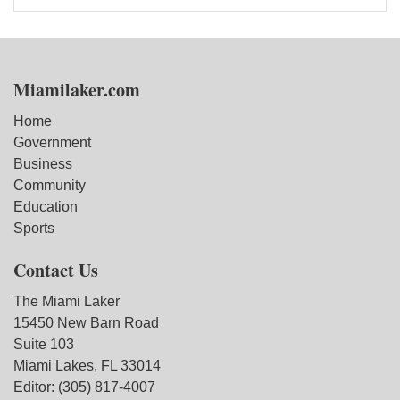
Miamilaker.com
Home
Government
Business
Community
Education
Sports
Contact Us
The Miami Laker
15450 New Barn Road
Suite 103
Miami Lakes, FL 33014
Editor: (305) 817-4007