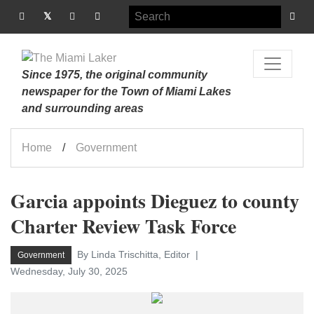
Since 1975, the original community
newspaper for the Town of Miami Lakes
and surrounding areas
Home
Government
Garcia appoints Dieguez to county
Charter Review Task Force
By Linda Trischitta, Editor
Government
Wednesday, July 30, 2025