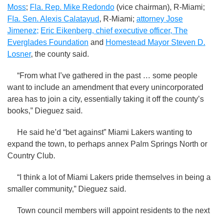
Moss
;
Fla. Rep. Mike Redondo
(vice chairman), R-Miami;
Fla. Sen. Alexis Calatayud
, R-Miami;
attorney Jose
Jimenez;
Eric Eikenberg, chief executive officer, The
Everglades Foundation
and
Homestead Mayor Steven D.
Losner
, the county said.
“From what I’ve gathered in the past … some people
want to include an amendment that every unincorporated
area has to join a city, essentially taking it off the county’s
books,” Dieguez said.
He said he’d “bet against” Miami Lakers wanting to
expand the town, to perhaps annex Palm Springs North or
Country Club.
“I think a lot of Miami Lakers pride themselves in being a
smaller community,” Dieguez said.
Town council members will appoint residents to the next