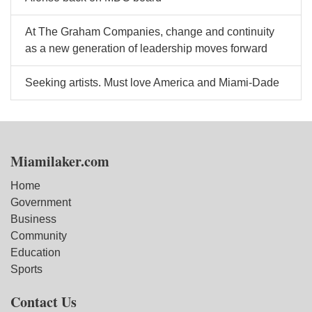
At The Graham Companies, change and continuity
as a new generation of leadership moves forward
Seeking artists. Must love America and Miami-Dade
Miamilaker.com
Home
Government
Business
Community
Education
Sports
Contact Us