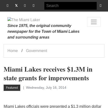
Since 1975, the original community
newspaper for the Town of Miami Lakes
and surrounding areas
Home
Government
Miami Lakes receives $1.3M in
state grants for improvements
Wednesday, July 16, 2014
Featured
Miami Lakes officials were presented a $1.3 million dollar