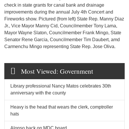
check in state grants for canal bank and drainage
improvements during the annual July 4th Concert and
Fireworks show. Pictured (from left) State Rep. Manny Diaz
Jr., Vice Mayor Manny Cid, Councilmember Tony Lama,
Mayor Wayne Slaton, Councilmember Frank Mingo, State
Senator Rene Garcia, Councilmember Tim Daubert, amd
Carmenchu Mingo representing State Rep. Jose Oliva.
Most Viewed: Government
Library professional Nancy Matos celebrates 30th
anniversary with the county
Heavy is the head that wears the clerk, comptroller
hats
Alonso back on MDC board