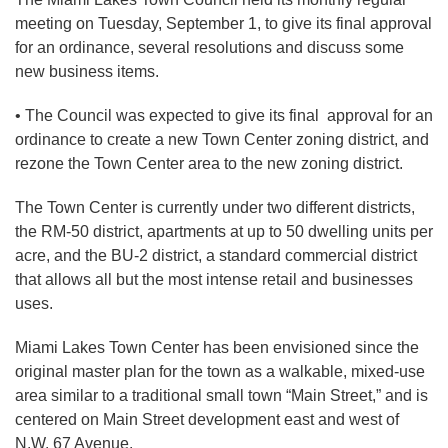
meeting on Tuesday, September 1, to give its final approval
for an ordinance, several resolutions and discuss some
new business items.
• The Council was expected to give its final approval for an
ordinance to create a new Town Center zoning district, and
rezone the Town Center area to the new zoning district.
The Town Center is currently under two different districts,
the RM-50 district, apartments at up to 50 dwelling units per
acre, and the BU-2 district, a standard commercial district
that allows all but the most intense retail and businesses
uses.
Miami Lakes Town Center has been envisioned since the
original master plan for the town as a walkable, mixed-use
area similar to a traditional small town “Main Street,” and is
centered on Main Street development east and west of
N.W. 67 Avenue.