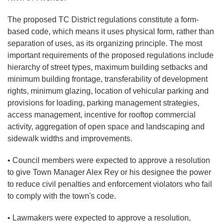
The proposed TC District regulations constitute a form-
based code, which means it uses physical form, rather than
separation of uses, as its organizing principle. The most
important requirements of the proposed regulations include
hierarchy of street types, maximum building setbacks and
minimum building frontage, transferability of development
rights, minimum glazing, location of vehicular parking and
provisions for loading, parking management strategies,
access management, incentive for rooftop commercial
activity, aggregation of open space and landscaping and
sidewalk widths and improvements.
• Council members were expected to approve a resolution
to give Town Manager Alex Rey or his designee the power
to reduce civil penalties and enforcement violators who fail
to comply with the town's code.
• Lawmakers were expected to approve a resolution,