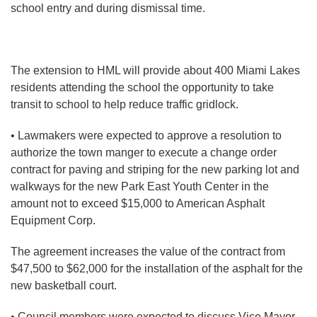
school entry and during dismissal time.
The extension to HML will provide about 400 Miami Lakes
residents attending the school the opportunity to take
transit to school to help reduce traffic gridlock.
• Lawmakers were expected to approve a resolution to
authorize the town manger to execute a change order
contract for paving and striping for the new parking lot and
walkways for the new Park East Youth Center in the
amount not to exceed $15,000 to American Asphalt
Equipment Corp.
The agreement increases the value of the contract from
$47,500 to $62,000 for the installation of the asphalt for the
new basketball court.
• Council members were expected to discuss Vice Mayor