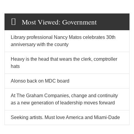
Most Viewed: Government
Library professional Nancy Matos celebrates 30th
anniversary with the county
Heavy is the head that wears the clerk, comptroller
hats
Alonso back on MDC board
At The Graham Companies, change and continuity
as a new generation of leadership moves forward
Seeking artists. Must love America and Miami-Dade