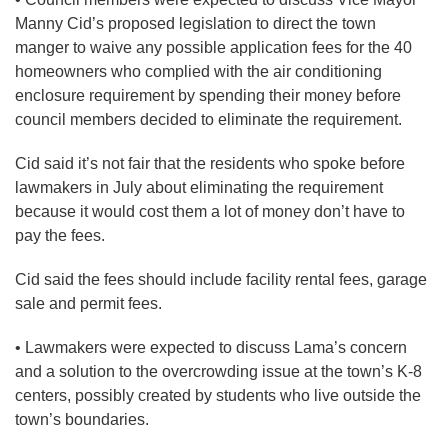
Manny Cid’s proposed legislation to direct the town
manger to waive any possible application fees for the 40
homeowners who complied with the air conditioning
enclosure requirement by spending their money before
council members decided to eliminate the requirement.
Cid said it’s not fair that the residents who spoke before
lawmakers in July about eliminating the requirement
because it would cost them a lot of money don’t have to
pay the fees.
Cid said the fees should include facility rental fees, garage
sale and permit fees.
• Lawmakers were expected to discuss Lama’s concern
and a solution to the overcrowding issue at the town’s K-8
centers, possibly created by students who live outside the
town’s boundaries.