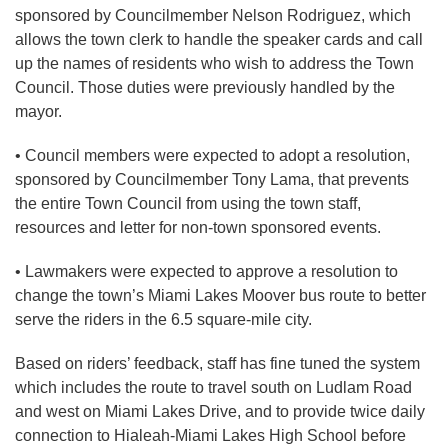
sponsored by Councilmember Nelson Rodriguez, which
allows the town clerk to handle the speaker cards and call
up the names of residents who wish to address the Town
Council. Those duties were previously handled by the
mayor.
• Council members were expected to adopt a resolution,
sponsored by Councilmember Tony Lama, that prevents
the entire Town Council from using the town staff,
resources and letter for non-town sponsored events.
• Lawmakers were expected to approve a resolution to
change the town’s Miami Lakes Moover bus route to better
serve the riders in the 6.5 square-mile city.
Based on riders’ feedback, staff has fine tuned the system
which includes the route to travel south on Ludlam Road
and west on Miami Lakes Drive, and to provide twice daily
connection to Hialeah-Miami Lakes High School before