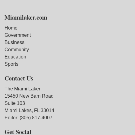
Miamilaker.com
Home
Government
Business
Community
Education
Sports
Contact Us
The Miami Laker
15450 New Barn Road
Suite 103
Miami Lakes, FL 33014
Editor: (305) 817-4007
Get Social