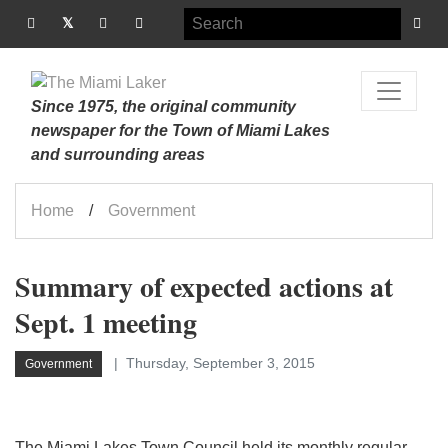
Since 1975, the original community
newspaper for the Town of Miami Lakes
and surrounding areas
Home
Government
Summary of expected actions at
Sept. 1 meeting
Thursday, September 3, 2015
Government
The Miami Lakes Town Council held its monthly regular