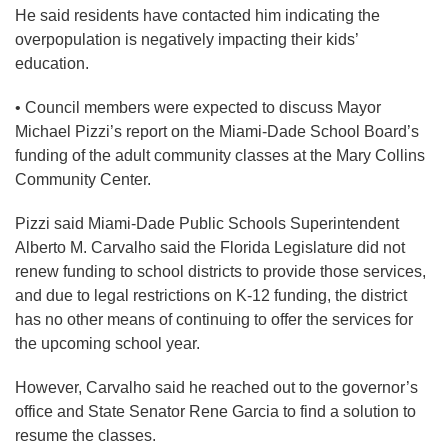
He said residents have contacted him indicating the
overpopulation is negatively impacting their kids’
education.
• Council members were expected to discuss Mayor
Michael Pizzi’s report on the Miami-Dade School Board’s
funding of the adult community classes at the Mary Collins
Community Center.
Pizzi said Miami-Dade Public Schools Superintendent
Alberto M. Carvalho said the Florida Legislature did not
renew funding to school districts to provide those services,
and due to legal restrictions on K-12 funding, the district
has no other means of continuing to offer the services for
the upcoming school year.
However, Carvalho said he reached out to the governor’s
office and State Senator Rene Garcia to find a solution to
resume the classes.