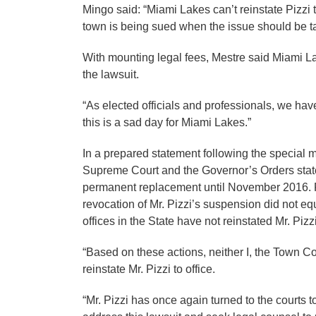
Mingo said: “Miami Lakes can’t reinstate Pizzi to
town is being sued when the issue should be t
With mounting legal fees, Mestre said Miami L
the lawsuit.
“As elected officials and professionals, we hav
this is a sad day for Miami Lakes.”
In a prepared statement following the special m
Supreme Court and the Governor’s Orders stated
permanent replacement until November 2016. Fur
revocation of Mr. Pizzi’s suspension did not eq
offices in the State have not reinstated Mr. Pizzi
“Based on these actions, neither I, the Town Co
reinstate Mr. Pizzi to office.
“Mr. Pizzi has once again turned to the courts 