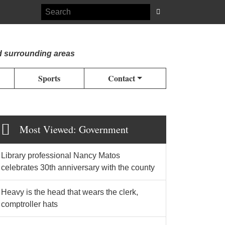
d surrounding areas
Sports
Contact
Most Viewed: Government
Library professional Nancy Matos
celebrates 30th anniversary with the county
Heavy is the head that wears the clerk,
comptroller hats