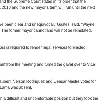
and the Supreme Court stated in its order that the
2013 and the new mayor’s term will run until the next
ve been clear and unequivocal,” Gastesi said. “Wayne
. The former mayor cannot and will not be reinstated.
es is required to render legal services to elected
mself from the meeting and turned the gavel over to Vice
ubert, Nelson Rodriguez and Ceasar Mestre voted for
y Lama was absent.
a difficult and uncomfortable position but they took the