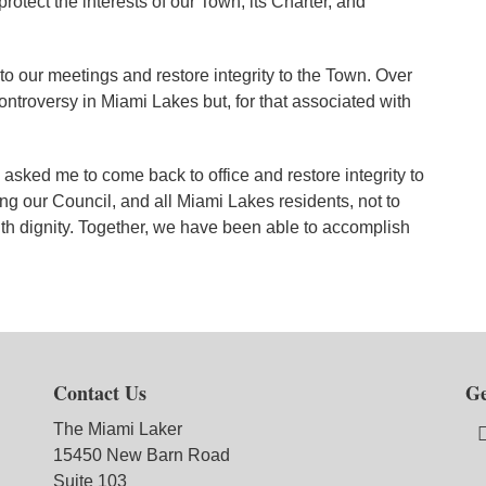
rotect the interests of our Town, its Charter, and
y to our meetings and restore integrity to the Town. Over
ontroversy in Miami Lakes but, for that associated with
o asked me to come back to office and restore integrity to
ng our Council, and all Miami Lakes residents, not to
ith dignity. Together, we have been able to accomplish
Contact Us
Ge
The Miami Laker
15450 New Barn Road
Suite 103