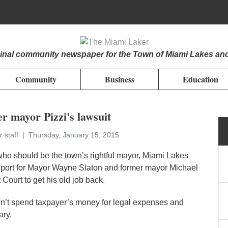
iginal community newspaper for the Town of Miami Lakes an
Community
Business
Education
r mayor Pizzi's lawsuit
r staff
Thursday, January 15, 2015
ho should be the town’s rightful mayor, Miami Lakes
upport for Mayor Wayne Slaton and former mayor Michael
 Court to get his old job back.
dn’t spend taxpayer’s money for legal expenses and
ary.