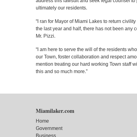
address this lawsuit and seek legal counsel to p
ultimately our residents.
“I ran for Mayor of Miami Lakes to return civilit
the last year and half, there has not been any c
Mr. Pizzi.
“I am here to serve the will of the residents wh
our Town, foster collaboration and respect amo
mention treating our hard working Town staff w
this and so much more.”
Miamilaker.com
Home
Government
Business