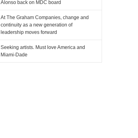
Alonso back on MDC board
At The Graham Companies, change and
continuity as a new generation of
leadership moves forward
Seeking artists. Must love America and
Miami-Dade