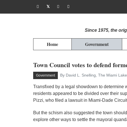
Since 1975, the or
Home
Government
Town Council votes to defend forme
By David L. Snelling, The Miami Lake
Government
Transfixed by a legal showdown to determine w
residents appeared to be divided over their s
Pizzi, who filed a lawsuit in Miami-Dade Circuit
But the schism also suggested the town shoul
explore other ways to settle the mayoral quand