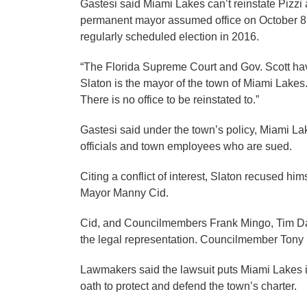
Gastesi said Miami Lakes can’t reinstate Pizzi 
permanent mayor assumed office on October 8, 
regularly scheduled election in 2016.
“The Florida Supreme Court and Gov. Scott ha
Slaton is the mayor of the town of Miami Lakes
There is no office to be reinstated to.”
Gastesi said under the town’s policy, Miami Lak
officials and town employees who are sued.
Citing a conflict of interest, Slaton recused hi
Mayor Manny Cid.
Cid, and Councilmembers Frank Mingo, Tim Da
the legal representation. Councilmember Ton
Lawmakers said the lawsuit puts Miami Lakes in 
oath to protect and defend the town’s charter.