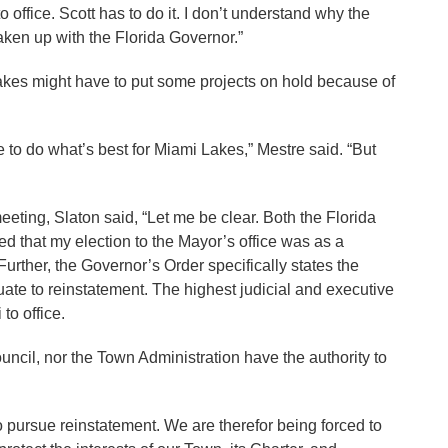
 office. Scott has to do it. I don’t understand why the
aken up with the Florida Governor.”
akes might have to put some projects on hold because of
e to do what’s best for Miami Lakes,” Mestre said. “But
eeting, Slaton said, “Let me be clear. Both the Florida
 that my election to the Mayor’s office was as a
ther, the Governor’s Order specifically states the
uate to reinstatement. The highest judicial and executive
 to office.
uncil, nor the Town Administration have the authority to
to pursue reinstatement. We are therefor being forced to