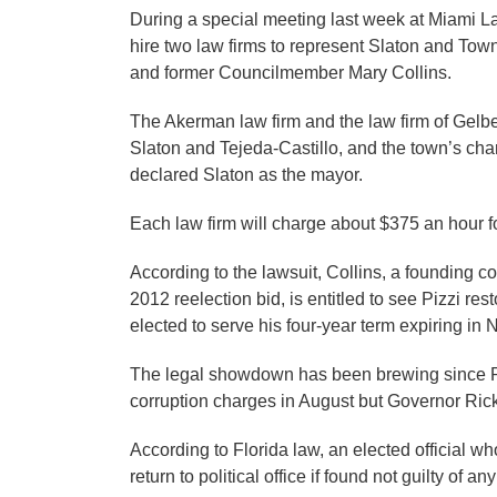
During a special meeting last week at Miami 
hire two law firms to represent Slaton and Tow
and former Councilmember Mary Collins.
The Akerman law firm and the law firm of Gel
Slaton and Tejeda-Castillo, and the town’s ch
declared Slaton as the mayor.
Each law firm will charge about $375 an hour f
According to the lawsuit, Collins, a founding 
2012 reelection bid, is entitled to see Pizzi res
elected to serve his four-year term expiring i
The legal showdown has been brewing since Piz
corruption charges in August but Governor Rick S
According to Florida law, an elected official w
return to political office if found not guilty of a