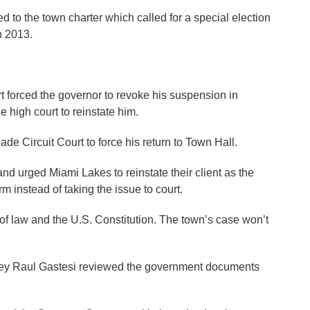
to the town charter which called for a special election
n 2013.
 forced the governor to revoke his suspension in
e high court to reinstate him.
Dade Circuit Court to force his return to Town Hall.
nd urged Miami Lakes to reinstate their client as the
rm instead of taking the issue to court.
 of law and the U.S. Constitution. The town’s case won’t
rney Raul Gastesi reviewed the government documents