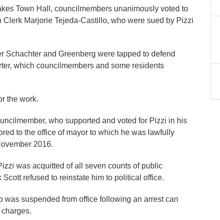
Lakes Town Hall, councilmembers unanimously voted to
n Clerk Marjorie Tejeda-Castillo, who were sued by Pizzi
ber Schachter and Greenberg were tapped to defend
arter, which councilmembers and some residents
or the work.
councilmember, who supported and voted for Pizzi in his
tored to the office of mayor to which he was lawfully
n November 2016.
zi was acquitted of all seven counts of public
cott refused to reinstate him to political office.
ho was suspended from office following an arrest can
ny charges.