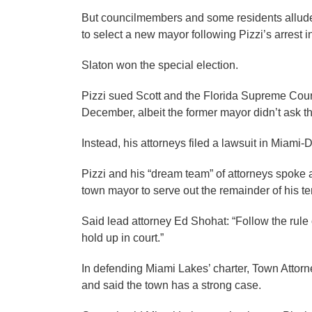
But councilmembers and some residents alluded 
to select a new mayor following Pizzi’s arrest i
Slaton won the special election.
Pizzi sued Scott and the Florida Supreme Court
December, albeit the former mayor didn’t ask th
Instead, his attorneys filed a lawsuit in Miami-
Pizzi and his “dream team” of attorneys spoke a
town mayor to serve out the remainder of his te
Said lead attorney Ed Shohat: “Follow the rule
hold up in court.”
In defending Miami Lakes’ charter, Town Atto
and said the town has a strong case.