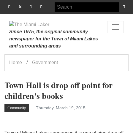
Since 1975, the original community
newspaper for the Town of Miami Lakes
and surrounding areas
Home
Government
Town Hall is drop off point for
children's books
Thursday, March 19, 2015
Community
Town of Miami Lakes announced it is one of nine drop off