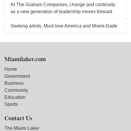
At The Graham Companies, change and continuity
as a new generation of leadership moves forward
Seeking artists. Must love America and Miami-Dade
Miamilaker.com
Home
Government
Business
Community
Education
Sports
Contact Us
The Miami Laker