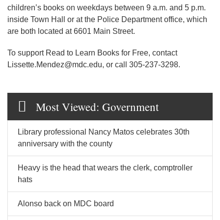
children’s books on weekdays between 9 a.m. and 5 p.m.
inside Town Hall or at the Police Department office, which
are both located at 6601 Main Street.
To support Read to Learn Books for Free, contact
Lissette.Mendez@mdc.edu, or call 305-237-3298.
Most Viewed: Government
Library professional Nancy Matos celebrates 30th
anniversary with the county
Heavy is the head that wears the clerk, comptroller
hats
Alonso back on MDC board