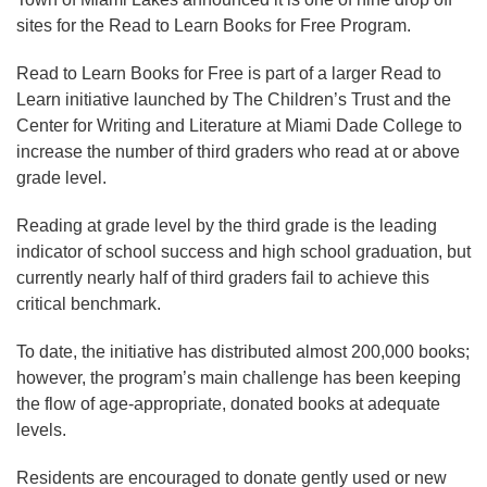
sites for the Read to Learn Books for Free Program.
Read to Learn Books for Free is part of a larger Read to
Learn initiative launched by The Children’s Trust and the
Center for Writing and Literature at Miami Dade College to
increase the number of third graders who read at or above
grade level.
Reading at grade level by the third grade is the leading
indicator of school success and high school graduation, but
currently nearly half of third graders fail to achieve this
critical benchmark.
To date, the initiative has distributed almost 200,000 books;
however, the program’s main challenge has been keeping
the flow of age-appropriate, donated books at adequate
levels.
Residents are encouraged to donate gently used or new