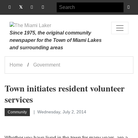
Since 1975, the original community
newspaper for the Town of Miami Lakes
and surrounding areas
Home
Government
Town initiates resident volunteer
services
Wednesday, July 2, 2014
Community
Whether you have lived in the town for many years, are a