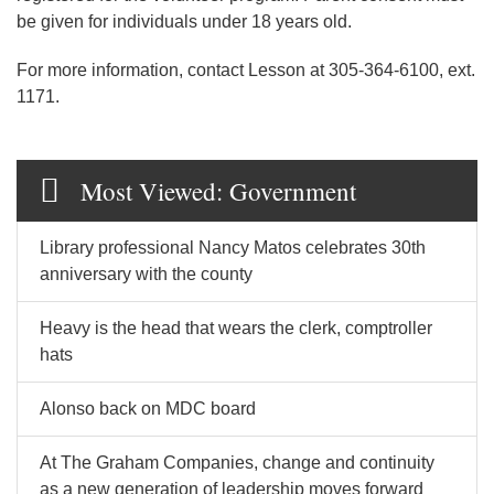
be given for individuals under 18 years old.
For more information, contact Lesson at 305-364-6100, ext.
1171.
Most Viewed: Government
Library professional Nancy Matos celebrates 30th
anniversary with the county
Heavy is the head that wears the clerk, comptroller
hats
Alonso back on MDC board
At The Graham Companies, change and continuity
as a new generation of leadership moves forward