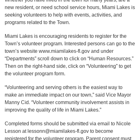
new resident, or need school service hours, Miami Lakes is
seeking volunteers to help with events, activities, and
programs related to the Town.
Miami Lakes is encouraging residents to register for the
Town’s volunteer program. Interested persons can go to the
town’s website www.miamilakes-fl.gov and under
“Departments” scroll down to click on “Human Resources.”
Then on the right-hand side, click on “Volunteering” to get
the volunteer program form.
“Volunteering and serving others is the easiest way to
make an immediate impact on our town,” said Vice Mayor
Manny Cid. “Volunteer community involvement assists in
improving the quality of life in Miami Lakes.”
Completed forms should be submitted via email to Nicole
Lesson at lessonn@miamilakes-fl.gov to become
registered for the volunteer program. Parent consent must