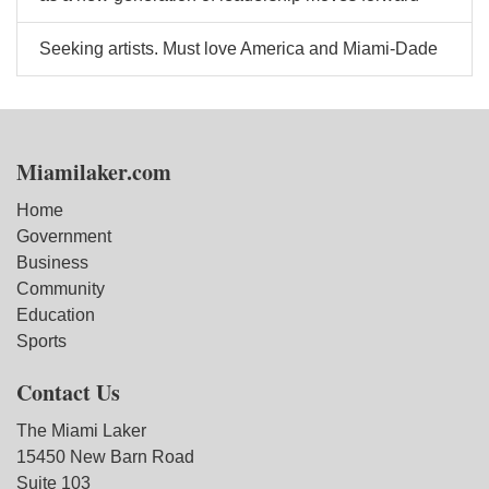
Seeking artists. Must love America and Miami-Dade
Miamilaker.com
Home
Government
Business
Community
Education
Sports
Contact Us
The Miami Laker
15450 New Barn Road
Suite 103