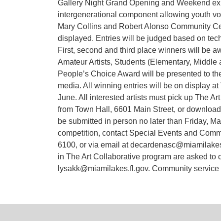
Gallery Night Grand Opening and Weekend exhi
intergenerational component allowing youth volu
Mary Collins and Robert Alonso Community Cente
displayed. Entries will be judged based on techni
First, second and third place winners will be aw
Amateur Artists, Students (Elementary, Middle 
People’s Choice Award will be presented to the
media. All winning entries will be on display a
June. All interested artists must pick up The A
from Town Hall, 6601 Main Street, or download 
be submitted in person no later than Friday, Ma
competition, contact Special Events and Commi
6100, or via email at decardenasc@miamilakes-f
in The Art Collaborative program are asked to 
lysakk@miamilakes.fl.gov. Community service ho