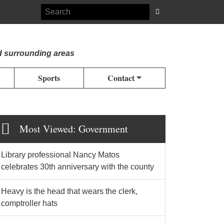
d surrounding areas
Sports
Contact
Most Viewed: Government
Library professional Nancy Matos
celebrates 30th anniversary with the county
Heavy is the head that wears the clerk,
comptroller hats