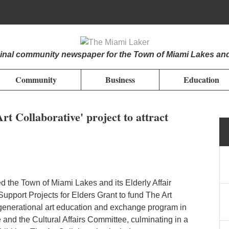
iginal community newspaper for the Town of Miami Lakes an
Community
Business
Education
t Collaborative' project to attract
d the Town of Miami Lakes and its Elderly Affair
pport Projects for Elders Grant to fund The Art
ergenerational art education and exchange program in
e and the Cultural Affairs Committee, culminating in a