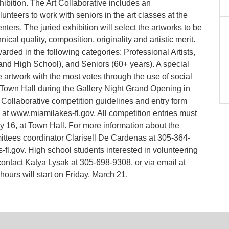
bition. The Art Collaborative includes an
nteers to work with seniors in the art classes at the
rs. The juried exhibition will select the artworks to be
cal quality, composition, originality and artistic merit.
arded in the following categories: Professional Artists,
and High School), and Seniors (60+ years). A special
 artwork with the most votes through the use of social
t Town Hall during the Gallery Night Grand Opening in
rt Collaborative competition guidelines and entry form
at www.miamilakes-fl.gov. All competition entries must
y 16, at Town Hall. For more information about the
ttees coordinator Clarisell De Cardenas at 305-364-
l.gov. High school students interested in volunteering
contact Katya Lysak at 305-698-9308, or via email at
urs will start on Friday, March 21.