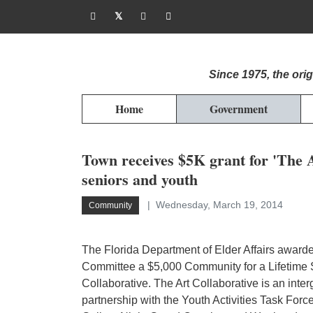
Since 1975, the or
Home
Government
Town receives $5K grant for 'The Ar
seniors and youth
Wednesday, March 19, 2014
Community
The Florida Department of Elder Affairs awarde
Committee a $5,000 Community for a Lifetime Su
Collaborative. The Art Collaborative is an int
partnership with the Youth Activities Task Forc