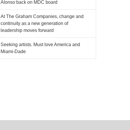
Alonso back on MDC board
At The Graham Companies, change and
continuity as a new generation of
leadership moves forward
Seeking artists. Must love America and
Miami-Dade