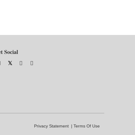
t Social
Privacy Statement
Terms Of Use