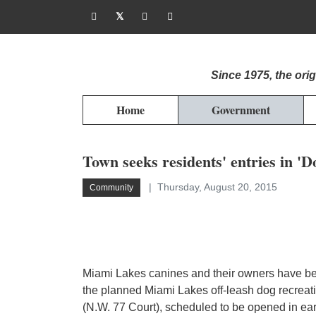
Since 1975, the or
Home
Government
Town seeks residents' entries in '
Thursday, August 20, 2015
Community
Miami Lakes canines and their owners have bee
the planned Miami Lakes off-leash dog recreat
(N.W. 77 Court), scheduled to be opened in ear