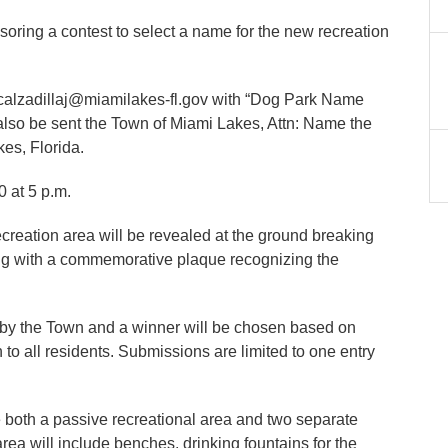
nsoring a contest to select a name for the new recreation
t calzadillaj@miamilakes-fl.gov with “Dog Park Name
also be sent the Town of Miami Lakes, Attn: Name the
es, Florida.
 at 5 p.m.
eation area will be revealed at the ground breaking
ong with a commemorative plaque recognizing the
d by the Town and a winner will be chosen based on
 to all residents. Submissions are limited to one entry
 both a passive recreational area and two separate
rea will include benches, drinking fountains for the