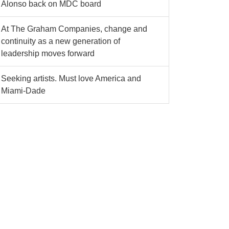
Alonso back on MDC board
At The Graham Companies, change and
continuity as a new generation of
leadership moves forward
Seeking artists. Must love America and
Miami-Dade