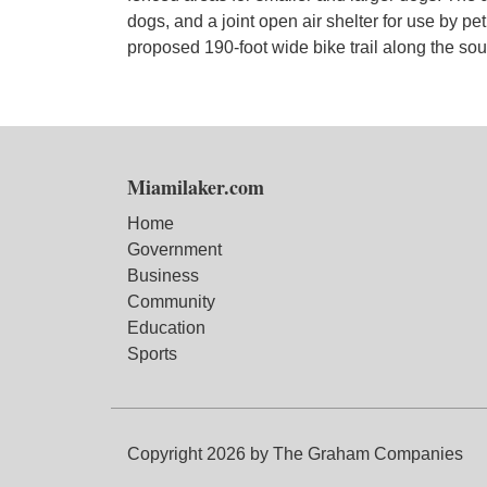
dogs, and a joint open air shelter for use by pet
proposed 190-foot wide bike trail along the so
Miamilaker.com
Home
Government
Business
Community
Education
Sports
Copyright 2026 by The Graham Companies