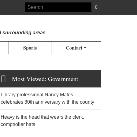
d surrounding areas
Sports
Contact
Most Viewed: Government
Library professional Nancy Matos
celebrates 30th anniversary with the county
Heavy is the head that wears the clerk,
comptroller hats