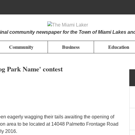
iginal community newspaper for the Town of Miami Lakes an
Community
Business
Education
Dog Park Name' contest
n eagerly wagging their tails awaiting the opening of
ion area to be located at 14048 Palmetto Frontage Road
ly 2016.