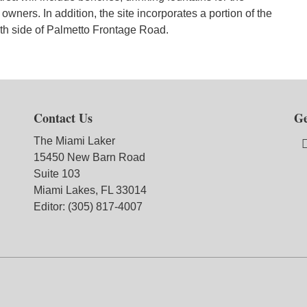
 owners. In addition, the site incorporates a portion of the
uth side of Palmetto Frontage Road.
Contact Us
Ge
The Miami Laker
15450 New Barn Road
Suite 103
Miami Lakes, FL 33014
Editor: (305) 817-4007