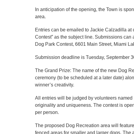
In anticipation of the opening, the Town is spo
area.
Entries can be emailed to Jackie Calzadilla a
Contest” as the subject line. Submissions can 
Dog Park Contest, 6601 Main Street, Miami Lak
Submission deadline is Tuesday, September 30
The Grand Prize: The name of the new Dog Recr
ceremony (to be scheduled at a later date) al
winner’s creativity.
All entries will be judged by volunteers name
originality and uniqueness. The contest is open
per person.
The proposed Dog Recreation area will feature
fenced areas for smaller and larger dogs. The a