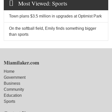
Most Viewed: Sports
Town plans $3.5 million in upgrades at Optimist Park
On the softball field, Emily finds something bigger
than sports
Miamilaker.com
Home
Government
Business
Community
Education
Sports