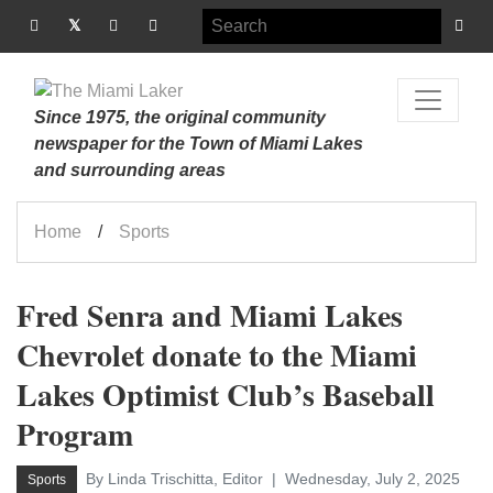
Since 1975, the original community
newspaper for the Town of Miami Lakes
and surrounding areas
Home
Sports
Fred Senra and Miami Lakes
Chevrolet donate to the Miami
Lakes Optimist Club’s Baseball
Program
By Linda Trischitta, Editor
Wednesday, July 2, 2025
Sports