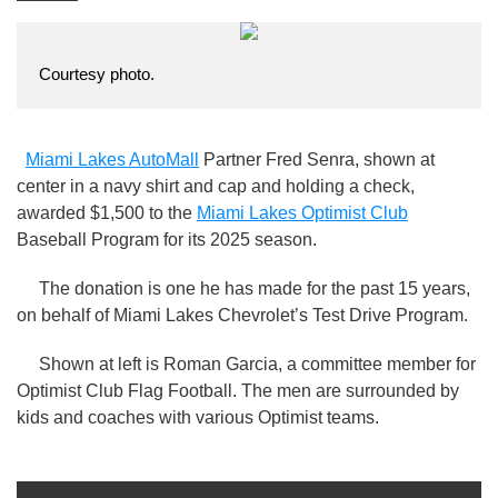
Courtesy photo.
Miami Lakes AutoMall
Partner Fred Senra, shown at
center in a navy shirt and cap and holding a check,
awarded $1,500 to the
Miami Lakes Optimist Club
Baseball Program for its 2025 season.
The donation is one he has made for the past 15 years,
on behalf of Miami Lakes Chevrolet’s Test Drive Program.
Shown at left is Roman Garcia, a committee member for
Optimist Club Flag Football. The men are surrounded by
kids and coaches with various Optimist teams.