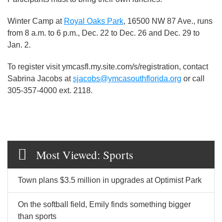
Winter Camp at
Royal Oaks Park
, 16500 NW 87 Ave., runs
from 8 a.m. to 6 p.m., Dec. 22 to Dec. 26 and Dec. 29 to
Jan. 2.
To register visit ymcasfl.my.site.com/s/registration, contact
Sabrina Jacobs at
sjacobs@ymcasouthflorida.org
or call
305-357-4000 ext. 2118.
Most Viewed: Sports
Town plans $3.5 million in upgrades at Optimist Park
On the softball field, Emily finds something bigger
than sports