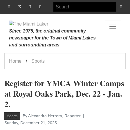
Since 1975, the original community
newspaper for the Town of Miami Lakes
and surrounding areas
Home
Sports
Register for YMCA Winter Camps
at Royal Oaks Park, Dec. 22 - Jan.
2.
By Alexandra Herrera, Reporter
Sports
Sunday, December 21, 2025