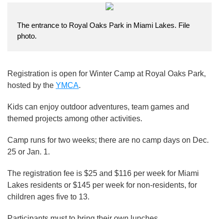
The entrance to Royal Oaks Park in Miami Lakes. File
photo.
Registration is open for Winter Camp at Royal Oaks Park,
hosted by the
YMCA
.
Kids can enjoy outdoor adventures, team games and
themed projects among other activities.
Camp runs for two weeks; there are no camp days on Dec.
25 or Jan. 1.
The registration fee is $25 and $116 per week for Miami
Lakes residents or $145 per week for non-residents, for
children ages five to 13.
Participants must to bring their own lunches.