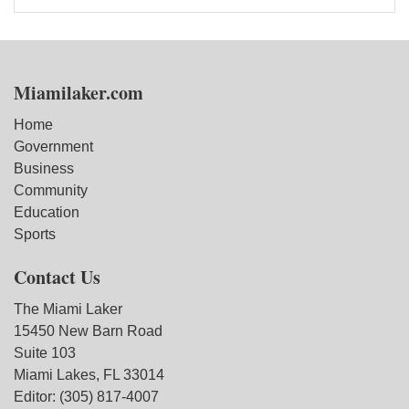
Miamilaker.com
Home
Government
Business
Community
Education
Sports
Contact Us
The Miami Laker
15450 New Barn Road
Suite 103
Miami Lakes, FL 33014
Editor: (305) 817-4007