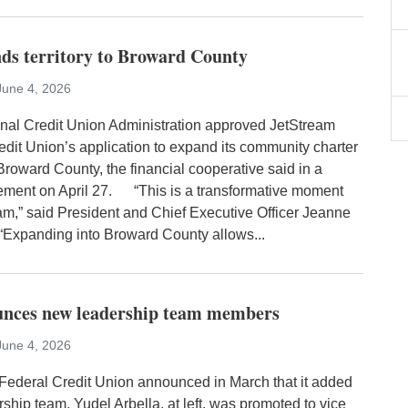
ds territory to Broward County
June 4, 2026
al Credit Union Administration approved JetStream
edit Union’s application to expand its community charter
Broward County, the financial cooperative said in a
ement on April 27. “This is a transformative moment
eam,” said President and Chief Executive Officer Jeanne
xpanding into Broward County allows...
unces new leadership team members
June 4, 2026
Federal Credit Union announced in March that it added
ership team. Yudel Arbella, at left, was promoted to vice