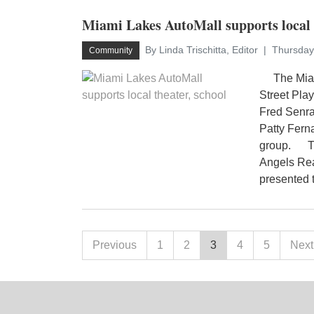
Miami Lakes AutoMall supports local t
By Linda Trischitta, Editor
Thursday
Community
The Miami
Street Play
Fred Senra
Patty Fern
group. The
Angels Rea
presented 
Previous
1
2
3
4
5
Next