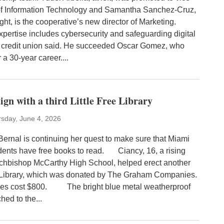
of Information Technology and Samantha Sanchez-Cruz,
ght, is the cooperative’s new director of Marketing.
xpertise includes cybersecurity and safeguarding digital
e credit union said. He succeeded Oscar Gomez, who
r a 30-year career....
ign with a third Little Free Library
sday, June 4, 2026
nal is continuing her quest to make sure that Miami
dents have free books to read. Ciancy, 16, a rising
Archbishop McCarthy High School, helped erect another
e Library, which was donated by The Graham Companies.
 cost $800. The bright blue metal weatherproof
ched to the...