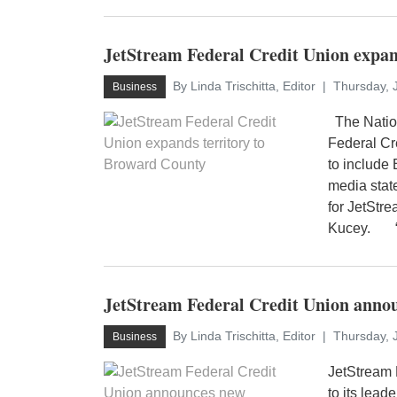
JetStream Federal Credit Union expan
By Linda Trischitta, Editor
Thursday, 
Business
The Nation
Federal Cr
to include 
media stat
for JetStr
Kucey. “E
JetStream Federal Credit Union anno
By Linda Trischitta, Editor
Thursday, 
Business
JetStream 
to its lead