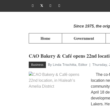
Since 1975, the or
Home
Government
CAO Bakery & Café opens 22nd locatio
By Linda Trischitta, Editor
Thursday, 
Business
The co-fo
location n
community 
April 18 de
developme
Lakers. He