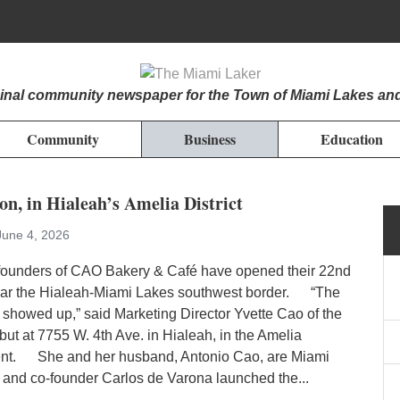
iginal community newspaper for the Town of Miami Lakes an
Community
Business
Education
n, in Hialeah’s Amelia District
June 4, 2026
unders of CAO Bakery & Café have opened their 22nd
ear the Hialeah-Miami Lakes southwest border. “The
showed up,” said Marketing Director Yvette Cao of the
but at 7755 W. 4th Ave. in Hialeah, in the Amelia
nt. She and her husband, Antonio Cao, are Miami
 and co-founder Carlos de Varona launched the...