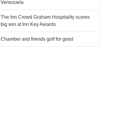
Venezuela
The Inn Crowd Graham Hospitality scores
big win at Inn Key Awards
Chamber and friends golf for good