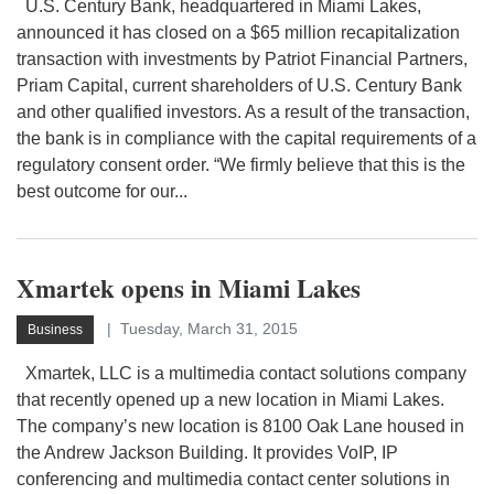
U.S. Century Bank, headquartered in Miami Lakes,
announced it has closed on a $65 million recapitalization
transaction with investments by Patriot Financial Partners,
Priam Capital, current shareholders of U.S. Century Bank
and other qualified investors. As a result of the transaction,
the bank is in compliance with the capital requirements of a
regulatory consent order. “We firmly believe that this is the
best outcome for our...
Xmartek opens in Miami Lakes
Tuesday, March 31, 2015
Business
Xmartek, LLC is a multimedia contact solutions company
that recently opened up a new location in Miami Lakes.
The company’s new location is 8100 Oak Lane housed in
the Andrew Jackson Building. It provides VoIP, IP
conferencing and multimedia contact center solutions in