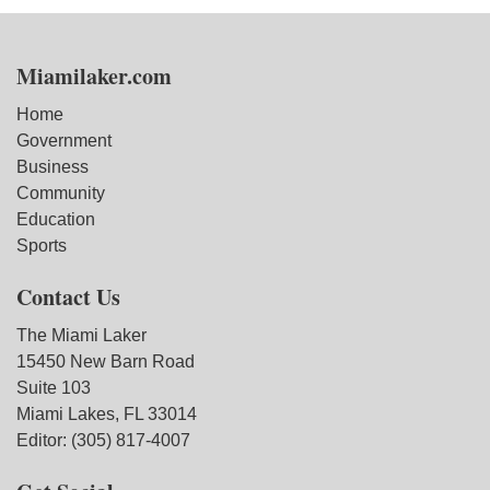
Miamilaker.com
Home
Government
Business
Community
Education
Sports
Contact Us
The Miami Laker
15450 New Barn Road
Suite 103
Miami Lakes, FL 33014
Editor: (305) 817-4007