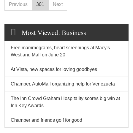
Previous
301
Next
Most Viewed: Business
Free mammograms, heart screenings at Macy's
Westland Mall on June 20
At Vista, new spaces for loving goodbyes
Chamber, AutoMall organizing help for Venezuela
The Inn Crowd Graham Hospitality scores big win at
Inn Key Awards
Chamber and friends golf for good