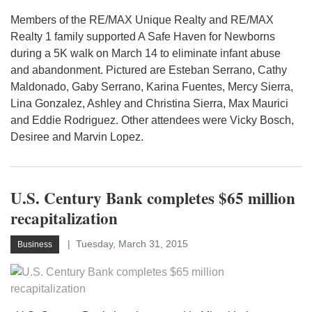
Members of the RE/MAX Unique Realty and RE/MAX
Realty 1 family supported A Safe Haven for Newborns
during a 5K walk on March 14 to eliminate infant abuse
and abandonment. Pictured are Esteban Serrano, Cathy
Maldonado, Gaby Serrano, Karina Fuentes, Mercy Sierra,
Lina Gonzalez, Ashley and Christina Sierra, Max Maurici
and Eddie Rodriguez. Other attendees were Vicky Bosch,
Desiree and Marvin Lopez.
U.S. Century Bank completes $65 million
recapitalization
Tuesday, March 31, 2015
Business