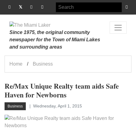
Since 1975, the original community
newspaper for the Town of Miami Lakes
and surrounding areas
Home
Business
Re/Max Unique Realty team aids Safe
Haven for Newborns
Wednesday, April 1, 2015
Business