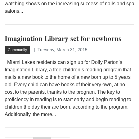
watching shows on the increasing success of nails and spa
salons...
Imagination Library set for newborns
Tuesday, March 31, 2015
Community
Miami Lakes residents can sign up for Dolly Parton’s
Imagination Library, a free children’s reading program that
mails a new book to the home of a new born up to 5 years
old. Every child can have books of their very own, at no
cost to the parents, thanks to the program. The key to
proficiency in reading is to start early and begin reading to
children the day their are born, according to the program.
Additionally, the more...