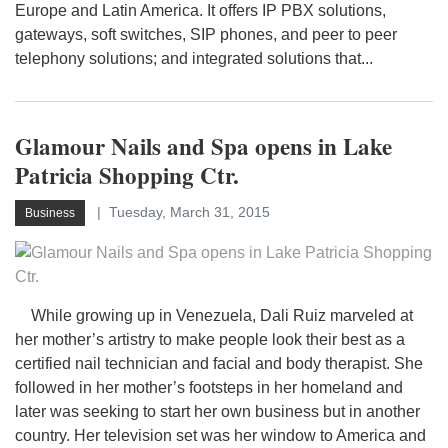
Europe and Latin America. It offers IP PBX solutions,
gateways, soft switches, SIP phones, and peer to peer
telephony solutions; and integrated solutions that...
Glamour Nails and Spa opens in Lake
Patricia Shopping Ctr.
Tuesday, March 31, 2015
Business
While growing up in Venezuela, Dali Ruiz marveled at
her mother’s artistry to make people look their best as a
certified nail technician and facial and body therapist. She
followed in her mother’s footsteps in her homeland and
later was seeking to start her own business but in another
country. Her television set was her window to America and