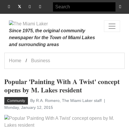
Since 1975, the original community
newspaper for the Town of Miami Lakes
and surrounding areas
Home
Business
Popular 'Painting With A Twist' concept
opens by M. Lakes resident
By R.A. Romero, The Miami Laker staff
Community
Monday, January 12, 2015