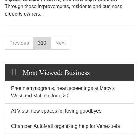
Through these improvements, residents and business
property owners...
Previous
310
Next
Most Viewed: Business
Free mammograms, heart screenings at Macy's
Westland Mall on June 20
At Vista, new spaces for loving goodbyes
Chamber, AutoMall organizing help for Venezuela