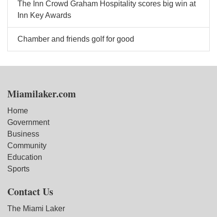
The Inn Crowd Graham Hospitality scores big win at
Inn Key Awards
Chamber and friends golf for good
Miamilaker.com
Home
Government
Business
Community
Education
Sports
Contact Us
The Miami Laker