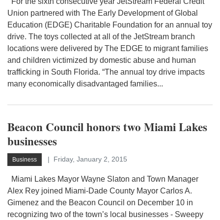
For the sixth consecutive year JetStream Federal Credit
Union partnered with The Early Development of Global
Education (EDGE) Charitable Foundation for an annual toy
drive. The toys collected at all of the JetStream branch
locations were delivered by The EDGE to migrant families
and children victimized by domestic abuse and human
trafficking in South Florida. “The annual toy drive impacts
many economically disadvantaged families...
Beacon Council honors two Miami Lakes
businesses
Friday, January 2, 2015
Business
Miami Lakes Mayor Wayne Slaton and Town Manager
Alex Rey joined Miami-Dade County Mayor Carlos A.
Gimenez and the Beacon Council on December 10 in
recognizing two of the town’s local businesses - Sweepy