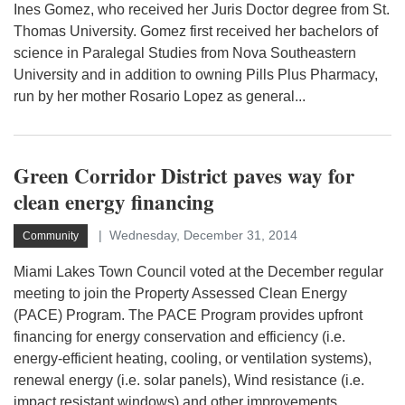
Ines Gomez, who received her Juris Doctor degree from St.
Thomas University. Gomez first received her bachelors of
science in Paralegal Studies from Nova Southeastern
University and in addition to owning Pills Plus Pharmacy,
run by her mother Rosario Lopez as general...
Green Corridor District paves way for
clean energy financing
Wednesday, December 31, 2014
Community
Miami Lakes Town Council voted at the December regular
meeting to join the Property Assessed Clean Energy
(PACE) Program. The PACE Program provides upfront
financing for energy conservation and efficiency (i.e.
energy-efficient heating, cooling, or ventilation systems),
renewal energy (i.e. solar panels), Wind resistance (i.e.
impact resistant windows) and other improvements.