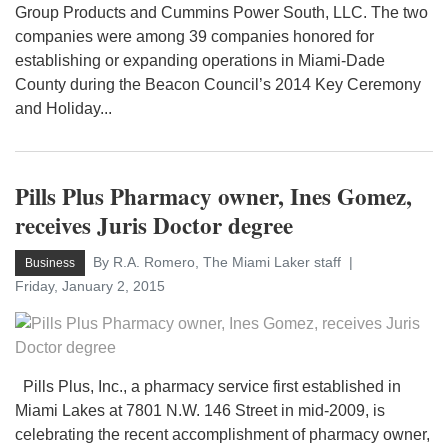
Group Products and Cummins Power South, LLC. The two
companies were among 39 companies honored for
establishing or expanding operations in Miami-Dade
County during the Beacon Council’s 2014 Key Ceremony
and Holiday...
Pills Plus Pharmacy owner, Ines Gomez,
receives Juris Doctor degree
By R.A. Romero, The Miami Laker staff
Business
Friday, January 2, 2015
Pills Plus, Inc., a pharmacy service first established in
Miami Lakes at 7801 N.W. 146 Street in mid-2009, is
celebrating the recent accomplishment of pharmacy owner,