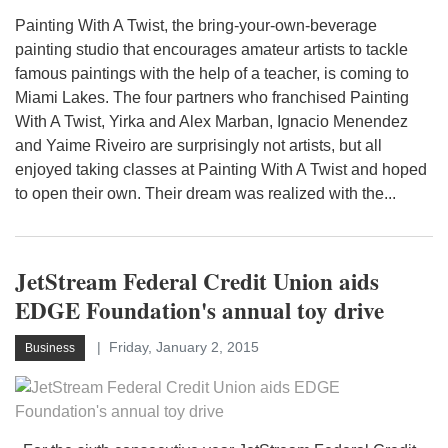
Painting With A Twist, the bring-your-own-beverage
painting studio that encourages amateur artists to tackle
famous paintings with the help of a teacher, is coming to
Miami Lakes. The four partners who franchised Painting
With A Twist, Yirka and Alex Marban, Ignacio Menendez
and Yaime Riveiro are surprisingly not artists, but all
enjoyed taking classes at Painting With A Twist and hoped
to open their own. Their dream was realized with the...
JetStream Federal Credit Union aids
EDGE Foundation's annual toy drive
Friday, January 2, 2015
Business