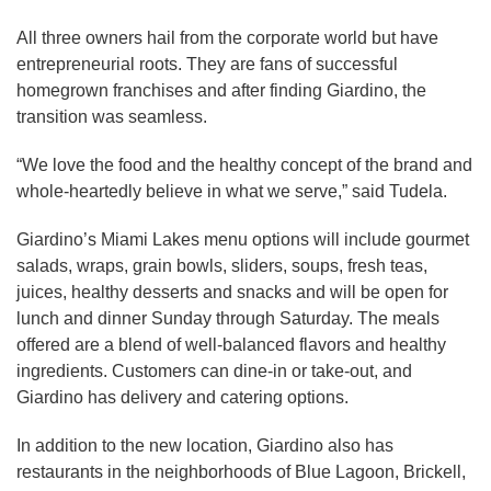
All three owners hail from the corporate world but have
entrepreneurial roots. They are fans of successful
homegrown franchises and after finding Giardino, the
transition was seamless.
“We love the food and the healthy concept of the brand and
whole-heartedly believe in what we serve,” said Tudela.
Giardino’s Miami Lakes menu options will include gourmet
salads, wraps, grain bowls, sliders, soups, fresh teas,
juices, healthy desserts and snacks and will be open for
lunch and dinner Sunday through Saturday. The meals
offered are a blend of well-balanced flavors and healthy
ingredients. Customers can dine-in or take-out, and
Giardino has delivery and catering options.
In addition to the new location, Giardino also has
restaurants in the neighborhoods of Blue Lagoon, Brickell,