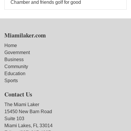
Chamber and friends golf for good
Miamilaker.com
Home
Government
Business
Community
Education
Sports
Contact Us
The Miami Laker
15450 New Barn Road
Suite 103
Miami Lakes, FL 33014