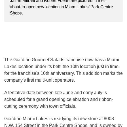
Jaime Mitrani and Robert Fuerth are pictured in their
about-to-open new location in Miami Lakes’ Park Centre
Shops.
The Giardino Gourmet Salads franchise now has a Miami
Lakes location under its belt, the 10th location just in time
for the franchise's 10th anniversary. This addition marks the
company's first multi-unit operators.
A tentative date between late June and early July is
scheduled for a grand opening celebration and ribbon-
cutting ceremony with town officials.
Giardino Miami Lakes is readying its new store at 8008
N.W. 154 Street in the Park Centre Shops, and is owned by