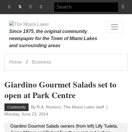
Since 1975, the original community
newspaper for the Town of Miami Lakes
and surrounding areas
Home
Business
Giardino Gourmet Salads set to
open at Park Centre
By R.A. Romero, The Miami Laker staff
Community
Monday, June 23, 2014
Giardino Gourmet Salads owners (from left) Lilly Tudela,