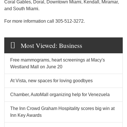
Coral Gables, Doral, Downtown Miami, Kendall, Miramar,
and South Miami.
For more information call 305-512-3272.
Most Viewed: Business
Free mammograms, heart screenings at Macy's
Westland Mall on June 20
At Vista, new spaces for loving goodbyes
Chamber, AutoMall organizing help for Venezuela
The Inn Crowd Graham Hospitality scores big win at
Inn Key Awards