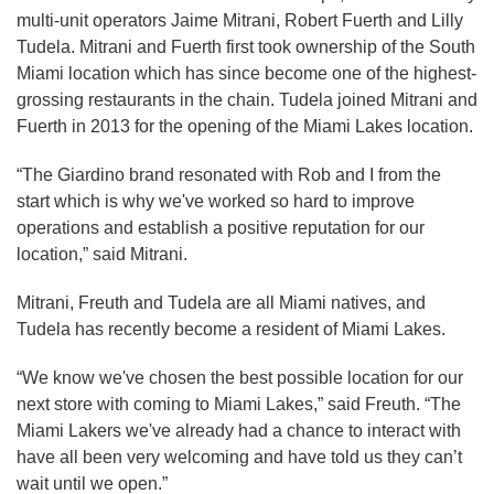
multi-unit operators Jaime Mitrani, Robert Fuerth and Lilly
Tudela. Mitrani and Fuerth first took ownership of the South
Miami location which has since become one of the highest-
grossing restaurants in the chain. Tudela joined Mitrani and
Fuerth in 2013 for the opening of the Miami Lakes location.
“The Giardino brand resonated with Rob and I from the
start which is why we've worked so hard to improve
operations and establish a positive reputation for our
location,” said Mitrani.
Mitrani, Freuth and Tudela are all Miami natives, and
Tudela has recently become a resident of Miami Lakes.
“We know we've chosen the best possible location for our
next store with coming to Miami Lakes,” said Freuth. “The
Miami Lakers we've already had a chance to interact with
have all been very welcoming and have told us they can’t
wait until we open.”