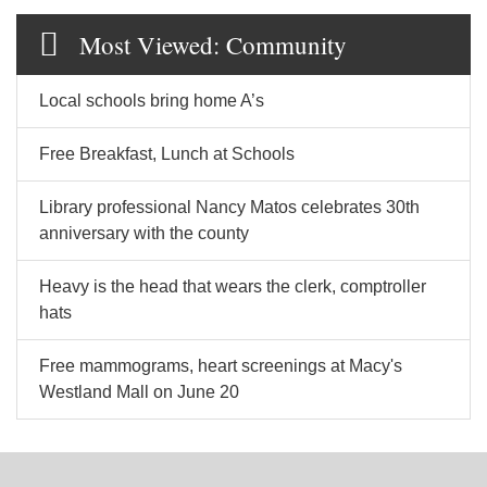
Most Viewed: Community
Local schools bring home A’s
Free Breakfast, Lunch at Schools
Library professional Nancy Matos celebrates 30th
anniversary with the county
Heavy is the head that wears the clerk, comptroller
hats
Free mammograms, heart screenings at Macy's
Westland Mall on June 20