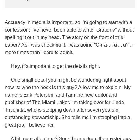
Accuracy in media is important, so I’m going to start with a
confession: I’ve never been able to write “Gratigny” without
spelling it out in my head. The story on the front of this
paper? As I was checking it, I was going “G-r-a-t-i-g ... g? ...”
more times than I care to admit.
Hey, it’s important to get the details right.
One small detail you might be wondering right about
now is: who the heck is this guy? Allow me to explain. My
name is Erik Petersen, and I am the new editor and
publisher of The Miami Laker. I’m taking over for Linda
Trischitta, who is stepping down after seven years of
outstanding stewardship. She tells me I’m stepping into a
great job; I believe her.
A bit more about me? Sure. I come from the mysterious