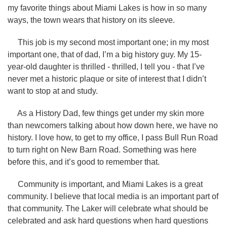
my favorite things about Miami Lakes is how in so many
ways, the town wears that history on its sleeve.
This job is my second most important one; in my most
important one, that of dad, I’m a big history guy. My 15-
year-old daughter is thrilled - thrilled, I tell you - that I’ve
never met a historic plaque or site of interest that I didn’t
want to stop at and study.
As a History Dad, few things get under my skin more
than newcomers talking about how down here, we have no
history. I love how, to get to my office, I pass Bull Run Road
to turn right on New Barn Road. Something was here
before this, and it’s good to remember that.
Community is important, and Miami Lakes is a great
community. I believe that local media is an important part of
that community. The Laker will celebrate what should be
celebrated and ask hard questions when hard questions