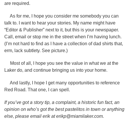
are required.
As for me, I hope you consider me somebody you can
talk to. I want to hear your stories. My name might have
“Editor & Publisher” next to it, but this is your newspaper.
Call, email or stop me in the street when I’m having lunch.
(I’m not hard to find as I have a collection of dad shirts that,
erm, lack subtlety. See picture.)
Most of all, I hope you see the value in what we at the
Laker do, and continue bringing us into your home.
And lastly, I hope I get many opportunities to reference
Red Road. That one, I can spell.
If you’ve got a story tip, a complaint, a historic fun fact, an
opinion on who’s got the best pastelitos in town or anything
else, please email erik at erikp@miamilaker.com.