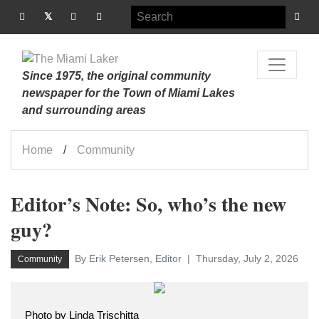
Since 1975, the original community
newspaper for the Town of Miami Lakes
and surrounding areas
Home
Community
Editor’s Note: So, who’s the new
guy?
By Erik Petersen, Editor
Thursday, July 2, 2026
Community
Photo by Linda Trischitta