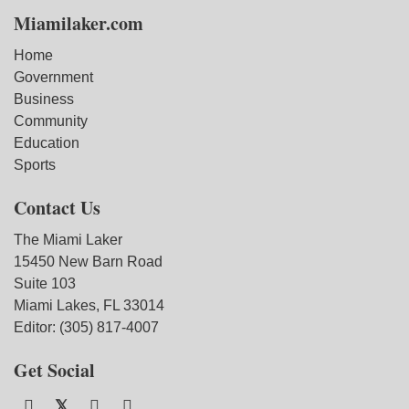
Miamilaker.com
Home
Government
Business
Community
Education
Sports
Contact Us
The Miami Laker
15450 New Barn Road
Suite 103
Miami Lakes, FL 33014
Editor: (305) 817-4007
Get Social