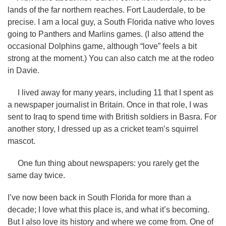
lands of the far northern reaches. Fort Lauderdale, to be
precise. I am a local guy, a South Florida native who loves
going to Panthers and Marlins games. (I also attend the
occasional Dolphins game, although “love” feels a bit
strong at the moment.) You can also catch me at the rodeo
in Davie.
I lived away for many years, including 11 that I spent as
a newspaper journalist in Britain. Once in that role, I was
sent to Iraq to spend time with British soldiers in Basra. For
another story, I dressed up as a cricket team’s squirrel
mascot.
One fun thing about newspapers: you rarely get the
same day twice.
I’ve now been back in South Florida for more than a
decade; I love what this place is, and what it’s becoming.
But I also love its history and where we come from. One of