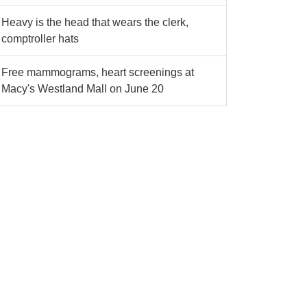
Heavy is the head that wears the clerk,
comptroller hats
Free mammograms, heart screenings at
Macy's Westland Mall on June 20