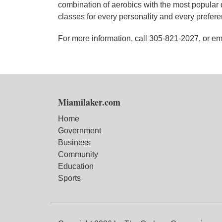
combination of aerobics with the most popular 
classes for every personality and every preferen
For more information, call 305-821-2027, or 
Miamilaker.com
Home
Government
Business
Community
Education
Sports