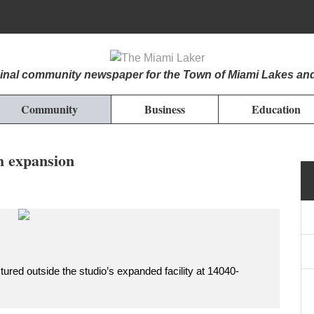
iginal community newspaper for the Town of Miami Lakes an
Community
Business
Education
h expansion
ured outside the studio’s expanded facility at 14040-