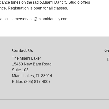
dance tunes on the radio.Miami Dancity Studio offers
ce. Registration is open for all classes.
email customerservice@miamidancity.com.
Contact Us
Ge
The Miami Laker
15450 New Barn Road
Suite 103
Miami Lakes, FL 33014
Editor: (305) 817-4007