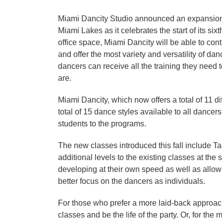
Miami Dancity Studio announced an expansion o
Miami Lakes as it celebrates the start of its six
office space, Miami Dancity will be able to co
and offer the most variety and versatility of da
dancers can receive all the training they need 
are.
Miami Dancity, which now offers a total of 11 dif
total of 15 dance styles available to all dancer
students to the programs.
The new classes introduced this fall include T
additional levels to the existing classes at the 
developing at their own speed as well as allowi
better focus on the dancers as individuals.
For those who prefer a more laid-back approach
classes and be the life of the party. Or, for the