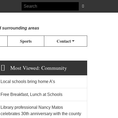
d surrounding areas
Sports
Contact
Most Viewed: Community
Local schools bring home A’s
Free Breakfast, Lunch at Schools
Library professional Nancy Matos
celebrates 30th anniversary with the county