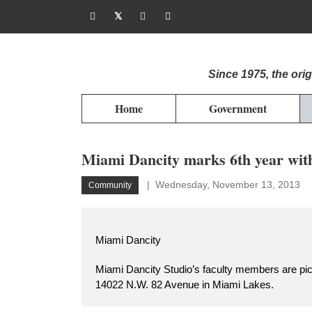
Since 1975, the or
Home
Government
Miami Dancity marks 6th year wit
Wednesday, November 13, 2013
Community
Miami Dancity
Miami Dancity Studio’s faculty members are pict
14022 N.W. 82 Avenue in Miami Lakes.