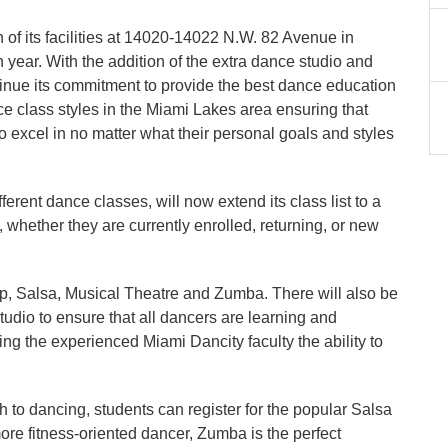
f its facilities at 14020-14022 N.W. 82 Avenue in
th year. With the addition of the extra dance studio and
ntinue its commitment to provide the best dance education
nce class styles in the Miami Lakes area ensuring that
to excel in no matter what their personal goals and styles
ferent dance classes, will now extend its class list to a
s, whether they are currently enrolled, returning, or new
ap, Salsa, Musical Theatre and Zumba. There will also be
studio to ensure that all dancers are learning and
ng the experienced Miami Dancity faculty the ability to
 to dancing, students can register for the popular Salsa
 more fitness-oriented dancer, Zumba is the perfect