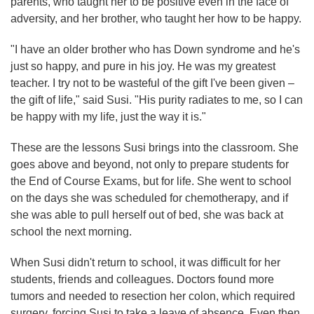
parents, who taught her to be positive even in the face of
adversity, and her brother, who taught her how to be happy.
"I have an older brother who has Down syndrome and he's
just so happy, and pure in his joy. He was my greatest
teacher. I try not to be wasteful of the gift I've been given –
the gift of life," said Susi. "His purity radiates to me, so I can
be happy with my life, just the way it is."
These are the lessons Susi brings into the classroom. She
goes above and beyond, not only to prepare students for
the End of Course Exams, but for life. She went to school
on the days she was scheduled for chemotherapy, and if
she was able to pull herself out of bed, she was back at
school the next morning.
When Susi didn't return to school, it was difficult for her
students, friends and colleagues. Doctors found more
tumors and needed to resection her colon, which required
surgery, forcing Susi to take a leave of absence. Even then,