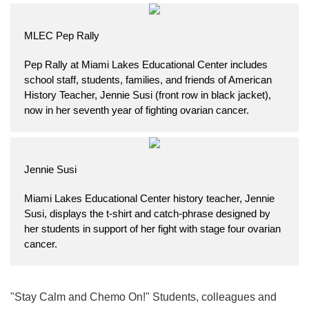
MLEC Pep Rally
Pep Rally at Miami Lakes Educational Center includes
school staff, students, families, and friends of American
History Teacher, Jennie Susi (front row in black jacket),
now in her seventh year of fighting ovarian cancer.
Jennie Susi
Miami Lakes Educational Center history teacher, Jennie
Susi, displays the t-shirt and catch-phrase designed by
her students in support of her fight with stage four ovarian
cancer.
"Stay Calm and Chemo On!" Students, colleagues and