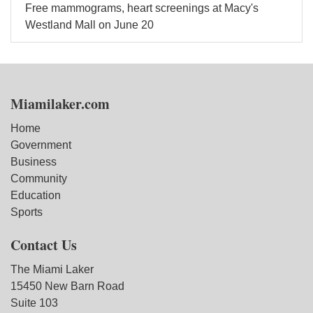
Free mammograms, heart screenings at Macy's
Westland Mall on June 20
Miamilaker.com
Home
Government
Business
Community
Education
Sports
Contact Us
The Miami Laker
15450 New Barn Road
Suite 103