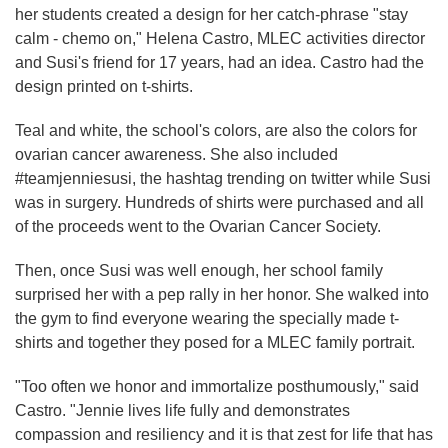
her students created a design for her catch-phrase "stay
calm - chemo on," Helena Castro, MLEC activities director
and Susi's friend for 17 years, had an idea. Castro had the
design printed on t-shirts.
Teal and white, the school's colors, are also the colors for
ovarian cancer awareness. She also included
#teamjenniesusi, the hashtag trending on twitter while Susi
was in surgery. Hundreds of shirts were purchased and all
of the proceeds went to the Ovarian Cancer Society.
Then, once Susi was well enough, her school family
surprised her with a pep rally in her honor. She walked into
the gym to find everyone wearing the specially made t-
shirts and together they posed for a MLEC family portrait.
"Too often we honor and immortalize posthumously," said
Castro. "Jennie lives life fully and demonstrates
compassion and resiliency and it is that zest for life that has