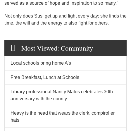
served as a source of hope and inspiration to so many."
Not only does Susi get up and fight every day; she finds the
time, the will and the energy to also fight for others.
Most Viewed: Community
Local schools bring home A’s
Free Breakfast, Lunch at Schools
Library professional Nancy Matos celebrates 30th
anniversary with the county
Heavy is the head that wears the clerk, comptroller
hats