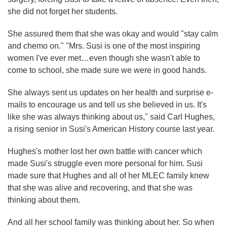
she did not forget her students.
She assured them that she was okay and would "stay calm
and chemo on." "Mrs. Susi is one of the most inspiring
women I've ever met…even though she wasn't able to
come to school, she made sure we were in good hands.
She always sent us updates on her health and surprise e-
mails to encourage us and tell us she believed in us. It's
like she was always thinking about us," said Carl Hughes,
a rising senior in Susi's American History course last year.
Hughes's mother lost her own battle with cancer which
made Susi's struggle even more personal for him. Susi
made sure that Hughes and all of her MLEC family knew
that she was alive and recovering, and that she was
thinking about them.
And all her school family was thinking about her. So when