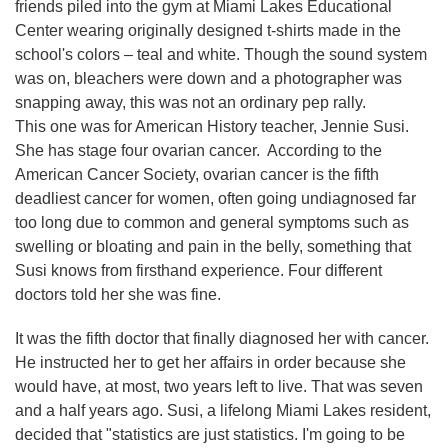
friends piled into the gym at Miami Lakes Educational
Center wearing originally designed t-shirts made in the
school's colors – teal and white. Though the sound system
was on, bleachers were down and a photographer was
snapping away, this was not an ordinary pep rally.
This one was for American History teacher, Jennie Susi.
She has stage four ovarian cancer. According to the
American Cancer Society, ovarian cancer is the fifth
deadliest cancer for women, often going undiagnosed far
too long due to common and general symptoms such as
swelling or bloating and pain in the belly, something that
Susi knows from firsthand experience. Four different
doctors told her she was fine.
It was the fifth doctor that finally diagnosed her with cancer.
He instructed her to get her affairs in order because she
would have, at most, two years left to live. That was seven
and a half years ago. Susi, a lifelong Miami Lakes resident,
decided that "statistics are just statistics. I'm going to be