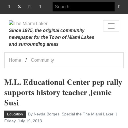
Since 1975, the original community
newspaper for the Town of Miami Lakes
and surrounding areas
Home
Community
M.L. Educational Center pep rally
supports history teacher Jennie
Susi
By Neyda Borges, Special the The Miami Laker
Education
Friday, July 19, 2013