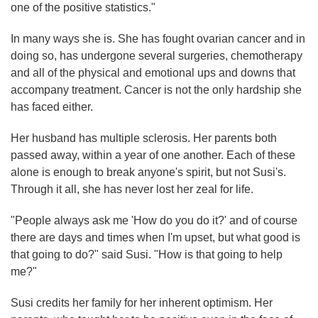
one of the positive statistics."
In many ways she is. She has fought ovarian cancer and in
doing so, has undergone several surgeries, chemotherapy
and all of the physical and emotional ups and downs that
accompany treatment. Cancer is not the only hardship she
has faced either.
Her husband has multiple sclerosis. Her parents both
passed away, within a year of one another. Each of these
alone is enough to break anyone's spirit, but not Susi's.
Through it all, she has never lost her zeal for life.
"People always ask me 'How do you do it?' and of course
there are days and times when I'm upset, but what good is
that going to do?" said Susi. "How is that going to help
me?"
Susi credits her family for her inherent optimism. Her