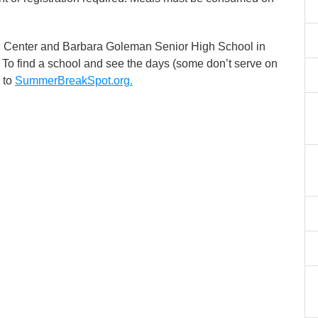
 Center and Barbara Goleman Senior High School in
 To find a school and see the days (some don’t serve on
 to
SummerBreakSpot.org.