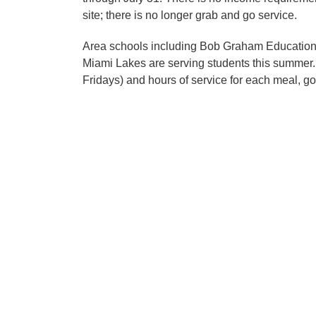
site; there is no longer grab and go service.
Area schools including Bob Graham Education
Miami Lakes are serving students this summer.
Fridays) and hours of service for each meal, go