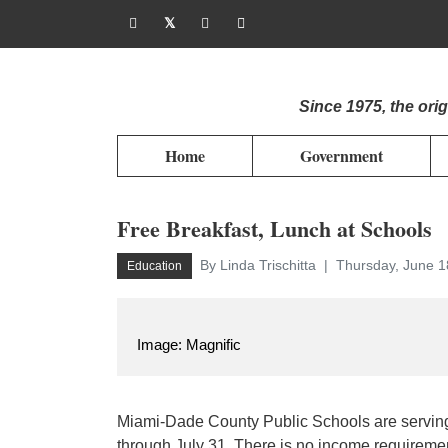
Since 1975, the or
Home
Government
Free Breakfast, Lunch at Schools
By Linda Trischitta
Thursday, June 1
Education
Image: Magnific
Miami-Dade County Public Schools are serving
through July 31. There is no income requireme