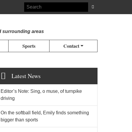
d surrounding areas
Sports
Contact
Latest News
Editor’s Note: Sing, o muse, of turnpike
driving
On the softball field, Emily finds something
bigger than sports