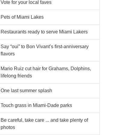
Vote for your local faves
Pets of Miami Lakes
Restaurants ready to serve Miami Lakers
Say “oui” to Bon Vivant’s first-anniversary
flavors
Mario Ruiz cut hair for Grahams, Dolphins,
lifelong friends
One last summer splash
Touch grass in Miami-Dade parks
Be careful, take care ... and take plenty of
photos