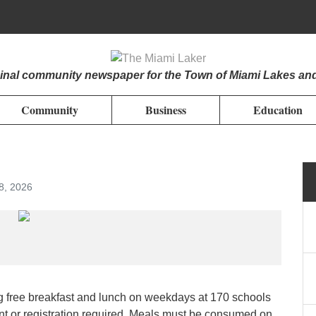
iginal community newspaper for the Town of Miami Lakes an
Community
Business
Education
8, 2026
 free breakfast and lunch on weekdays at 170 schools
nt or registration required. Meals must be consumed on