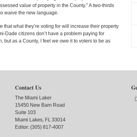
ssessed value of property in the County.” A two-thirds
to waive the new language.
 that what they’re voting for will increase their property
mi-Dade citizens don’t have a problem paying for
 but as a County, I feel we owe it to voters to be as
Contact Us
Ge
The Miami Laker
15450 New Barn Road
Suite 103
Miami Lakes, FL 33014
Editor: (305) 817-4007