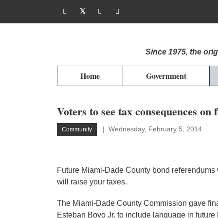
Since 1975, the or
Home
Government
Voters to see tax consequences on 
Wednesday, February 5, 2014
Community
Future Miami-Dade County bond referendums wil
will raise your taxes.
The Miami-Dade County Commission gave fina
Esteban Bovo Jr. to include language in futur