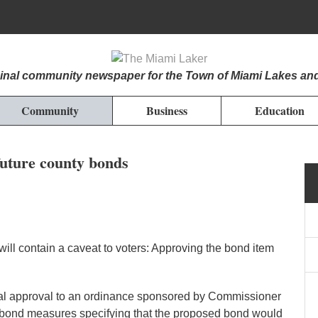
iginal community newspaper for the Town of Miami Lakes an
Community
Business
Education
future county bonds
l contain a caveat to voters: Approving the bond item
l approval to an ordinance sponsored by Commissioner
e bond measures specifying that the proposed bond would