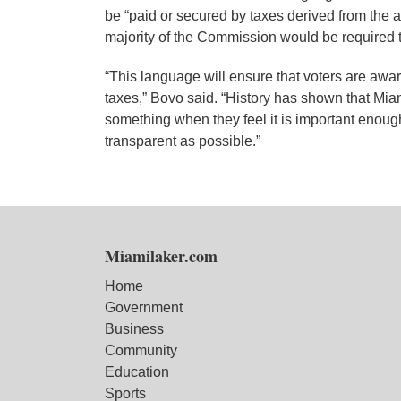
be “paid or secured by taxes derived from the a
majority of the Commission would be required 
“This language will ensure that voters are aware
taxes,” Bovo said. “History has shown that Mia
something when they feel it is important enough,
transparent as possible.”
Miamilaker.com
Home
Government
Business
Community
Education
Sports