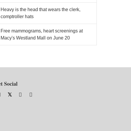
Heavy is the head that wears the clerk,
comptroller hats
Free mammograms, heart screenings at
Macy's Westland Mall on June 20
t Social