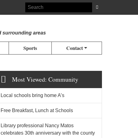
d surrounding areas
Sports
Contact
Most Viewed: Community
Local schools bring home A’s
Free Breakfast, Lunch at Schools
Library professional Nancy Matos
celebrates 30th anniversary with the county