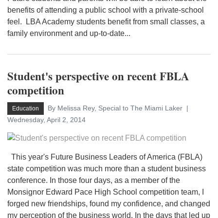
benefits of attending a public school with a private-school
feel. LBA Academy students benefit from small classes, a
family environment and up-to-date...
Student's perspective on recent FBLA
competition
By Melissa Rey, Special to The Miami Laker
Education
Wednesday, April 2, 2014
This year's Future Business Leaders of America (FBLA)
state competition was much more than a student business
conference. In those four days, as a member of the
Monsignor Edward Pace High School competition team, I
forged new friendships, found my confidence, and changed
my perception of the business world. In the days that led up