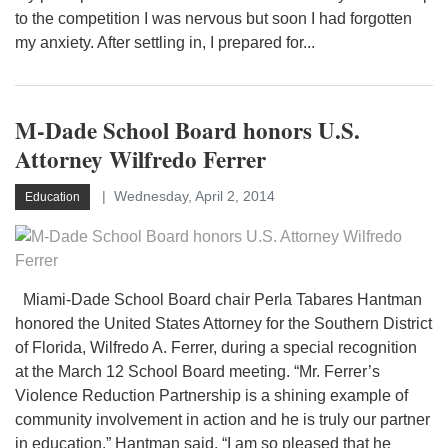
to the competition I was nervous but soon I had forgotten
my anxiety. After settling in, I prepared for...
M-Dade School Board honors U.S.
Attorney Wilfredo Ferrer
Wednesday, April 2, 2014
Education
Miami-Dade School Board chair Perla Tabares Hantman
honored the United States Attorney for the Southern District
of Florida, Wilfredo A. Ferrer, during a special recognition
at the March 12 School Board meeting. “Mr. Ferrer’s
Violence Reduction Partnership is a shining example of
community involvement in action and he is truly our partner
in education,” Hantman said. “I am so pleased that he