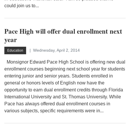
could join us to...
Pace High will offer dual enrollment next
year
Wednesday, April 2, 2014
Education
Monsignor Edward Pace High School is offering new dual
enrollment courses beginning next school year for students
entering junior and senior years. Students enrolled in
general or honors levels of English now have the
opportunity to earn dual enrollment credits through Florida
International University and St. Thomas University. While
Pace has always offered dual enrollment courses in
various subjects, specific requirements were in...