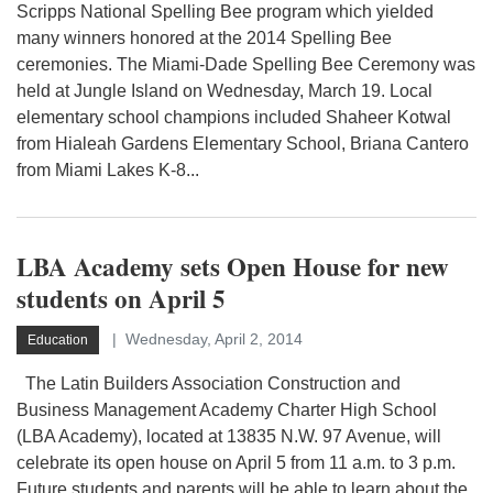
Scripps National Spelling Bee program which yielded
many winners honored at the 2014 Spelling Bee
ceremonies. The Miami-Dade Spelling Bee Ceremony was
held at Jungle Island on Wednesday, March 19. Local
elementary school champions included Shaheer Kotwal
from Hialeah Gardens Elementary School, Briana Cantero
from Miami Lakes K-8...
LBA Academy sets Open House for new
students on April 5
Wednesday, April 2, 2014
Education
The Latin Builders Association Construction and
Business Management Academy Charter High School
(LBA Academy), located at 13835 N.W. 97 Avenue, will
celebrate its open house on April 5 from 11 a.m. to 3 p.m.
Future students and parents will be able to learn about the