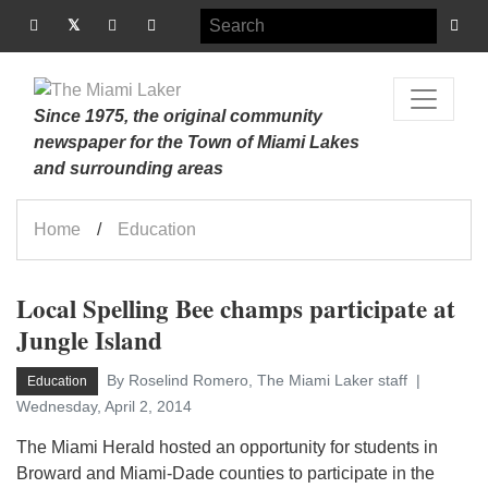
Since 1975, the original community
newspaper for the Town of Miami Lakes
and surrounding areas
Home
Education
Local Spelling Bee champs participate at
Jungle Island
By Roselind Romero, The Miami Laker staff
Education
Wednesday, April 2, 2014
The Miami Herald hosted an opportunity for students in
Broward and Miami-Dade counties to participate in the