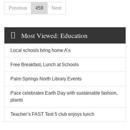
Previous
459
Next
Most Viewed: Education
Local schools bring home A’s
Free Breakfast, Lunch at Schools
Palm Springs North Library Events
Pace celebrates Earth Day with sustainable fashion,
plants
Teacher’s FAST Test 5 club enjoys lunch