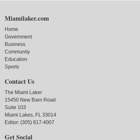
Miamilaker.com
Home
Government
Business
Community
Education
Sports
Contact Us
The Miami Laker
15450 New Barn Road
Suite 103
Miami Lakes, FL 33014
Editor: (305) 817-4007
Get Social