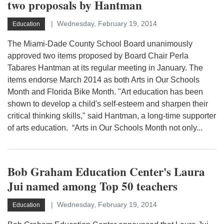
two proposals by Hantman
Wednesday, February 19, 2014
Education
The Miami-Dade County School Board unanimously
approved two items proposed by Board Chair Perla
Tabares Hantman at its regular meeting in January. The
items endorse March 2014 as both Arts in Our Schools
Month and Florida Bike Month. "Art education has been
shown to develop a child's self-esteem and sharpen their
critical thinking skills," said Hantman, a long-time supporter
of arts education. “Arts in Our Schools Month not only...
Bob Graham Education Center's Laura
Jui named among Top 50 teachers
Wednesday, February 19, 2014
Education