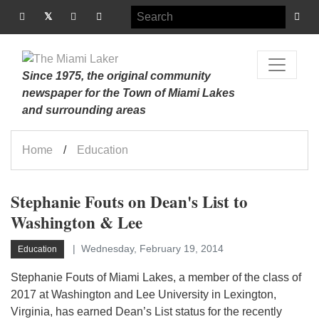
Since 1975, the original community
newspaper for the Town of Miami Lakes
and surrounding areas
Home
Education
Stephanie Fouts on Dean's List to
Washington & Lee
Wednesday, February 19, 2014
Education
Stephanie Fouts of Miami Lakes, a member of the class of
2017 at Washington and Lee University in Lexington,
Virginia, has earned Dean’s List status for the recently