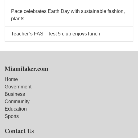
Pace celebrates Earth Day with sustainable fashion,
plants
Teacher’s FAST Test 5 club enjoys lunch
Miamilaker.com
Home
Government
Business
Community
Education
Sports
Contact Us