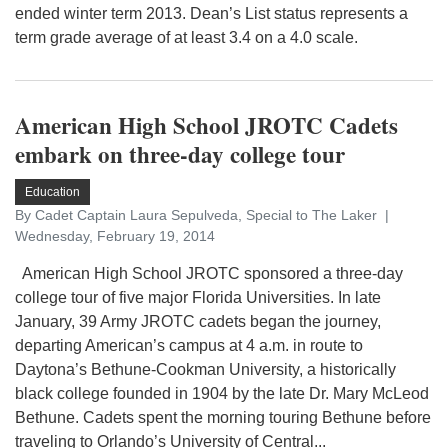
ended winter term 2013. Dean’s List status represents a
term grade average of at least 3.4 on a 4.0 scale.
American High School JROTC Cadets
embark on three-day college tour
Education
By Cadet Captain Laura Sepulveda, Special to The Laker
Wednesday, February 19, 2014
American High School JROTC sponsored a three-day
college tour of five major Florida Universities. In late
January, 39 Army JROTC cadets began the journey,
departing American’s campus at 4 a.m. in route to
Daytona’s Bethune-Cookman University, a historically
black college founded in 1904 by the late Dr. Mary McLeod
Bethune. Cadets spent the morning touring Bethune before
traveling to Orlando’s University of Central...