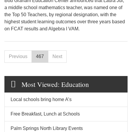
Bob Graham Education Center announced that Laura Jui,
a middle school mathematics teacher, was named one of
the Top 50 Teachers, by regional designation, with the
highest student learning outcomes over three years based
on FCAT results and Algebra I VAM.
Previous
467
Next
Most Viewed: Education
Local schools bring home A’s
Free Breakfast, Lunch at Schools
Palm Springs North Library Events