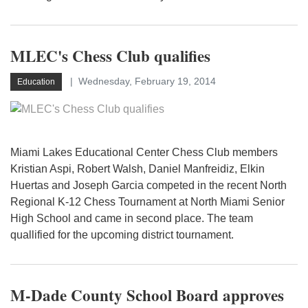
MLEC's Chess Club qualifies
Wednesday, February 19, 2014
Education
Miami Lakes Educational Center Chess Club members
Kristian Aspi, Robert Walsh, Daniel Manfreidiz, Elkin
Huertas and Joseph Garcia competed in the recent North
Regional K-12 Chess Tournament at North Miami Senior
High School and came in second place. The team
quallified for the upcoming district tournament.
M-Dade County School Board approves