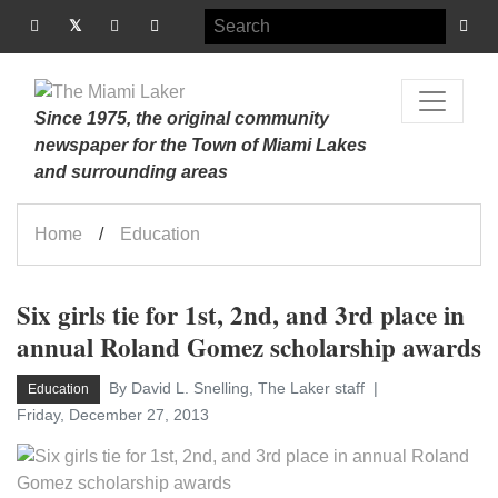
Since 1975, the original community
newspaper for the Town of Miami Lakes
and surrounding areas
Home
Education
Six girls tie for 1st, 2nd, and 3rd place in
annual Roland Gomez scholarship awards
By David L. Snelling, The Laker staff
Education
Friday, December 27, 2013