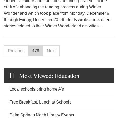
students' culture and traditions are incorporated into the
craft of enhancing the reading process during Winter
Wonderland which took place from Monday, December 9
through Friday, December 20. Students wrote and shared
stories related to their Winter Wonderland activities....
Previous
478
Next
Most Viewed: Education
Local schools bring home A’s
Free Breakfast, Lunch at Schools
Palm Springs North Library Events