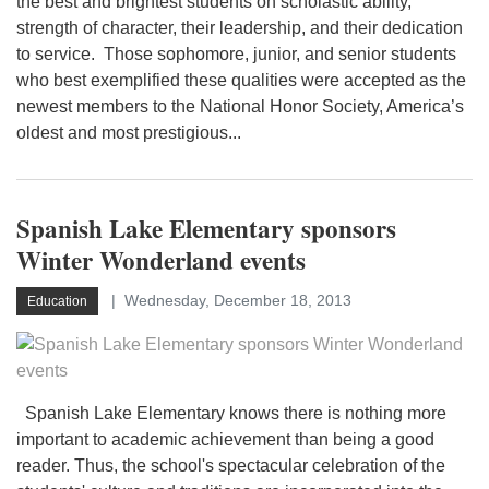
the best and brightest students on scholastic ability,
strength of character, their leadership, and their dedication
to service. Those sophomore, junior, and senior students
who best exemplified these qualities were accepted as the
newest members to the National Honor Society, America’s
oldest and most prestigious...
Spanish Lake Elementary sponsors
Winter Wonderland events
Wednesday, December 18, 2013
Education
Spanish Lake Elementary knows there is nothing more
important to academic achievement than being a good
reader. Thus, the school's spectacular celebration of the