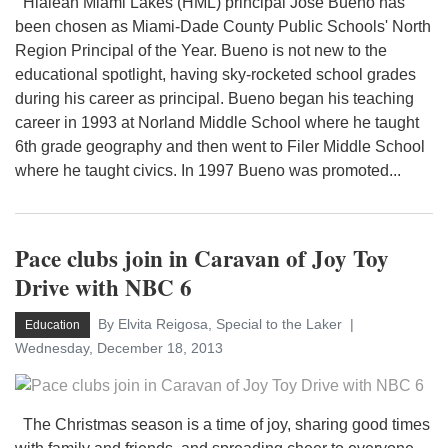
Hialeah Miami Lakes (HML) principal Jose Bueno has
been chosen as Miami-Dade County Public Schools' North
Region Principal of the Year. Bueno is not new to the
educational spotlight, having sky-rocketed school grades
during his career as principal. Bueno began his teaching
career in 1993 at Norland Middle School where he taught
6th grade geography and then went to Filer Middle School
where he taught civics. In 1997 Bueno was promoted...
Pace clubs join in Caravan of Joy Toy
Drive with NBC 6
By Elvita Reigosa, Special to the Laker
Education
Wednesday, December 18, 2013
The Christmas season is a time of joy, sharing good times