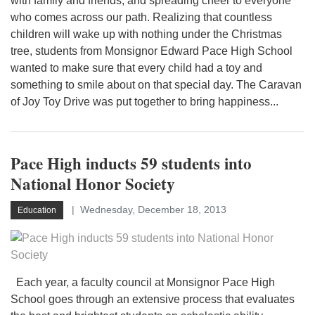
with family and friends, and spreading cheer to everyone
who comes across our path. Realizing that countless
children will wake up with nothing under the Christmas
tree, students from Monsignor Edward Pace High School
wanted to make sure that every child had a toy and
something to smile about on that special day. The Caravan
of Joy Toy Drive was put together to bring happiness...
Pace High inducts 59 students into
National Honor Society
Wednesday, December 18, 2013
Education
Each year, a faculty council at Monsignor Pace High
School goes through an extensive process that evaluates