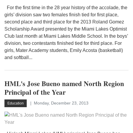
For the first time in the 28 year history of the accolade, the
girls’ division saw two females finish tied for first place,
second place and third place for the 2013 Roland Gomez
Scholarship Award presented by the Miami Lakes Optimist
Club last month at Miami Lakes Middle School. In the boys’
division, two contestants finished tied for third place. For
girls, Mater Academy students, Emily Acosta (basketball)
and softball...
HML's Jose Bueno named North Region
Principal of the Year
Monday, December 23, 2013
Education