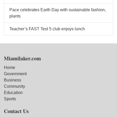
Pace celebrates Earth Day with sustainable fashion,
plants
Teacher’s FAST Test 5 club enjoys lunch
Miamilaker.com
Home
Government
Business
Community
Education
Sports
Contact Us