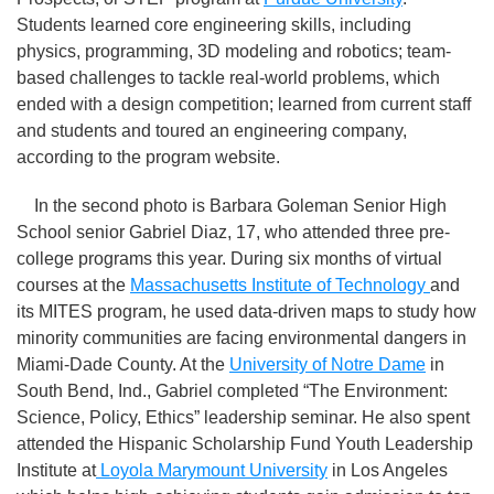
Students learned core engineering skills, including
physics, programming, 3D modeling and robotics; team-
based challenges to tackle real-world problems, which
ended with a design competition; learned from current staff
and students and toured an engineering company,
according to the program website.
In the second photo is Barbara Goleman Senior High
School senior Gabriel Diaz, 17, who attended three pre-
college programs this year. During six months of virtual
courses at the
Massachusetts Institute of Technology
and
its MITES program, he used data-driven maps to study how
minority communities are facing environmental dangers in
Miami-Dade County. At the
University of Notre Dame
in
South Bend, Ind., Gabriel completed “The Environment:
Science, Policy, Ethics” leadership seminar. He also spent
attended the Hispanic Scholarship Fund Youth Leadership
Institute at
Loyola Marymount University
in Los Angeles