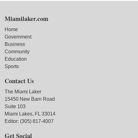
Miamilaker.com
Home
Government
Business
Community
Education
Sports
Contact Us
The Miami Laker
15450 New Barn Road
Suite 103
Miami Lakes, FL 33014
Editor: (305) 817-4007
Get Social