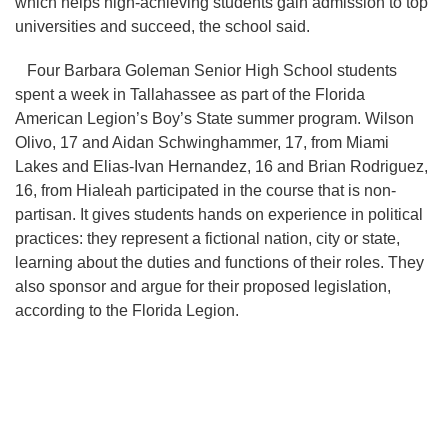
which helps high-achieving students gain admission to top
universities and succeed, the school said.
Four Barbara Goleman Senior High School students
spent a week in Tallahassee as part of the Florida
American Legion’s Boy’s State summer program. Wilson
Olivo, 17 and Aidan Schwinghammer, 17, from Miami
Lakes and Elias-Ivan Hernandez, 16 and Brian Rodriguez,
16, from Hialeah participated in the course that is non-
partisan. It gives students hands on experience in political
practices: they represent a fictional nation, city or state,
learning about the duties and functions of their roles. They
also sponsor and argue for their proposed legislation,
according to the Florida Legion.