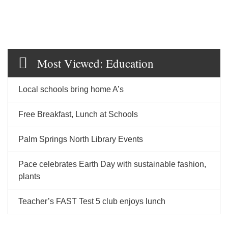
Most Viewed: Education
Local schools bring home A’s
Free Breakfast, Lunch at Schools
Palm Springs North Library Events
Pace celebrates Earth Day with sustainable fashion,
plants
Teacher’s FAST Test 5 club enjoys lunch