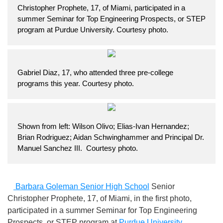
Christopher Prophete, 17, of Miami, participated in a
summer Seminar for Top Engineering Prospects, or STEP
program at Purdue University. Courtesy photo.
Gabriel Diaz, 17, who attended three pre-college
programs this year. Courtesy photo.
Shown from left: Wilson Olivo; Elias-Ivan Hernandez;
Brian Rodriguez; Aidan Schwinghammer and Principal Dr.
Manuel Sanchez III. Courtesy photo.
Barbara Goleman Senior High School
Senior
Christopher Prophete, 17, of Miami, in the first photo,
participated in a summer Seminar for Top Engineering
Prospects, or STEP program at
Purdue University
.