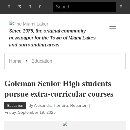
Since 1975, the original community
newspaper for the Town of Miami Lakes
and surrounding areas
Home
Education
Goleman Senior High students
pursue extra-curricular courses
By Alexandra Herrera, Reporter
Education
Friday, September 19, 2025