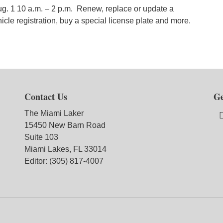
ug. 1 10 a.m. – 2 p.m. Renew, replace or update a
icle registration, buy a special license plate and more.
Contact Us
Ge
The Miami Laker
15450 New Barn Road
Suite 103
Miami Lakes, FL 33014
Editor: (305) 817-4007