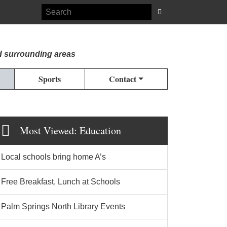
d surrounding areas
Sports
Contact
Most Viewed: Education
Local schools bring home A’s
Free Breakfast, Lunch at Schools
Palm Springs North Library Events