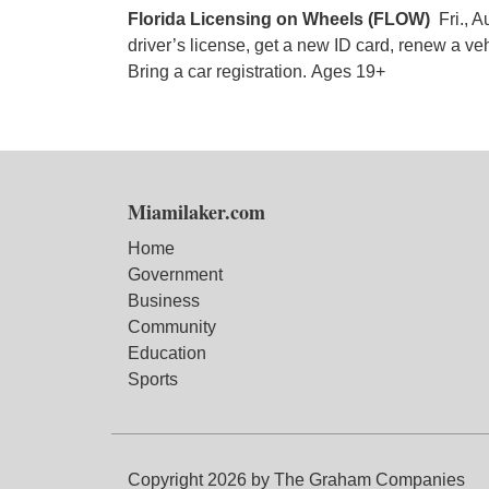
Florida Licensing on Wheels (FLOW)
Fri., A
driver’s license, get a new ID card, renew a veh
Bring a car registration. Ages 19+
Miamilaker.com
Home
Government
Business
Community
Education
Sports
Copyright 2026 by The Graham Companies