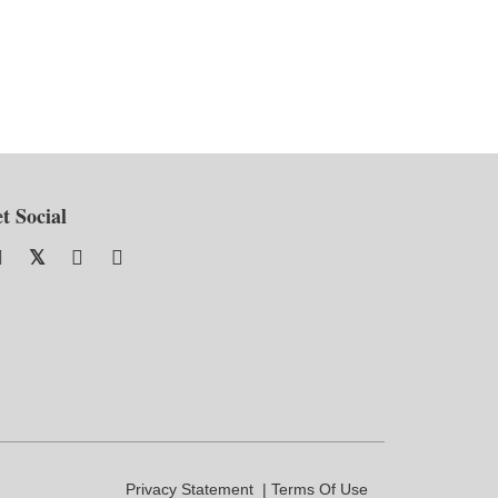
t Social
Privacy Statement
Terms Of Use