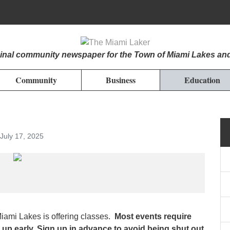
iginal community newspaper for the Town of Miami Lakes an
Community
Business
Education
July 17, 2025
mi Lakes is offering classes.
Most events require
 up early. Sign up in advance to avoid being shut out