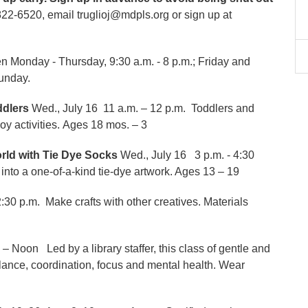
22-6520, email truglioj@mdpls.org or sign up at
 Monday - Thursday, 9:30 a.m. - 8 p.m.; Friday and
Sunday.
oddlers
Wed., July 16 11 a.m. – 12 p.m. Toddlers and
joy activities. Ages 18 mos. – 3
orld with Tie Dye Socks
Wed., July 16 3 p.m. - 4:30
into a one-of-a-kind tie-dye artwork. Ages 13 – 19
2:30 p.m. Make crafts with other creatives. Materials
. – Noon Led by a library staffer, this class of gentle and
ance, coordination, focus and mental health. Wear