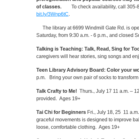
of classes.
To check availability, call 305-8
bit.ly/3Wnp6tC
.
The library at 6699 Windmill Gate Rd. is open
Saturday, from 9:30 a.m. - 6 p.m., and closed 
Talking is Teaching: Talk, Read, Sing for T
caregivers will hear stories, sing songs and en
Teen Library Advisory Board: Color your w
p.m. Bring your own pair of socks to transform 
Talk Crafty to Me!
Thurs., July 17 11 a.m. – 1
provided. Ages 19+
Tai Chi for Beginners
Fri., July 18, 25 11 a.m
graceful movements is designed to improve bal
loose, comfortable clothing. Ages 19+