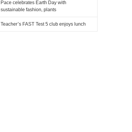
Pace celebrates Earth Day with
sustainable fashion, plants
Teacher’s FAST Test 5 club enjoys lunch