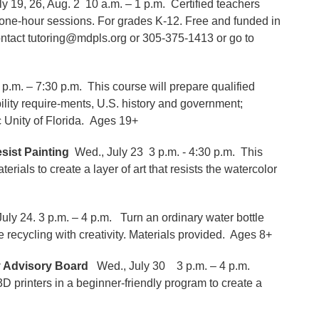
uly 19, 26, Aug. 2 10 a.m. – 1 p.m. Certified teachers
r one-hour sessions. For grades K-12. Free and funded in
contact tutoring@mdpls.org or 305-375-1413 or go to
 p.m. – 7:30 p.m. This course will prepare qualified
ibility require-ments, U.S. history and government;
 Unity of Florida. Ages 19+
sist Painting
Wed., July 23 3 p.m. - 4:30 p.m. This
rials to create a layer of art that resists the watercolor
uly 24. 3 p.m. – 4 p.m. Turn an ordinary water bottle
le recycling with creativity. Materials provided. Ages 8+
y Advisory Board
Wed., July 30 3 p.m. – 4 p.m.
rinters in a beginner-friendly program to create a