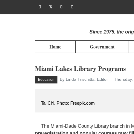
Since 1975, the or
Home
Government
Miami Lakes Library Programs
By Linda Trischitta, Editor
Thursday, 
Education
Tai Chi. Photo: Freepik.com
The Miami-Dade County Library branch in Mia
preregistration and popular courses may fill