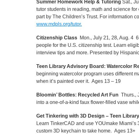
Summer Homework Help & Tutoring
Sat., J
tutor students in reading, math and science fo
part by The Children’s Trust. For information 
www.mdpls.org/tutor.
Citizenship Class
Mon., July 21, 28, Aug. 4 6
people for the U.S. citizenship test. Learn elig
interview tips and more. Presented by Hispanic
Teen Library Advisory Board: Watercolor Re
beginning watercolor program uses different mate
when it’s painted over it. Ages 13 – 19
Bloomin’ Bottles: Recycled Art Fun
Thurs., J
into a one-of-a-kind faux flower-filled vase whi
Get Tinkering with 3D Design – Teen Librar
Learn TinkerCAD and use YOUmake Miami’s 3D p
custom 3D keychain to take home. Ages 13+