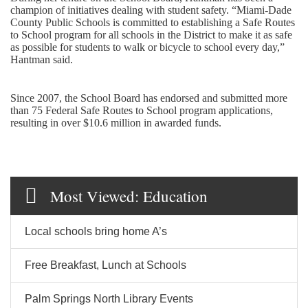
champion of initiatives dealing with student safety. “Miami-Dade
County Public Schools is committed to establishing a Safe Routes
to School program for all schools in the District to make it as safe
as possible for students to walk or bicycle to school every day,”
Hantman said.
Since 2007, the School Board has endorsed and submitted more
than 75 Federal Safe Routes to School program applications,
resulting in over $10.6 million in awarded funds.
Most Viewed: Education
Local schools bring home A’s
Free Breakfast, Lunch at Schools
Palm Springs North Library Events