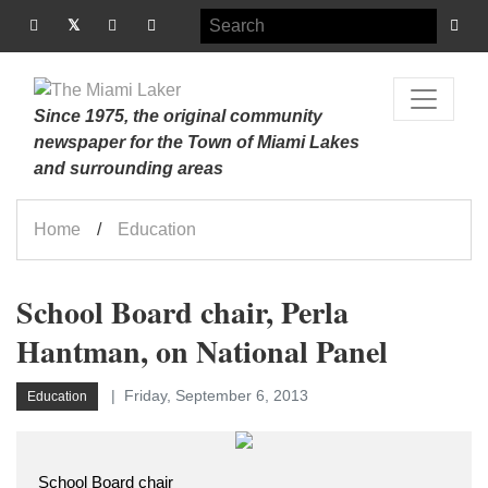
Since 1975, the original community
newspaper for the Town of Miami Lakes
and surrounding areas
Home
Education
School Board chair, Perla
Hantman, on National Panel
Friday, September 6, 2013
Education
School Board chair