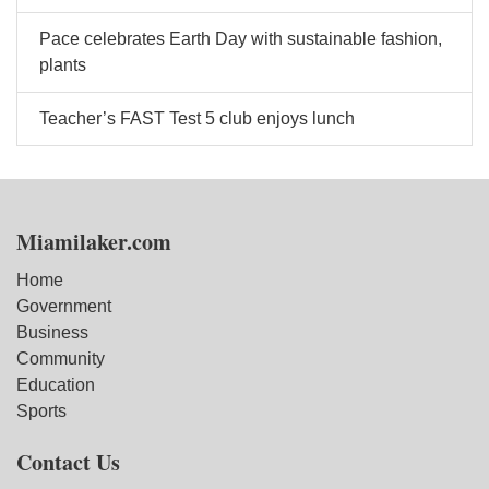
Pace celebrates Earth Day with sustainable fashion,
plants
Teacher’s FAST Test 5 club enjoys lunch
Miamilaker.com
Home
Government
Business
Community
Education
Sports
Contact Us