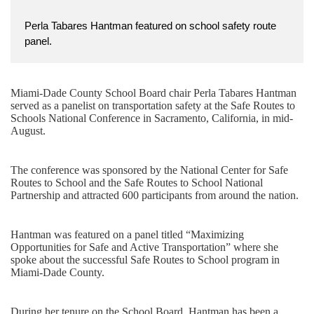
Perla Tabares Hantman featured on school safety route
panel.
Miami-Dade County School Board chair Perla Tabares Hantman
served as a panelist on transportation safety at the Safe Routes to
Schools National Conference in Sacramento, California, in mid-
August.
The conference was sponsored by the National Center for Safe
Routes to School and the Safe Routes to School National
Partnership and attracted 600 participants from around the nation.
Hantman was featured on a panel titled “Maximizing
Opportunities for Safe and Active Transportation” where she
spoke about the successful Safe Routes to School program in
Miami-Dade County.
During her tenure on the School Board, Hantman has been a