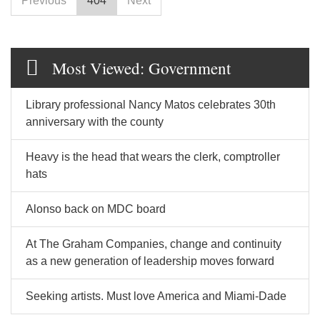
Previous
404
Next
Most Viewed: Government
Library professional Nancy Matos celebrates 30th
anniversary with the county
Heavy is the head that wears the clerk, comptroller
hats
Alonso back on MDC board
At The Graham Companies, change and continuity
as a new generation of leadership moves forward
Seeking artists. Must love America and Miami-Dade