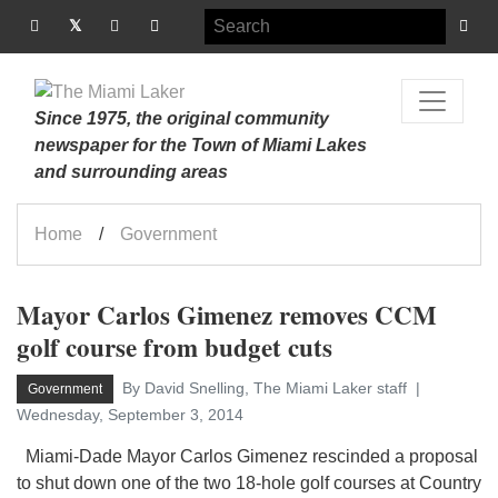
Since 1975, the original community
newspaper for the Town of Miami Lakes
and surrounding areas
Home
Government
Mayor Carlos Gimenez removes CCM
golf course from budget cuts
By David Snelling, The Miami Laker staff
Government
Wednesday, September 3, 2014
Miami-Dade Mayor Carlos Gimenez rescinded a proposal
to shut down one of the two 18-hole golf courses at Country