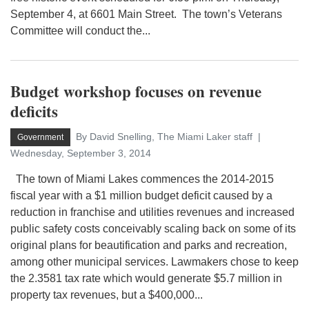
September 4, at 6601 Main Street. The town’s Veterans
Committee will conduct the...
Budget workshop focuses on revenue
deficits
By David Snelling, The Miami Laker staff
Government
Wednesday, September 3, 2014
The town of Miami Lakes commences the 2014-2015
fiscal year with a $1 million budget deficit caused by a
reduction in franchise and utilities revenues and increased
public safety costs conceivably scaling back on some of its
original plans for beautification and parks and recreation,
among other municipal services. Lawmakers chose to keep
the 2.3581 tax rate which would generate $5.7 million in
property tax revenues, but a $400,000...