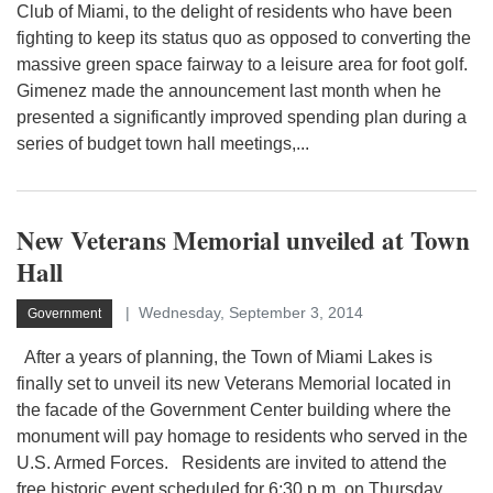
Club of Miami, to the delight of residents who have been
fighting to keep its status quo as opposed to converting the
massive green space fairway to a leisure area for foot golf.
Gimenez made the announcement last month when he
presented a significantly improved spending plan during a
series of budget town hall meetings,...
New Veterans Memorial unveiled at Town
Hall
Wednesday, September 3, 2014
Government
After a years of planning, the Town of Miami Lakes is
finally set to unveil its new Veterans Memorial located in
the facade of the Government Center building where the
monument will pay homage to residents who served in the
U.S. Armed Forces. Residents are invited to attend the
free historic event scheduled for 6:30 p.m. on Thursday,