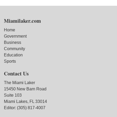
Miamilaker.com
Home
Government
Business
Community
Education
Sports
Contact Us
The Miami Laker
15450 New Barn Road
Suite 103
Miami Lakes, FL 33014
Editor: (305) 817-4007