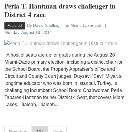
Perla T. Hantman draws challenger in
District 4 race
By David Snelling, The Miami Laker staff
Featured
Monday, August 18, 2014
A host of seats are up for grabs during the August 26
Miami-Dade primary election, including a district chair for
the School Board, the Property Appraiser’s office and
Circuit and County Court judges. Duysevi “Sevi” Miyar, a
longtime educator who was born in Istanbul, Turkey, is
challenging incumbent School Board Chairwoman Perla
Tabares-Hantman for her District 4 Seat, that covers Miami
Lakes, Hialeah, Hialeah...