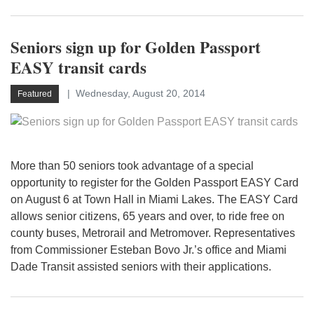
Seniors sign up for Golden Passport
EASY transit cards
Wednesday, August 20, 2014
Featured
More than 50 seniors took advantage of a special
opportunity to register for the Golden Passport EASY Card
on August 6 at Town Hall in Miami Lakes. The EASY Card
allows senior citizens, 65 years and over, to ride free on
county buses, Metrorail and Metromover. Representatives
from Commissioner Esteban Bovo Jr.’s office and Miami
Dade Transit assisted seniors with their applications.