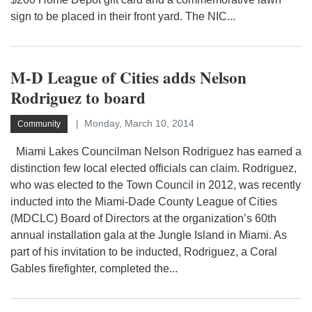
sign to be placed in their front yard. The NIC...
M-D League of Cities adds Nelson
Rodriguez to board
Monday, March 10, 2014
Community
Miami Lakes Councilman Nelson Rodriguez has earned a
distinction few local elected officials can claim. Rodriguez,
who was elected to the Town Council in 2012, was recently
inducted into the Miami-Dade County League of Cities
(MDCLC) Board of Directors at the organization’s 60th
annual installation gala at the Jungle Island in Miami. As
part of his invitation to be inducted, Rodriguez, a Coral
Gables firefighter, completed the...