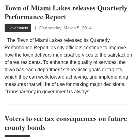
Town of Miami Lakes releases Quarterly
Performance Report
Wednesday, March 5, 2014
Government
The Town of Miami Lakes released its Quarterly
Performance Report, as city officials continue to improve
how the town delivers municipal services to the satisfaction
of area residents. To enhance the quality of services, the
town has each department set realistic goals or targets,
which they can work toward achieving, and implementing
measures that will be of use for making major decisions.
“Transparency in government is always...
Voters to see tax consequences on future
county bonds