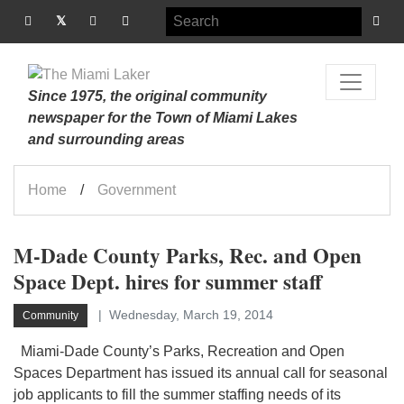
Since 1975, the original community
newspaper for the Town of Miami Lakes
and surrounding areas
Home
Government
M-Dade County Parks, Rec. and Open
Space Dept. hires for summer staff
Wednesday, March 19, 2014
Community
Miami-Dade County’s Parks, Recreation and Open
Spaces Department has issued its annual call for seasonal
job applicants to fill the summer staffing needs of its