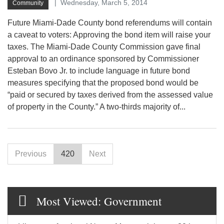
Wednesday, March 5, 2014
Community
Future Miami-Dade County bond referendums will contain
a caveat to voters: Approving the bond item will raise your
taxes. The Miami-Dade County Commission gave final
approval to an ordinance sponsored by Commissioner
Esteban Bovo Jr. to include language in future bond
measures specifying that the proposed bond would be
“paid or secured by taxes derived from the assessed value
of property in the County.” A two-thirds majority of...
Previous
420
Next
Most Viewed: Government