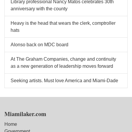
Library professional Nancy Matos celebrates 30th
anniversary with the county
Heavy is the head that wears the clerk, comptroller
hats
Alonso back on MDC board
At The Graham Companies, change and continuity
as a new generation of leadership moves forward
Seeking artists. Must love America and Miami-Dade
Miamilaker.com
Home
Government