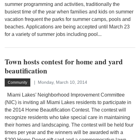
summer programming and activities, traditionally the
busiest time of the year when families and kids on summer
vacation frequent the parks for summer camps, pools and
beaches. Applications are being accepted until March 23
for a variety of summer jobs including pool...
Town hosts contest for home and yard
beautification
Monday, March 10, 2014
Community
Miami Lakes’ Neighborhood Improvement Committee
(NIC) is inviting all Miami Lakes residents to participate in
the 2014 Home Beautification Contest. The contest will
recognize residents who take special care in maintaining
their homes and landscaping. The contest will be held four
times per year and the winners will be awarded with a
$200 Home Depot gift card and a commemorative lawn