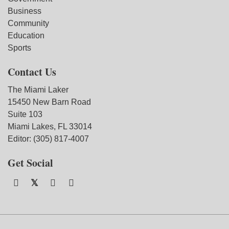
Business
Community
Education
Sports
Contact Us
The Miami Laker
15450 New Barn Road
Suite 103
Miami Lakes, FL 33014
Editor: (305) 817-4007
Get Social