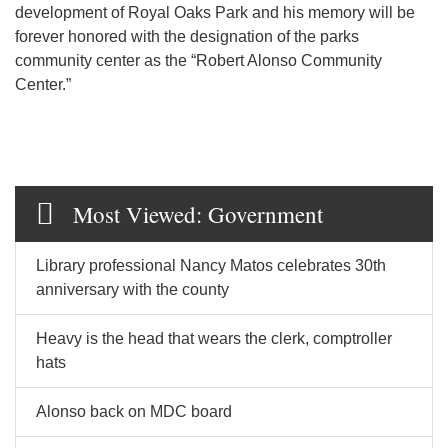
development of Royal Oaks Park and his memory will be
forever honored with the designation of the parks
community center as the “Robert Alonso Community
Center.”
Most Viewed: Government
Library professional Nancy Matos celebrates 30th
anniversary with the county
Heavy is the head that wears the clerk, comptroller
hats
Alonso back on MDC board