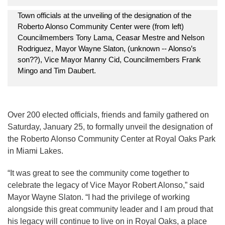
Town officials at the unveiling of the designation of the
Roberto Alonso Community Center were (from left)
Councilmembers Tony Lama, Ceasar Mestre and Nelson
Rodriguez, Mayor Wayne Slaton, (unknown -- Alonso’s
son??), Vice Mayor Manny Cid, Councilmembers Frank
Mingo and Tim Daubert.
Over 200 elected officials, friends and family gathered on
Saturday, January 25, to formally unveil the designation of
the Roberto Alonso Community Center at Royal Oaks Park
in Miami Lakes.
“It was great to see the community come together to
celebrate the legacy of Vice Mayor Robert Alonso,” said
Mayor Wayne Slaton. “I had the privilege of working
alongside this great community leader and I am proud that
his legacy will continue to live on in Royal Oaks, a place