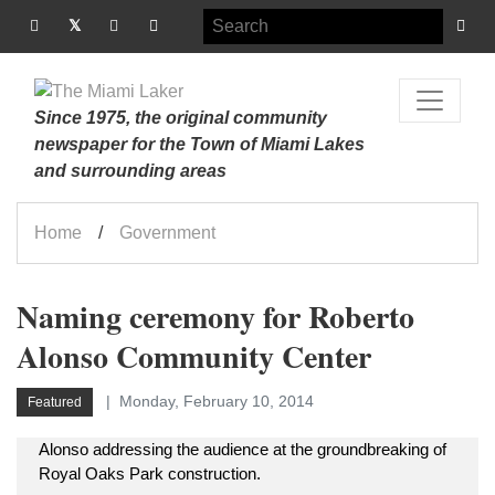
Since 1975, the original community
newspaper for the Town of Miami Lakes
and surrounding areas
Home
Government
Naming ceremony for Roberto
Alonso Community Center
Monday, February 10, 2014
Featured
Alonso addressing the audience at the groundbreaking of
Royal Oaks Park construction.