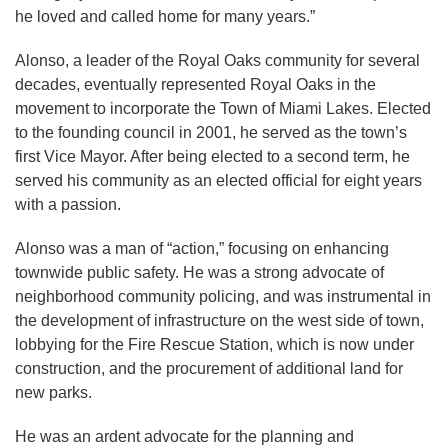
he loved and called home for many years.”
Alonso, a leader of the Royal Oaks community for several
decades, eventually represented Royal Oaks in the
movement to incorporate the Town of Miami Lakes. Elected
to the founding council in 2001, he served as the town’s
first Vice Mayor. After being elected to a second term, he
served his community as an elected official for eight years
with a passion.
Alonso was a man of “action,” focusing on enhancing
townwide public safety. He was a strong advocate of
neighborhood community policing, and was instrumental in
the development of infrastructure on the west side of town,
lobbying for the Fire Rescue Station, which is now under
construction, and the procurement of additional land for
new parks.
He was an ardent advocate for the planning and