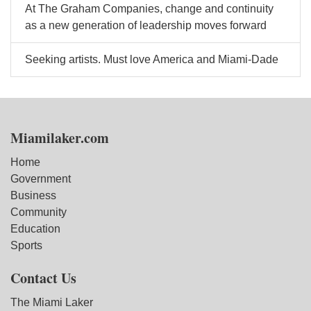
At The Graham Companies, change and continuity
as a new generation of leadership moves forward
Seeking artists. Must love America and Miami-Dade
Miamilaker.com
Home
Government
Business
Community
Education
Sports
Contact Us
The Miami Laker