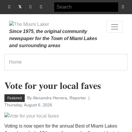
Since 1975, the original community
newspaper for the Town of Miami Lakes
and surrounding areas
Home
Vote for your local faves
By Alexandra Herrera, Reporter
Featured
Thursday, August 6, 2026
Voting is now open for the annual Best of Miami Lakes