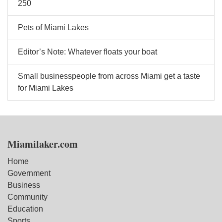
250
Pets of Miami Lakes
Editor’s Note: Whatever floats your boat
Small businesspeople from across Miami get a taste
for Miami Lakes
Miamilaker.com
Home
Government
Business
Community
Education
Sports