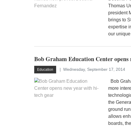
Thomas Uni
president 
brings to 
expertise 
our unique
Bob Graham Education Center opens n
Wednesday, September 17, 2014
Education
Bob Graham
more intere
technologi
the Genera
ground runn
allows enh
boards, the 