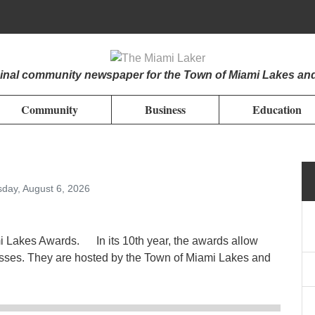
iginal community newspaper for the Town of Miami Lakes an
Community
Business
Education
day, August 6, 2026
mi Lakes Awards. In its 10th year, the awards allow
esses. They are hosted by the Town of Miami Lakes and