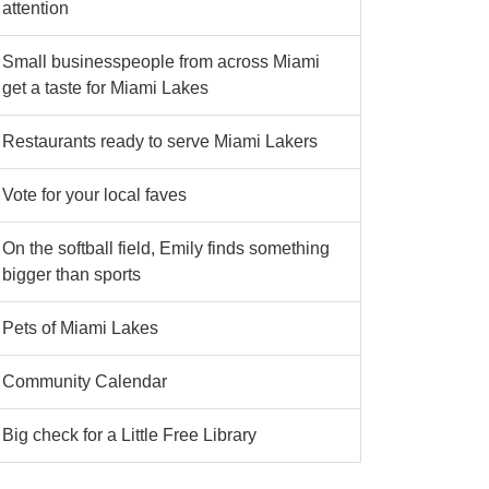
attention
Small businesspeople from across Miami
get a taste for Miami Lakes
Restaurants ready to serve Miami Lakers
Vote for your local faves
On the softball field, Emily finds something
bigger than sports
Pets of Miami Lakes
Community Calendar
Big check for a Little Free Library