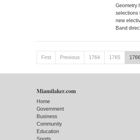
Geometry h
selections 
new electiv
Band direct
First
Previous
1764
1765
176
Miamilaker.com
Home
Government
Business
Community
Education
Sports