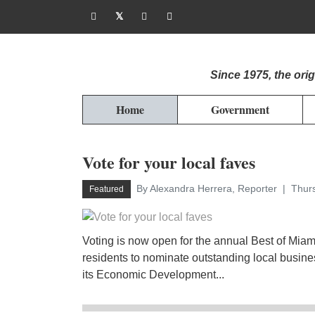
Since 1975, the or
Home
Government
Vote for your local faves
By Alexandra Herrera, Reporter
Thurs
Featured
Voting is now open for the annual Best of Mia
residents to nominate outstanding local busin
its Economic Development...