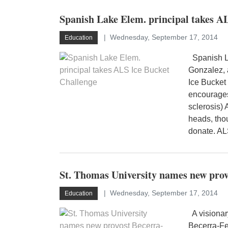
Spanish Lake Elem. principal takes A
Wednesday, September 17, 2014
Education
Spanish La
Gonzalez, 
Ice Bucket
encourages
sclerosis) 
heads, tho
donate. AL
St. Thomas University names new pro
Wednesday, September 17, 2014
Education
A visionar
Becerra-Fe