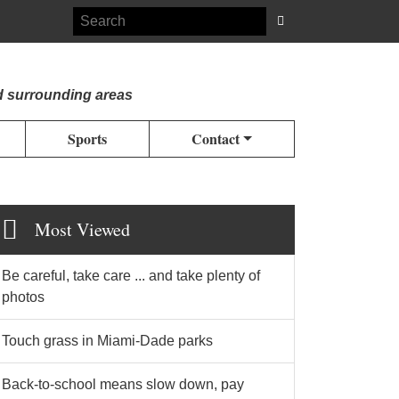
d surrounding areas
Sports
Contact
Most Viewed
Be careful, take care ... and take plenty of
photos
Touch grass in Miami-Dade parks
Back-to-school means slow down, pay