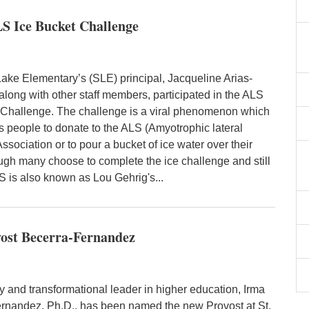
LS Ice Bucket Challenge
ke Elementary’s (SLE) principal, Jacqueline Arias-
along with other staff members, participated in the ALS
 Challenge. The challenge is a viral phenomenon which
 people to donate to the ALS (Amyotrophic lateral
Association or to pour a bucket of ice water over their
ugh many choose to complete the ice challenge and still
S is also known as Lou Gehrig's...
vost Becerra-Fernandez
y and transformational leader in higher education, Irma
rnandez, Ph.D., has been named the new Provost at St.