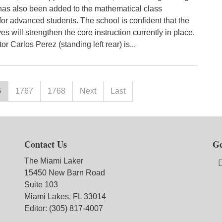
as also been added to the mathematical class
for advanced students. The school is confident that the
es will strengthen the core instruction currently in place.
or Carlos Perez (standing left rear) is...
6
1767
1768
Next
Last
Contact Us
Ge
The Miami Laker
15450 New Barn Road
Suite 103
Miami Lakes, FL 33014
Editor: (305) 817-4007