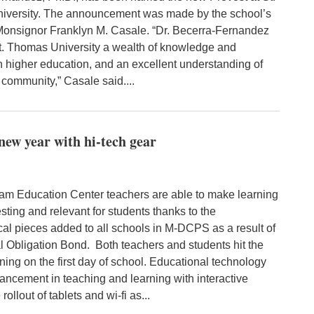
versity. The announcement was made by the school’s
Monsignor Franklyn M. Casale. “Dr. Becerra-Fernandez
St. Thomas University a wealth of knowledge and
in higher education, and an excellent understanding of
 community,” Casale said....
ew year with hi-tech gear
 Education Center teachers are able to make learning
sting and relevant for students thanks to the
cal pieces added to all schools in M-DCPS as a result of
l Obligation Bond. Both teachers and students hit the
ing on the first day of school. Educational technology
ancement in teaching and learning with interactive
rollout of tablets and wi-fi as...