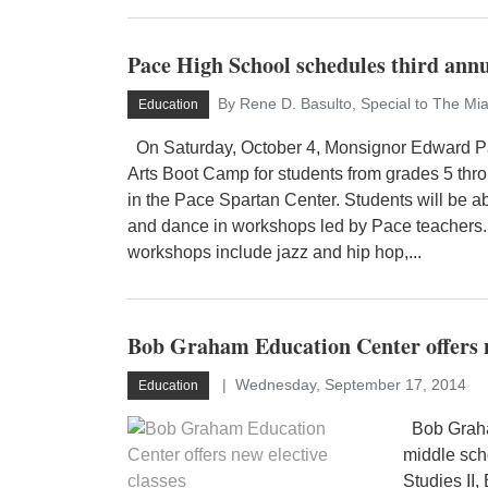
Pace High School schedules third an
By Rene D. Basulto, Special to The Mi
Education
On Saturday, October 4, Monsignor Edward Pa
Arts Boot Camp for students from grades 5 thro
in the Pace Spartan Center. Students will be abl
and dance in workshops led by Pace teachers.
workshops include jazz and hip hop,...
Bob Graham Education Center offers ne
Wednesday, September 17, 2014
Education
Bob Graham
middle sch
Studies II,