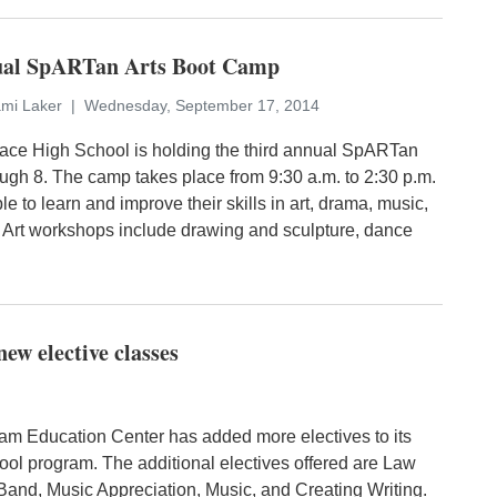
nual SpARTan Arts Boot Camp
ami Laker
Wednesday, September 17, 2014
ce High School is holding the third annual SpARTan
ugh 8. The camp takes place from 9:30 a.m. to 2:30 p.m.
e to learn and improve their skills in art, drama, music,
 Art workshops include drawing and sculpture, dance
w elective classes
 Education Center has added more electives to its
ool program. The additional electives offered are Law
 Band, Music Appreciation, Music, and Creating Writing.