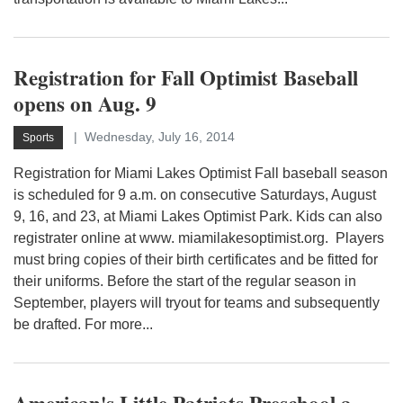
Registration for Fall Optimist Baseball
opens on Aug. 9
Wednesday, July 16, 2014
Sports
Registration for Miami Lakes Optimist Fall baseball season
is scheduled for 9 a.m. on consecutive Saturdays, August
9, 16, and 23, at Miami Lakes Optimist Park. Kids can also
registrater online at www. miamilakesoptimist.org. Players
must bring copies of their birth certificates and be fitted for
their uniforms. Before the start of the regular season in
September, players will tryout for teams and subsequently
be drafted. For more...