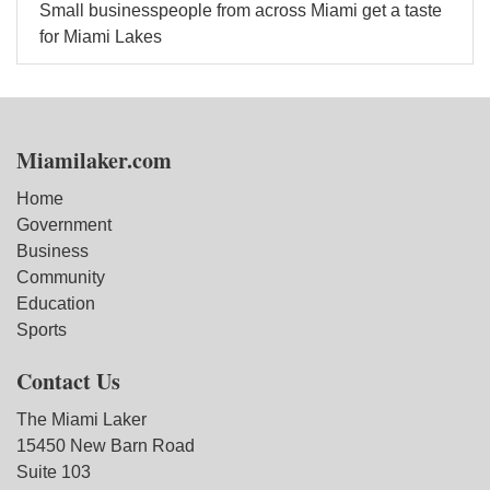
Small businesspeople from across Miami get a taste
for Miami Lakes
Miamilaker.com
Home
Government
Business
Community
Education
Sports
Contact Us
The Miami Laker
15450 New Barn Road
Suite 103