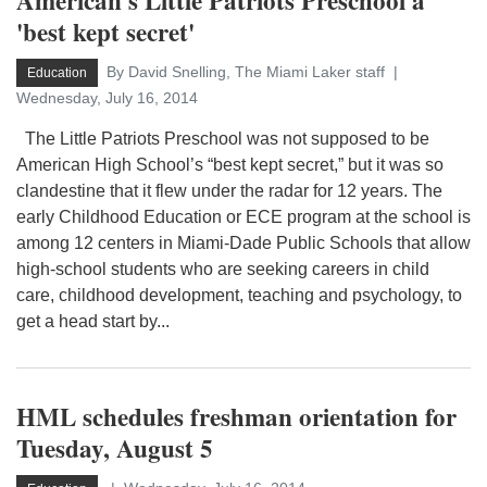
American's Little Patriots Preschool a
'best kept secret'
By David Snelling, The Miami Laker staff
Education
Wednesday, July 16, 2014
The Little Patriots Preschool was not supposed to be
American High School’s “best kept secret,” but it was so
clandestine that it flew under the radar for 12 years. The
early Childhood Education or ECE program at the school is
among 12 centers in Miami-Dade Public Schools that allow
high-school students who are seeking careers in child
care, childhood development, teaching and psychology, to
get a head start by...
HML schedules freshman orientation for
Tuesday, August 5