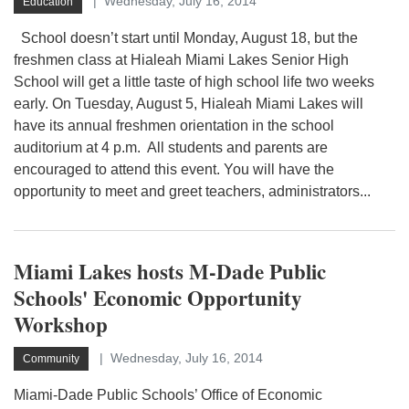
Wednesday, July 16, 2014
Education
School doesn’t start until Monday, August 18, but the
freshmen class at Hialeah Miami Lakes Senior High
School will get a little taste of high school life two weeks
early. On Tuesday, August 5, Hialeah Miami Lakes will
have its annual freshmen orientation in the school
auditorium at 4 p.m. All students and parents are
encouraged to attend this event. You will have the
opportunity to meet and greet teachers, administrators...
Miami Lakes hosts M-Dade Public
Schools' Economic Opportunity
Workshop
Wednesday, July 16, 2014
Community
Miami-Dade Public Schools’ Office of Economic