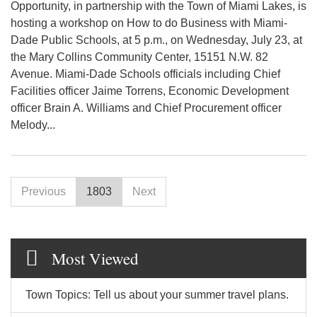
Opportunity, in partnership with the Town of Miami Lakes, is
hosting a workshop on How to do Business with Miami-
Dade Public Schools, at 5 p.m., on Wednesday, July 23, at
the Mary Collins Community Center, 15151 N.W. 82
Avenue. Miami-Dade Schools officials including Chief
Facilities officer Jaime Torrens, Economic Development
officer Brain A. Williams and Chief Procurement officer
Melody...
Previous
1803
Next
Most Viewed
Town Topics: Tell us about your summer travel plans.