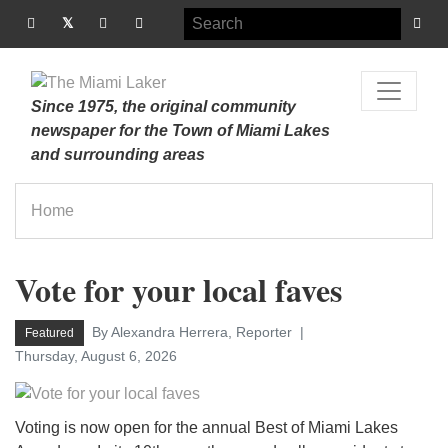
Since 1975, the original community
newspaper for the Town of Miami Lakes
and surrounding areas
Home
Vote for your local faves
By Alexandra Herrera, Reporter
Featured
Thursday, August 6, 2026
Voting is now open for the annual Best of Miami Lakes