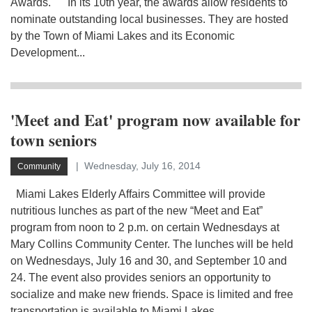
Awards. In its 10th year, the awards allow residents to
nominate outstanding local businesses. They are hosted
by the Town of Miami Lakes and its Economic
Development...
'Meet and Eat' program now available for
town seniors
Wednesday, July 16, 2014
Community
Miami Lakes Elderly Affairs Committee will provide
nutritious lunches as part of the new “Meet and Eat”
program from noon to 2 p.m. on certain Wednesdays at
Mary Collins Community Center. The lunches will be held
on Wednesdays, July 16 and 30, and September 10 and
24. The event also provides seniors an opportunity to
socialize and make new friends. Space is limited and free
transportation is available to Miami Lakes...