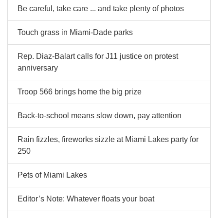
Be careful, take care ... and take plenty of photos
Touch grass in Miami-Dade parks
Rep. Diaz-Balart calls for J11 justice on protest
anniversary
Troop 566 brings home the big prize
Back-to-school means slow down, pay attention
Rain fizzles, fireworks sizzle at Miami Lakes party for
250
Pets of Miami Lakes
Editor’s Note: Whatever floats your boat