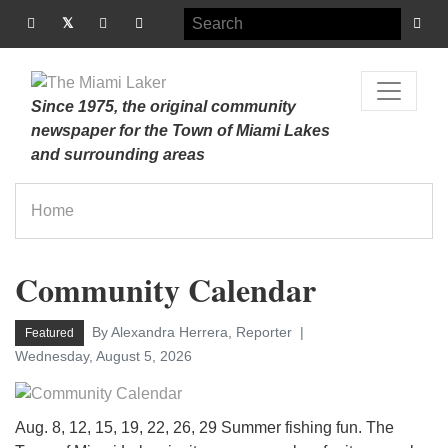
Since 1975, the original community
newspaper for the Town of Miami Lakes
and surrounding areas
Home
Community Calendar
By Alexandra Herrera, Reporter
Featured
Wednesday, August 5, 2026
Aug. 8, 12, 15, 19, 22, 26, 29 Summer fishing fun. The