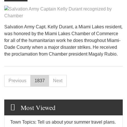
Salvation Army Capt. Kelly Durant, a Miami Lakes resident,
was honored by the Miami Lakes Chamber of Commerce
for all of the humanitarian work he does throughout Miami-
Dade County when a major disaster strikes. He received
the proclamation from Chamber president Magaly Rubio.
Previous
1837
Next
Most Viewed
Town Topics: Tell us about your summer travel plans.