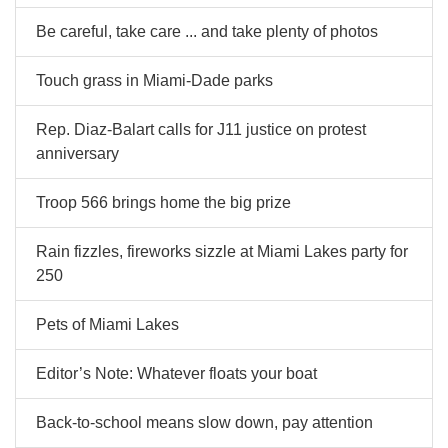
Be careful, take care ... and take plenty of photos
Touch grass in Miami-Dade parks
Rep. Diaz-Balart calls for J11 justice on protest
anniversary
Troop 566 brings home the big prize
Rain fizzles, fireworks sizzle at Miami Lakes party for
250
Pets of Miami Lakes
Editor’s Note: Whatever floats your boat
Back-to-school means slow down, pay attention