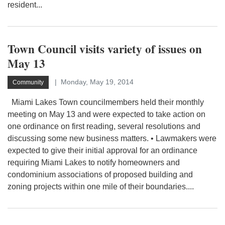
resident...
Town Council visits variety of issues on
May 13
Monday, May 19, 2014
Community
Miami Lakes Town councilmembers held their monthly
meeting on May 13 and were expected to take action on
one ordinance on first reading, several resolutions and
discussing some new business matters. • Lawmakers were
expected to give their initial approval for an ordinance
requiring Miami Lakes to notify homeowners and
condominium associations of proposed building and
zoning projects within one mile of their boundaries....