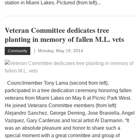
station in Miami Lakes. Pictured (from left)...
Veteran Committee dedicates tree
planting in memory of fallen M.L. vets
Monday, May 19, 2014
Community
Councilmember Tony Lama (second from left),
participated in a tree dedication ceremony honoring fallen
veterans from Miami Lakes on May 6 at Picnic Park West.
He joined Veterans Committee members (from left)
Alejandro Sanchez, George Deming, Jose Braniella, Angel
Vazquez, Gary Cardenas and local artist Al Darmanin. “It
was an absolute pleasure and honor to share such a
special moment with a great committee and group of