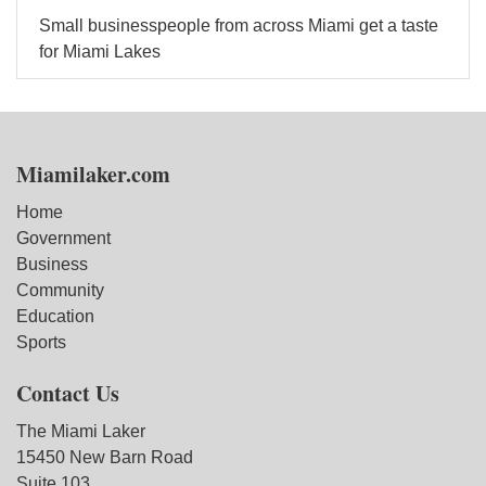
Small businesspeople from across Miami get a taste
for Miami Lakes
Miamilaker.com
Home
Government
Business
Community
Education
Sports
Contact Us
The Miami Laker
15450 New Barn Road
Suite 103