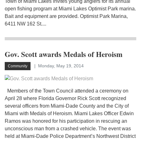
Town of Miami Lakes invites young anglers for its annual
open fishing program at Miami Lakes Optimist Park marina.
Bait and equipment are provided. Optimist Park Marina,
6411 NW 162 St....
Gov. Scott awards Medals of Heroism
Monday, May 19, 2014
Community
Members of the Town Council attended a ceremony on
April 28 where Florida Governor Rick Scott recognized
several officers from Miami-Dade County and the City of
Miami with Medals of Heroism. Miami Lakes Officer Edwin
Ramos was honored for his participation in rescuing an
unconscious man from a crashed vehicle. The event was
held at Miami-Dade Police Department’s Northwest District