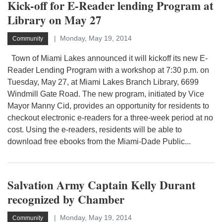
Kick-off for E-Reader lending Program at
Library on May 27
Monday, May 19, 2014
Community
Town of Miami Lakes announced it will kickoff its new E-
Reader Lending Program with a workshop at 7:30 p.m. on
Tuesday, May 27, at Miami Lakes Branch Library, 6699
Windmill Gate Road. The new program, initiated by Vice
Mayor Manny Cid, provides an opportunity for residents to
checkout electronic e-readers for a three-week period at no
cost. Using the e-readers, residents will be able to
download free ebooks from the Miami-Dade Public...
Salvation Army Captain Kelly Durant
recognized by Chamber
Monday, May 19, 2014
Community