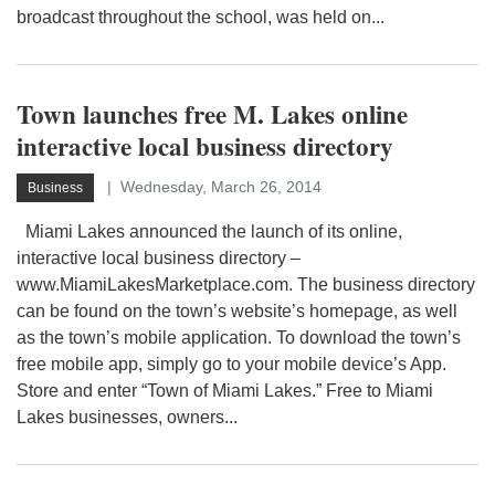
broadcast throughout the school, was held on...
Town launches free M. Lakes online
interactive local business directory
Wednesday, March 26, 2014
Business
Miami Lakes announced the launch of its online,
interactive local business directory –
www.MiamiLakesMarketplace.com. The business directory
can be found on the town’s website’s homepage, as well
as the town’s mobile application. To download the town’s
free mobile app, simply go to your mobile device’s App.
Store and enter “Town of Miami Lakes.” Free to Miami
Lakes businesses, owners...