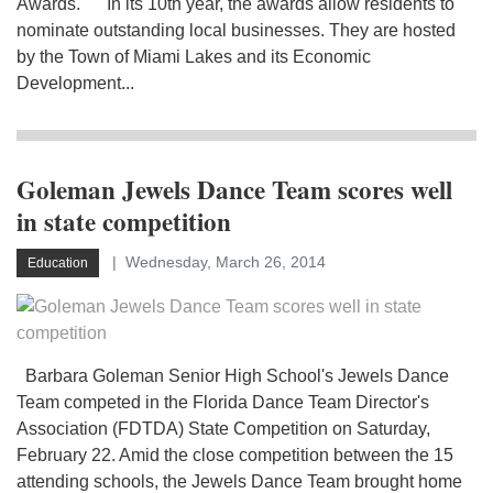
Awards. In its 10th year, the awards allow residents to
nominate outstanding local businesses. They are hosted
by the Town of Miami Lakes and its Economic
Development...
Goleman Jewels Dance Team scores well
in state competition
Wednesday, March 26, 2014
Education
Barbara Goleman Senior High School's Jewels Dance
Team competed in the Florida Dance Team Director's
Association (FDTDA) State Competition on Saturday,
February 22. Amid the close competition between the 15
attending schools, the Jewels Dance Team brought home