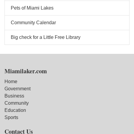
Pets of Miami Lakes
Community Calendar
Big check for a Little Free Library
Miamilaker.com
Home
Government
Business
Community
Education
Sports
Contact Us