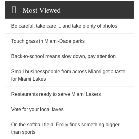
Most Viewed
Be careful, take care ... and take plenty of photos
Touch grass in Miami-Dade parks
Back-to-school means slow down, pay attention
Small businesspeople from across Miami get a taste
for Miami Lakes
Restaurants ready to serve Miami Lakers
Vote for your local faves
On the softball field, Emily finds something bigger
than sports