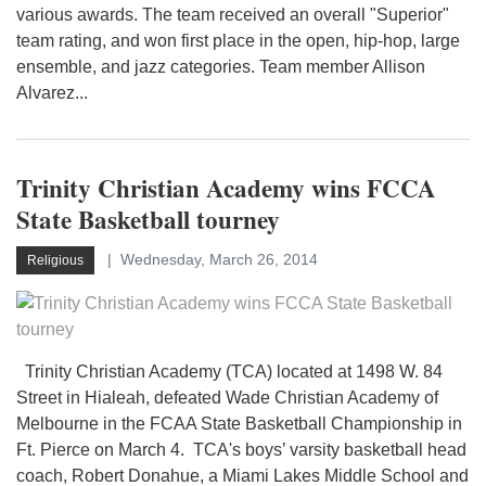
various awards. The team received an overall "Superior"
team rating, and won first place in the open, hip-hop, large
ensemble, and jazz categories. Team member Allison
Alvarez...
Trinity Christian Academy wins FCCA
State Basketball tourney
Wednesday, March 26, 2014
Religious
Trinity Christian Academy (TCA) located at 1498 W. 84
Street in Hialeah, defeated Wade Christian Academy of
Melbourne in the FCAA State Basketball Championship in
Ft. Pierce on March 4. TCA's boys’ varsity basketball head
coach, Robert Donahue, a Miami Lakes Middle School and