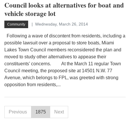
Council looks at alternatives for boat and
vehicle storage lot
Wednesday, March 26, 2014
Community
Following a wave of discontent from residents, including a
possible lawsuit over a proposal to store boats, Miami
Lakes Town Council members reconsidered the plan and
moved to study other alternatives to appease their
constituents’ concerns. At the March 11 regular Town
Council meeting, the proposed site at 14501 N.W. 77
Avenue, which belongs to FPL, was greeted with strong
opposition from residents,...
Previous
1875
Next