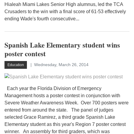
Hialeah Miami Lakes Senior High alumnus, led the TCA
Crusaders to the win with a final score of 61-53 effectively
ending Wade's fourth consecutive...
Spanish Lake Elementary student wins
poster contest
Wednesday, March 26, 2014
Education
Each year the Florida Division of Emergency
Management hosts a poster contest in conjunction with
Severe Weather Awareness Week. Over 700 posters were
entered from around the state. The panel of judges
selected Grace Ramirez, a third grade Spanish Lake
Elementary student as this year's Region 7 poster contest
winner. An assembly for third graders, which was