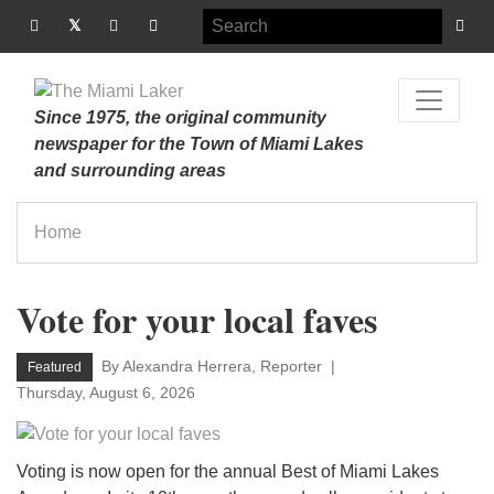
Since 1975, the original community
newspaper for the Town of Miami Lakes
and surrounding areas
Home
Vote for your local faves
By Alexandra Herrera, Reporter
Featured
Thursday, August 6, 2026
Voting is now open for the annual Best of Miami Lakes