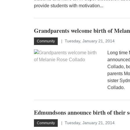
provide students with motivation...
Grandparents welcome birth of Melan
Tuesday, January 21, 2014
Community
Long time 
announced 
Collado, b
parents Mo
sister Syd
Collado.
Edmundsons announce birth of their 
Tuesday, January 21, 2014
Community