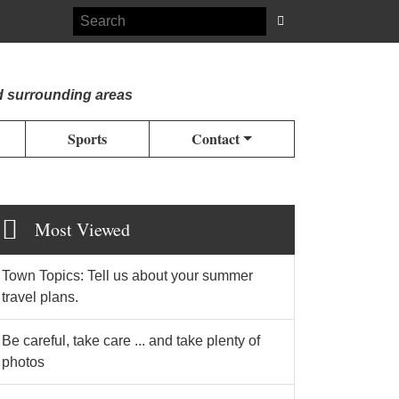
d surrounding areas
Sports
Contact
Most Viewed
Town Topics: Tell us about your summer
travel plans.
Be careful, take care ... and take plenty of
photos