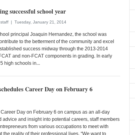
ng successful school year
staff
Tuesday, January 21, 2014
hool principal Joaquin Hernandez, the school was
ontribute to the betterment of the community and excel
established success midway through the 2013-2014
g FCAT and non-FCAT components in grading. In early
 high schools in...
chedules Career Day on February 6
 Career Day on February 6 on campus as an all-day
rld advice and insight into potential careers, staff members
entrepreneurs from various occupations to meet with
the reality of their professional lives. “We want to