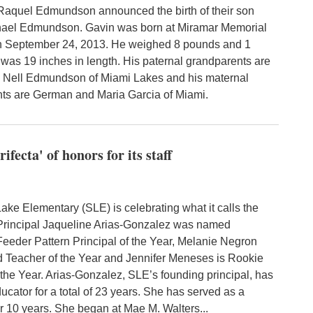
Raquel Edmundson announced the birth of their son
hael Edmundson. Gavin was born at Miramar Memorial
n September 24, 2013. He weighed 8 pounds and 1
was 19 inches in length. His paternal grandparents are
 Nell Edmundson of Miami Lakes and his maternal
ts are German and Maria Garcia of Miami.
fecta' of honors for its staff
ke Elementary (SLE) is celebrating what it calls the
" Principal Jaqueline Arias-Gonzalez was named
eeder Pattern Principal of the Year, Melanie Negron
Teacher of the Year and Jennifer Meneses is Rookie
 the Year. Arias-Gonzalez, SLE’s founding principal, has
cator for a total of 23 years. She has served as a
or 10 years. She began at Mae M. Walters...