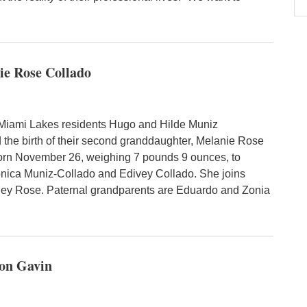
ie Rose Collado
Miami Lakes residents Hugo and Hilde Muniz
the birth of their second granddaughter, Melanie Rose
orn November 26, weighing 7 pounds 9 ounces, to
nica Muniz-Collado and Edivey Collado. She joins
ney Rose. Paternal grandparents are Eduardo and Zonia
son Gavin