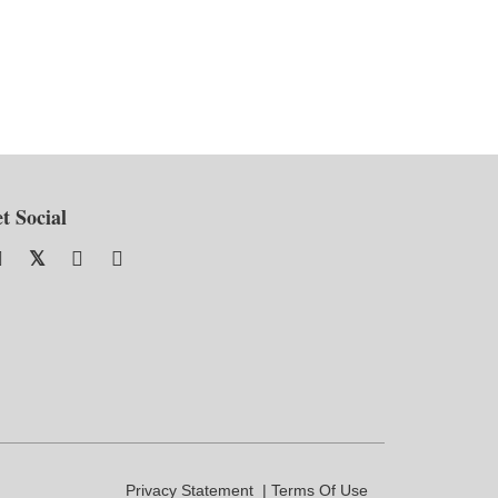
t Social
Privacy Statement
Terms Of Use