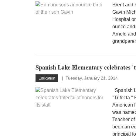
Brent and 
Gavin Mic
Hospital o
ounce and 
Arnold and
grandparen
Spanish Lake Elementary celebrates 'tri
Tuesday, January 21, 2014
Education
Spanish La
"Trifecta.
American F
was named 
Teacher of
been an edu
principal f