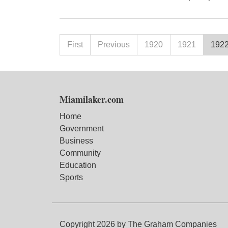
First
Previous
1920
1921
192
Miamilaker.com
Home
Government
Business
Community
Education
Sports
Copyright 2026 by The Graham Companies