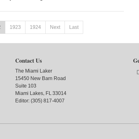
2
1923
1924
Next
Last
Contact Us
Ge
The Miami Laker
15450 New Barn Road
Suite 103
Miami Lakes, FL 33014
Editor: (305) 817-4007