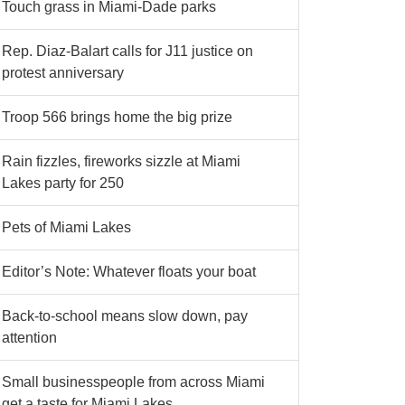
Touch grass in Miami-Dade parks
Rep. Diaz-Balart calls for J11 justice on
protest anniversary
Troop 566 brings home the big prize
Rain fizzles, fireworks sizzle at Miami
Lakes party for 250
Pets of Miami Lakes
Editor’s Note: Whatever floats your boat
Back-to-school means slow down, pay
attention
Small businesspeople from across Miami
get a taste for Miami Lakes