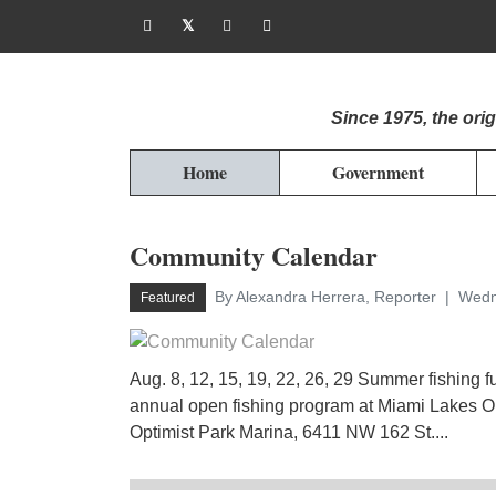
Since 1975, the or
Home
Government
Community Calendar
By Alexandra Herrera, Reporter
Wedn
Featured
Aug. 8, 12, 15, 19, 22, 26, 29 Summer fishing f
annual open fishing program at Miami Lakes Op
Optimist Park Marina, 6411 NW 162 St....