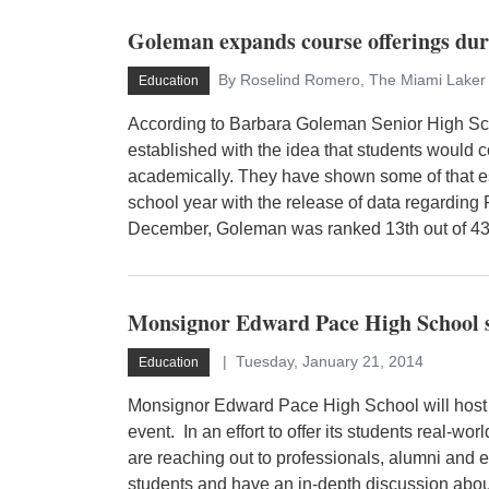
Goleman expands course offerings duri
By Roselind Romero, The Miami Laker 
Education
According to Barbara Goleman Senior High Sc
established with the idea that students would c
academically. They have shown some of that 
school year with the release of data regardin
December, Goleman was ranked 13th out of 435
Monsignor Edward Pace High School s
Tuesday, January 21, 2014
Education
Monsignor Edward Pace High School will host
event. In an effort to offer its students real-wo
are reaching out to professionals, alumni and 
students and have an in-depth discussion about 