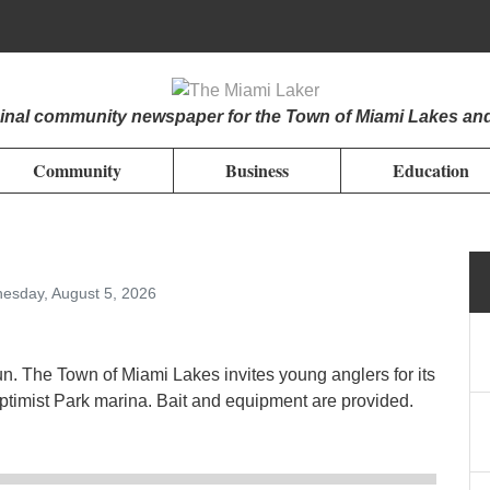
iginal community newspaper for the Town of Miami Lakes an
Community
Business
Education
esday, August 5, 2026
un. The Town of Miami Lakes invites young anglers for its
timist Park marina. Bait and equipment are provided.